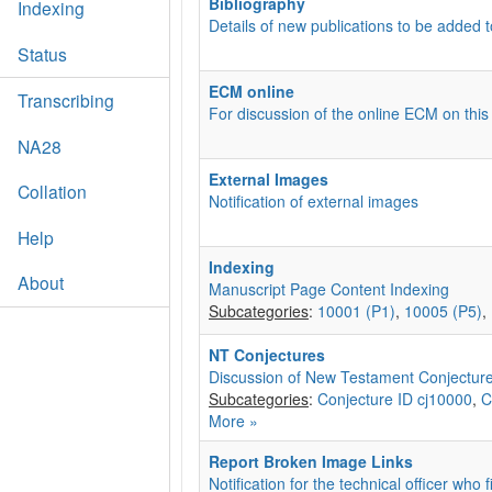
Bibliography
Indexing
Details of new publications to be added t
Status
ECM online
Transcribing
For discussion of the online ECM on this
NA28
External Images
Collation
Notification of external images
Help
Indexing
About
Manuscript Page Content Indexing
Subcategories
:
10001 (P1)
,
10005 (P5)
,
NT Conjectures
Discussion of New Testament Conjectur
Subcategories
:
Conjecture ID cj10000
,
C
More »
Report Broken Image Links
Notification for the technical officer who