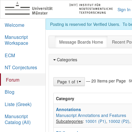
Sign In
Posting is reserved for Verified Users. To 
Welcome
Manuscript
Message Boards Home
Recent Po
Workspace
ECM
Categories
NT Conjectures
Forum
— 20 Items per Page
S
Page 1 of 1
Blog
Category
Liste (Greek)
Annotations
Manuscript Annotations and Features
Manuscript
Subcategories
:
10001 (P1)
,
10002 (P2)
,
Catalog (All)