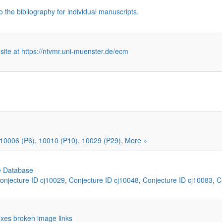
o the bibliography for individual manuscripts.
 site at https://ntvmr.uni-muenster.de/ecm
10006 (P6)
,
10010 (P10)
,
10029 (P29)
,
More »
e Database
onjecture ID cj10029
,
Conjecture ID cj10048
,
Conjecture ID cj10083
,
C
 fixes broken image links