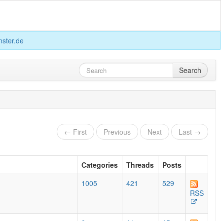
ster.de
Search
← First
Previous
Next
Last →
Categories
Threads
Posts
1005
421
529
RSS