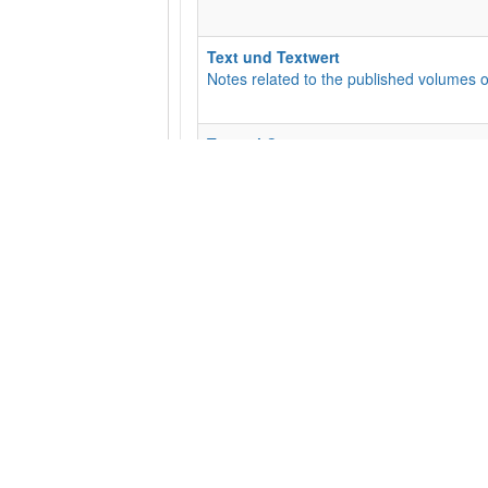
Text und Textwert
Notes related to the published volumes o
Textual Commentary
This is the Textual Commentary for the EC
an opportunity for discussion for the wid
Subcategories
:
01 - Matt
,
02 - Mark
,
05 -
The Liste
For suggestions and updates regarding t
Transcriptions
Manuscript Transcriptions
Subcategories
:
10010 (P10)
,
10046 (P46
​General Feedback
Suggestions and Comments Welcome!
Subcategories
:
Base text needs updatin