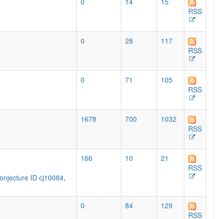
0
14
15
RSS
0
28
117
RSS
0
71
105
RSS
1678
700
1032
RSS
166
10
21
RSS
onjecture ID cj10084
,
0
84
129
RSS