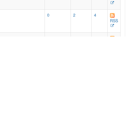
0
2
4
RSS
768
462
525
e print editions, with
RSS
0
50
85
RSS
54
51
87
RSS
2
92
191
RSS