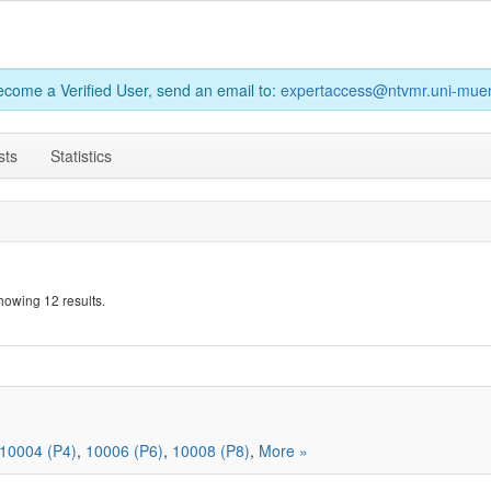
become a Verified User, send an email to:
expertaccess@ntvmr.uni-muen
sts
Statistics
howing 12 results.
10004 (P4)
,
10006 (P6)
,
10008 (P8)
,
More »