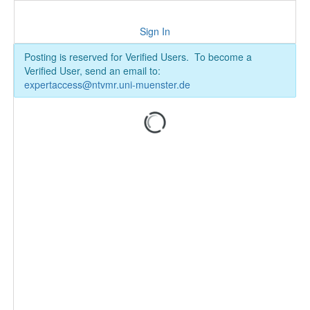
Sign In
Posting is reserved for Verified Users. To become a
Verified User, send an email to:
expertaccess@ntvmr.uni-muenster.de