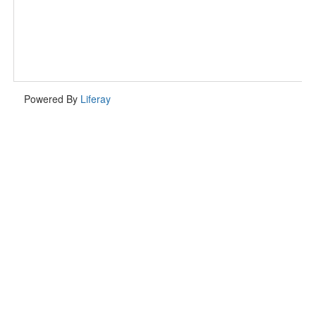
Powered By
Liferay