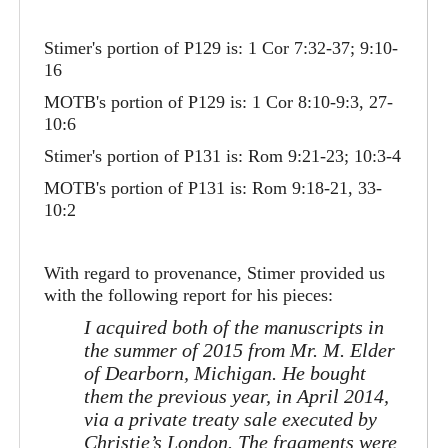
Stimer's portion of P129 is: 1 Cor 7:32-37; 9:10-
16
MOTB's portion of P129 is: 1 Cor 8:10-9:3, 27-
10:6
Stimer's portion of P131 is: Rom 9:21-23; 10:3-4
MOTB's portion of P131 is: Rom 9:18-21, 33-
10:2
With regard to provenance, Stimer provided us
with the following report for his pieces:
I acquired both of the manuscripts in
the summer of 2015 from Mr. M. Elder
of Dearborn, Michigan. He bought
them the previous year, in April 2014,
via a private treaty sale executed by
Christie’s London. The fragments were