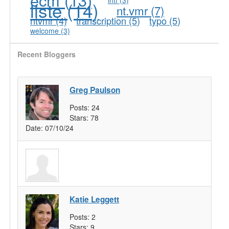
liste
(14)
nt.vmr
(7)
ntvmr
(4)
transcription
(5)
typo
(5)
welcome
(3)
Recent Bloggers
Greg Paulson
Posts:
24
Stars:
78
Date:
07/10/24
Katie Leggett
Posts:
2
Stars:
9