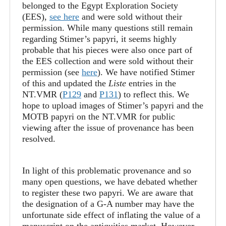
belonged to the Egypt Exploration Society
(EES),
see here
and were sold without their
permission. While many questions still remain
regarding Stimer’s papyri, it seems highly
probable that his pieces were also once part of
the EES collection and were sold without their
permission (see
here
). We have notified Stimer
of this and updated the
Liste
entries in the
NT.VMR (
P129
and
P131
) to reflect this. We
hope to upload images of Stimer’s papyri and the
MOTB papyri on the NT.VMR for public
viewing after the issue of provenance has been
resolved.
In light of this problematic provenance and so
many open questions, we have debated whether
to register these two papyri. We are aware that
the designation of a G-A number may have the
unfortunate side effect of inflating the value of a
manuscript on the antiquities market. However,