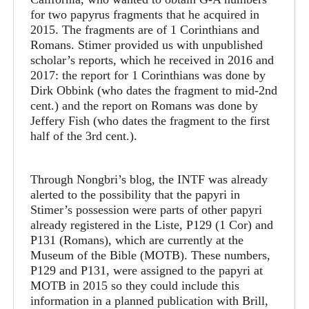
for two papyrus fragments that he acquired in
2015. The fragments are of 1 Corinthians and
Romans. Stimer provided us with unpublished
scholar’s reports, which he received in 2016 and
2017: the report for 1 Corinthians was done by
Dirk Obbink (who dates the fragment to mid-2nd
cent.) and the report on Romans was done by
Jeffery Fish (who dates the fragment to the first
half of the 3rd cent.).
Through Nongbri’s blog, the INTF was already
alerted to the possibility that the papyri in
Stimer’s possession were parts of other papyri
already registered in the Liste, P129 (1 Cor) and
P131 (Romans), which are currently at the
Museum of the Bible (MOTB). These numbers,
P129 and P131, were assigned to the papyri at
MOTB in 2015 so they could include this
information in a planned publication with Brill,