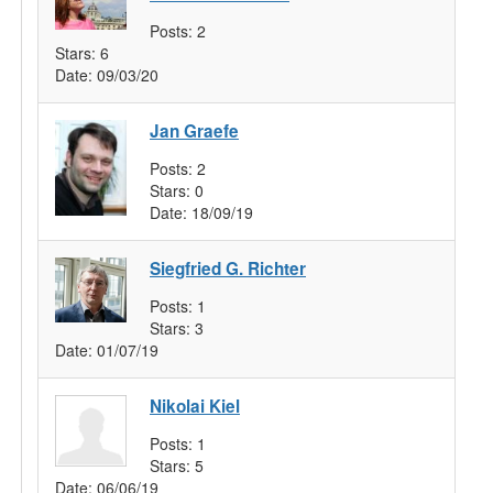
Posts:
2
Stars:
6
Date:
09/03/20
Jan Graefe
Posts:
2
Stars:
0
Date:
18/09/19
Siegfried G. Richter
Posts:
1
Stars:
3
Date:
01/07/19
Nikolai Kiel
Posts:
1
Stars:
5
Date:
06/06/19