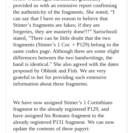
provided us with an extensive report confirming
the authenticity of the fragments. She noted, “I
can say that I have no reason to believe that
Stimer’s fragments are fakes; if they are
forgeries, they are masterly done!!!” Sarischouli
stated, "There can be little doubt that the two
fragments (Stimer’s 1 Cor. + P129) belong to the
same codex page. Although there are some slight
differences between the two handwritings, the
hand is identical." She also agreed with the dates
proposed by Obbink and Fish. We are very
grateful to her for providing such extensive
information about these fragments.
We have now assigned Stimer’s 1 Corinthians
fragment to the already registered P129, and
have assigned his Romans fragment to the
already registered P131 fragment. We can now
update the contents of these papyri: