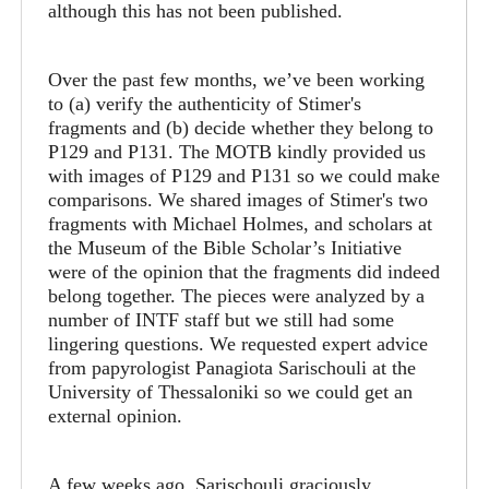
although this has not been published.
Over the past few months, we’ve been working
to (a) verify the authenticity of Stimer's
fragments and (b) decide whether they belong to
P129 and P131. The MOTB kindly provided us
with images of P129 and P131 so we could make
comparisons. We shared images of Stimer's two
fragments with Michael Holmes, and scholars at
the Museum of the Bible Scholar’s Initiative
were of the opinion that the fragments did indeed
belong together. The pieces were analyzed by a
number of INTF staff but we still had some
lingering questions. We requested expert advice
from papyrologist Panagiota Sarischouli at the
University of Thessaloniki so we could get an
external opinion.
A few weeks ago, Sarischouli graciously