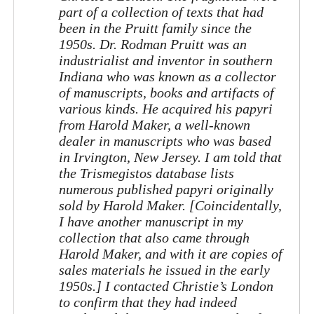
part of a collection of texts that had
been in the Pruitt family since the
1950s. Dr. Rodman Pruitt was an
industrialist and inventor in southern
Indiana who was known as a collector
of manuscripts, books and artifacts of
various kinds. He acquired his papyri
from Harold Maker, a well-known
dealer in manuscripts who was based
in Irvington, New Jersey. I am told that
the Trismegistos database lists
numerous published papyri originally
sold by Harold Maker. [Coincidentally,
I have another manuscript in my
collection that also came through
Harold Maker, and with it are copies of
sales materials he issued in the early
1950s.] I contacted Christie’s London
to confirm that they had indeed