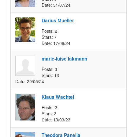
Date:
31/07/24
Darius Mueller
Posts:
2
Stars:
7
Date:
17/06/24
marie-luise lakmann
Posts:
3
Stars:
13
Date:
29/05/24
Klaus Wachtel
Posts:
2
Stars:
3
Date:
13/03/23
Theodora Panella