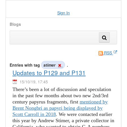
Sign In
Blogs
RSS
Entries with tag
stimer
.
Updates to P129 and P131
15/10/19, 17:45
There’s been a lot of discussion and speculation
in the past few months about two new 2nd/3rd
century papyrus fragments, first
mentioned by
Brent Nongbri as papyri being displayed by
Scott Carroll in 2018
. We were contacted earlier
this year by Andrew Stimer, a private collector in
California, who wanted to obtain G-A numbers