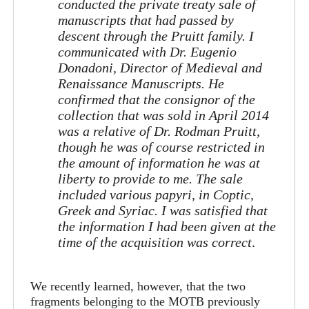
conducted the private treaty sale of
manuscripts that had passed by
descent through the Pruitt family. I
communicated with Dr. Eugenio
Donadoni, Director of Medieval and
Renaissance Manuscripts. He
confirmed that the consignor of the
collection that was sold in April 2014
was a relative of Dr. Rodman Pruitt,
though he was of course restricted in
the amount of information he was at
liberty to provide to me. The sale
included various papyri, in Coptic,
Greek and Syriac. I was satisfied that
the information I had been given at the
time of the acquisition was correct
.
We recently learned, however, that the two
fragments belonging to the MOTB previously