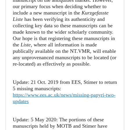
our primary focus when deciding whether to
include a new manuscript in the
Kurzgefasste
Liste
has been verifying its authenticity and
collecting key data so these manuscripts can be
made known to the wider scholarly community.
Our hope is that registering these manuscripts in
the
Liste
, where all information is made
publically available on the NT.VMR, will enable
any unprovenanced manuscripts to be located (or
re-located) as effectively as possible.
Update: 21 Oct. 2019 from EES, Stimer to return
5 missing manuscripts:
https://www.ees.ac.uk/news/missing-papyri-two-
updates
Update: 5 May 2020: The portions of these
manuscripts held by MOTB and Stimer have