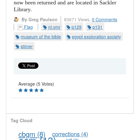
now been returned and are located in Sackler
Library.
By Greg Paulson
83671 Views,
0 Comments
Flag
nt.vmr
p129
p131
museum of the bible
egypt exploration society
stimer
Average (5 Votes)
Tag Cloud
cbgm
(8)
corrections
(4)
ecm
(13)
intf
(3)