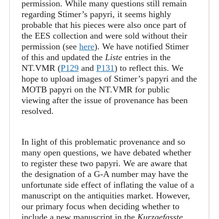
permission. While many questions still remain
regarding Stimer’s papyri, it seems highly
probable that his pieces were also once part of
the EES collection and were sold without their
permission (see
here
). We have notified Stimer
of this and updated the
Liste
entries in the
NT.VMR (
P129
and
P131
) to reflect this. We
hope to upload images of Stimer’s papyri and the
MOTB papyri on the NT.VMR for public
viewing after the issue of provenance has been
resolved.
In light of this problematic provenance and so
many open questions, we have debated whether
to register these two papyri. We are aware that
the designation of a G-A number may have the
unfortunate side effect of inflating the value of a
manuscript on the antiquities market. However,
our primary focus when deciding whether to
include a new manuscript in the
Kurzgefasste