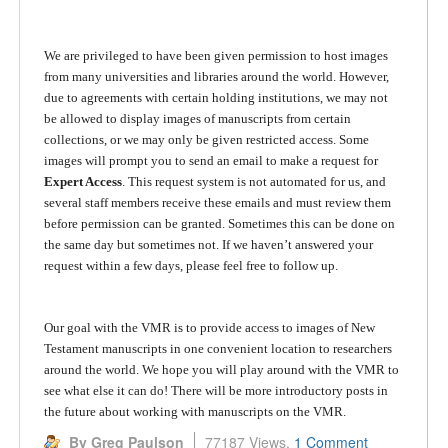
We are privileged to have been given permission to host images
from many universities and libraries around the world. However,
due to agreements with certain holding institutions, we may not
be allowed to display images of manuscripts from certain
collections, or we may only be given restricted access. Some
images will prompt you to send an email to make a request for
Expert Access
. This request system is not automated for us, and
several staff members receive these emails and must review them
before permission can be granted. Sometimes this can be done on
the same day but sometimes not. If we haven’t answered your
request within a few days, please feel free to follow up.
Our goal with the VMR is to provide access to images of New
Testament manuscripts in one convenient location to researchers
around the world. We hope you will play around with the VMR to
see what else it can do! There will be more introductory posts in
the future about working with manuscripts on the VMR.
By Greg Paulson
77187 Views,
1 Comment