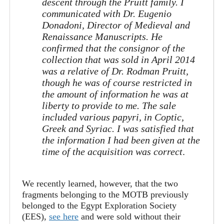
descent through the Pruitt family. I
communicated with Dr. Eugenio
Donadoni, Director of Medieval and
Renaissance Manuscripts. He
confirmed that the consignor of the
collection that was sold in April 2014
was a relative of Dr. Rodman Pruitt,
though he was of course restricted in
the amount of information he was at
liberty to provide to me. The sale
included various papyri, in Coptic,
Greek and Syriac. I was satisfied that
the information I had been given at the
time of the acquisition was correct
.
We recently learned, however, that the two
fragments belonging to the MOTB previously
belonged to the Egypt Exploration Society
(EES),
see here
and were sold without their