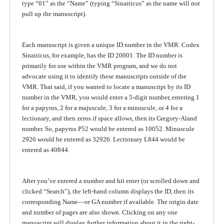
type “01” as the “Name” (typing “Sinaiticus” as the name will not
pull up the manuscript).
Each manuscript is given a unique ID number in the VMR. Codex
Sinaiticus, for example, has the ID 20001. The ID number is
primarily for use within the VMR program, and we do not
advocate using it to identify these manuscripts outside of the
VMR. That said, if you wanted to locate a manuscript by its ID
number in the VMR, you would enter a 5-digit number, entering 1
for a papyrus, 2 for a majuscule, 3 for a minuscule, or 4 for a
lectionary, and then zeros if space allows, then its Gregory-Aland
number. So, papyrus P52 would be entered as 10052. Minuscule
2926 would be entered as 32926. Lectionary L844 would be
entered as 40844.
After you’ve entered a number and hit enter (or scrolled down and
clicked “Search”), the left-hand column displays the ID, then its
corresponding Name—or GA number if available. The origin date
and number of pages are also shown. Clicking on any one
manuscript will display further information about it in the right-