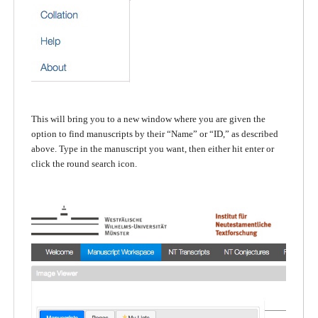
This will bring you to a new window where you are given the
option to find manuscripts by their “Name” or “ID,” as described
above. Type in the manuscript you want, then either hit enter or
click the round search icon.