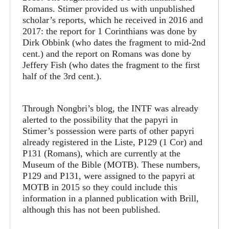
Romans. Stimer provided us with unpublished
scholar’s reports, which he received in 2016 and
2017: the report for 1 Corinthians was done by
Dirk Obbink (who dates the fragment to mid-2nd
cent.) and the report on Romans was done by
Jeffery Fish (who dates the fragment to the first
half of the 3rd cent.).
Through Nongbri’s blog, the INTF was already
alerted to the possibility that the papyri in
Stimer’s possession were parts of other papyri
already registered in the Liste, P129 (1 Cor) and
P131 (Romans), which are currently at the
Museum of the Bible (MOTB). These numbers,
P129 and P131, were assigned to the papyri at
MOTB in 2015 so they could include this
information in a planned publication with Brill,
although this has not been published.