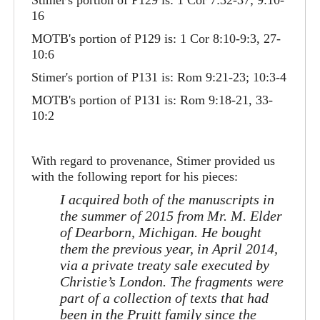
Stimer's portion of P129 is: 1 Cor 7:32-37; 9:10-
16
MOTB's portion of P129 is: 1 Cor 8:10-9:3, 27-
10:6
Stimer's portion of P131 is: Rom 9:21-23; 10:3-4
MOTB's portion of P131 is: Rom 9:18-21, 33-
10:2
With regard to provenance, Stimer provided us
with the following report for his pieces:
I acquired both of the manuscripts in
the summer of 2015 from Mr. M. Elder
of Dearborn, Michigan. He bought
them the previous year, in April 2014,
via a private treaty sale executed by
Christie’s London. The fragments were
part of a collection of texts that had
been in the Pruitt family since the