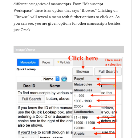
different categories of manuscripts. From “Manuscript
Workspace
”
there is an option that says “Browse.
”
Clicking on
“Browse
”
will reveal a menu with further options to click on. As
you can see, you are given options for other manuscripts besides
just Greek.