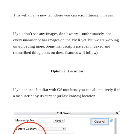
This will open a new tab where you can scroll through images.
If you don’t see any images, don’t worry—unfortunately, not
every manuscript has images on the VMR yet, but we are working
on uploading more. Some manuscripts are even indexed and
transcribed (blog posts on these features will follow).
Option 2: Location
If you are not familiar with GA numbers, you can alternatively find
a manuscript by its current (or last known) location.