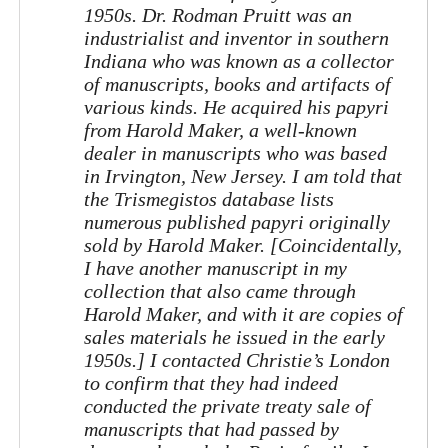
1950s. Dr. Rodman Pruitt was an
industrialist and inventor in southern
Indiana who was known as a collector
of manuscripts, books and artifacts of
various kinds. He acquired his papyri
from Harold Maker, a well-known
dealer in manuscripts who was based
in Irvington, New Jersey. I am told that
the Trismegistos database lists
numerous published papyri originally
sold by Harold Maker. [Coincidentally,
I have another manuscript in my
collection that also came through
Harold Maker, and with it are copies of
sales materials he issued in the early
1950s.] I contacted Christie’s London
to confirm that they had indeed
conducted the private treaty sale of
manuscripts that had passed by