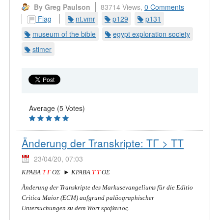
By Greg Paulson
83714 Views,
0 Comments
Flag
nt.vmr
p129
p131
museum of the bible
egypt exploration society
stimer
Average (5 Votes)
Änderung der Transkripte: ΤΓ > ΤΤ
23/04/20, 07:03
ΚΡΑΒΑ
Τ Γ
ΟΣ ► ΚΡΑΒΑ
Τ Τ
ΟΣ
Änderung der Transkripte des Markusevangeliums für die Editio
Critica Maior (ECM) aufgrund paläographischer
Untersuchungen zu dem Wort κραβαττος.