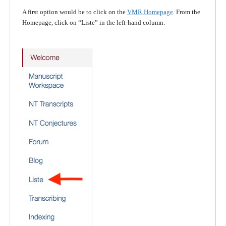
A first option would be to click on the
VMR Homepage
. From the
Homepage, click on “Liste” in the left-hand column.