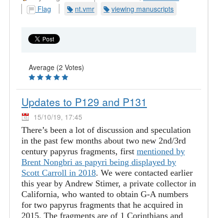
Flag
nt.vmr
viewing manuscripts
Average (2 Votes)
Updates to P129 and P131
15/10/19, 17:45
There’s been a lot of discussion and speculation
in the past few months about two new 2nd/3rd
century papyrus fragments, first
mentioned by
Brent Nongbri as papyri being displayed by
Scott Carroll in 2018
. We were contacted earlier
this year by Andrew Stimer, a private collector in
California, who wanted to obtain G-A numbers
for two papyrus fragments that he acquired in
2015. The fragments are of 1 Corinthians and