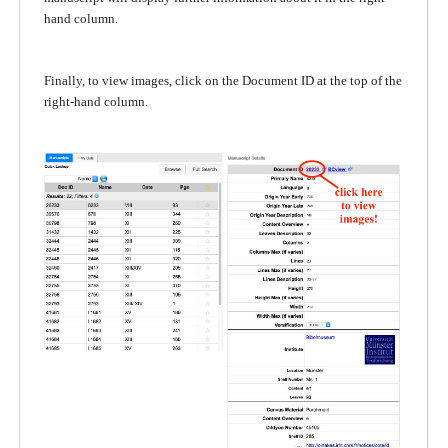
hand column.
Finally, to view images, click on the Document ID at the top of the
right-hand column.