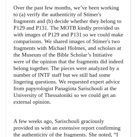
Over the past few months, we’ve been working
to (a) verify the authenticity of Stimer's
fragments and (b) decide whether they belong to
P129 and P131. The MOTB kindly provided us
with images of P129 and P131 so we could make
comparisons. We shared images of Stimer's two
fragments with Michael Holmes, and scholars at
the Museum of the Bible Scholar’s Initiative
were of the opinion that the fragments did indeed
belong together. The pieces were analyzed by a
number of INTF staff but we still had some
lingering questions. We requested expert advice
from papyrologist Panagiota Sarischouli at the
University of Thessaloniki so we could get an
external opinion.
A few weeks ago, Sarischouli graciously
provided us with an extensive report confirming
the authenticity of the fragments. She noted, “I