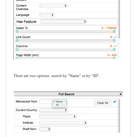
There are two options: search by “Name” or by “ID”.