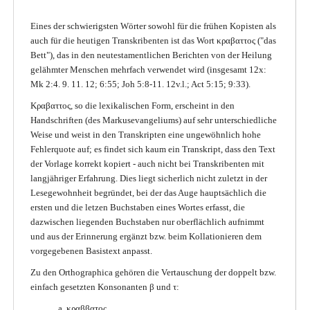
Eines der schwierigsten Wörter sowohl für die frühen Kopisten als
auch für die heutigen Transkribenten ist das Wort κραβαττος ("das
Bett"), das in den neutestamentlichen Berichten von der Heilung
gelähmter Menschen mehrfach verwendet wird (insgesamt 12x:
Mk 2:4. 9. 11. 12; 6:55; Joh 5:8-11. 12v.l.; Act 5:15; 9:33).
Κραβαττος, so die lexikalischen Form, erscheint in den
Handschriften (des Markusevangeliums) auf sehr unterschiedliche
Weise und weist in den Transkripten eine ungewöhnlich hohe
Fehlerquote auf; es findet sich kaum ein Transkript, dass den Text
der Vorlage korrekt kopiert - auch nicht bei Transkribenten mit
langjähriger Erfahrung. Dies liegt sicherlich nicht zuletzt in der
Lesegewohnheit begründet, bei der das Auge hauptsächlich die
ersten und die letzen Buchstaben eines Wortes erfasst, die
dazwischen liegenden Buchstaben nur oberflächlich aufnimmt
und aus der Erinnerung ergänzt bzw. beim Kollationieren dem
vorgegebenen Basistext anpasst.
Zu den Orthographica gehören die Vertauschung der doppelt bzw.
einfach gesetzten Konsonanten β und τ:
a. κραββατος