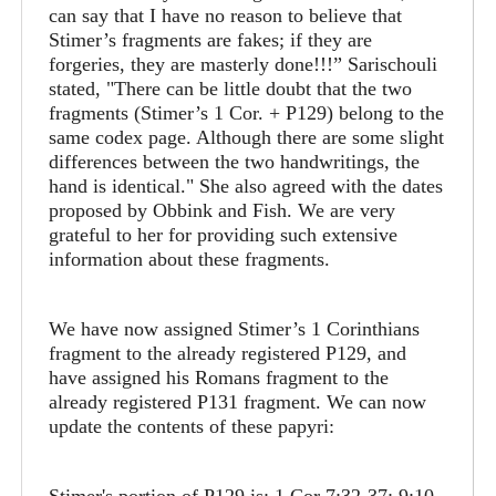
can say that I have no reason to believe that
Stimer’s fragments are fakes; if they are
forgeries, they are masterly done!!!” Sarischouli
stated, "There can be little doubt that the two
fragments (Stimer’s 1 Cor. + P129) belong to the
same codex page. Although there are some slight
differences between the two handwritings, the
hand is identical." She also agreed with the dates
proposed by Obbink and Fish. We are very
grateful to her for providing such extensive
information about these fragments.
We have now assigned Stimer’s 1 Corinthians
fragment to the already registered P129, and
have assigned his Romans fragment to the
already registered P131 fragment. We can now
update the contents of these papyri: