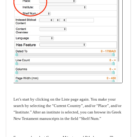
Let’s start by clicking on the Liste page again. You make your
search by selecting the “Current Country”, and/or “Place”, and/or
“Institute.” After an institute is selected, you can browse its Greek
New Testament manuscripts in the field “Shelf Num.”