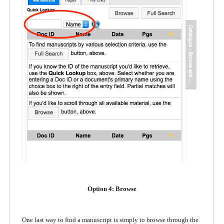
Option 4: Browse
One last way to find a manuscript is simply to browse through the