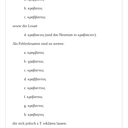
b. κραβατος
c. κραββαττος
sowie die Lesart
d. κραβακτος (und das Neutrum το κραβακτον).
Als Fehlerlesarten sind zu werten:
a. κραμβατος
b. γραβαττος
c. κραβαντος
d. κραββαντος
e. κραβανττος
f. κρεβαττος
g. κρεβαντος
h. κραβαγτος
die sich jedoch z.T. erklären lassen: