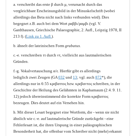
a. verschreibt das erste β durch μ, verursacht durch das
vergleichbare Erscheinungsbild in der Minuskelschrift (wobei
allerdings das Beta nicht nach links verbunden wird). Dies
begegnet z.B. auch bei dem Wort ραββι/ραμβι (vgl. V.
Gardthausen, Griechische Palaeographie, 2. Aufl., Leipzig 1978, II
213 f). (
Link zu 1. Aufl.
).
b. ähnelt der lateinischen Form
grabatus.
c.-e. verschreiben ττ durch ντ, vielleicht aus lautmalerischen
Gründen.
f.-g. Vokalvertauschung α/ε. Hierfür gibt es allerdings
lediglich zwei Zeugen (GA
032
und
13
; vgl. auch
872
*), die
allerdings nur in 6:55 κρεβαττος bzw. κρεβαντος schreiben, in der
Geschichte der Heilung des Gelähmten in Kapharnaum (2:4. 9. 11.
12) jedoch übereinstimmend die korrekte Form κραβαττος
bezeugen. Dies deutet auf ein Versehen hin.
h. Mit dieser Lesart begegnet eine Wortform, die - wenn sie nicht
ähnlich wie c.-e. auf lautmalerische Gründe zurückgeht - eine
Fehlerlesart ist, die ihren Urspung in einer paläographischen
Besonderheit hat, die offenbar vom Schreiber nicht (mehr) erkannt