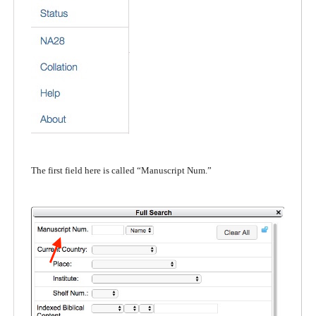
The first field here is called “Manuscript Num.”