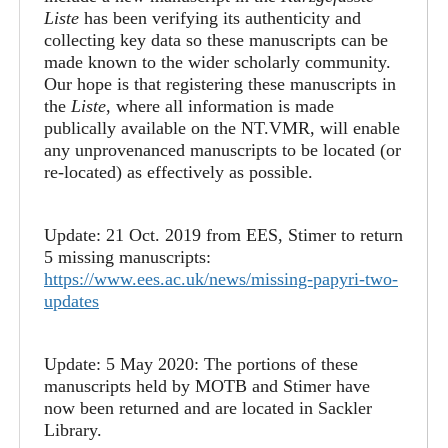
Liste
has been verifying its authenticity and
collecting key data so these manuscripts can be
made known to the wider scholarly community.
Our hope is that registering these manuscripts in
the
Liste
, where all information is made
publically available on the NT.VMR, will enable
any unprovenanced manuscripts to be located (or
re-located) as effectively as possible.
Update: 21 Oct. 2019 from EES, Stimer to return
5 missing manuscripts:
https://www.ees.ac.uk/news/missing-papyri-two-
updates
Update: 5 May 2020: The portions of these
manuscripts held by MOTB and Stimer have
now been returned and are located in Sackler
Library.