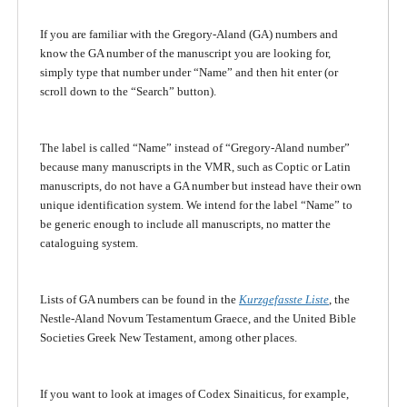
If you are familiar with the Gregory-Aland (GA) numbers and
know the GA number of the manuscript you are looking for,
simply type that number under “Name” and then hit enter (or
scroll down to the “Search” button).
The label is called “Name” instead of “Gregory-Aland number”
because many manuscripts in the VMR, such as Coptic or Latin
manuscripts, do not have a GA number but instead have their own
unique identification system. We intend for the label “Name” to
be generic enough to include all manuscripts, no matter the
cataloguing system.
Lists of GA numbers can be found in the
Kurzgefasste Liste
, the
Nestle-Aland Novum Testamentum Graece, and the United Bible
Societies Greek New Testament, among other places.
If you want to look at images of Codex Sinaiticus, for example,