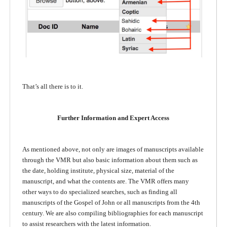
That’s all there is to it.
Further Information and Expert Access
As mentioned above, not only are images of manuscripts available
through the VMR but also basic information about them such as
the date, holding institute, physical size, material of the
manuscript, and what the contents are. The VMR offers many
other ways to do specialized searches, such as finding all
manuscripts of the Gospel of John or all manuscripts from the 4th
century. We are also compiling bibliographies for each manuscript
to assist researchers with the latest information.