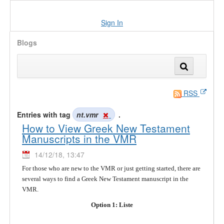
Sign In
Blogs
RSS
Entries with tag
nt.vmr
.
How to View Greek New Testament
Manuscripts in the VMR
14/12/18, 13:47
For those who are new to the VMR or just getting started, there are
several ways to find a Greek New Testament manuscript in the
VMR.
Option 1: Liste