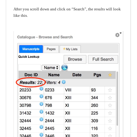
After you scroll down and click on “Search”, the results will look
like this.