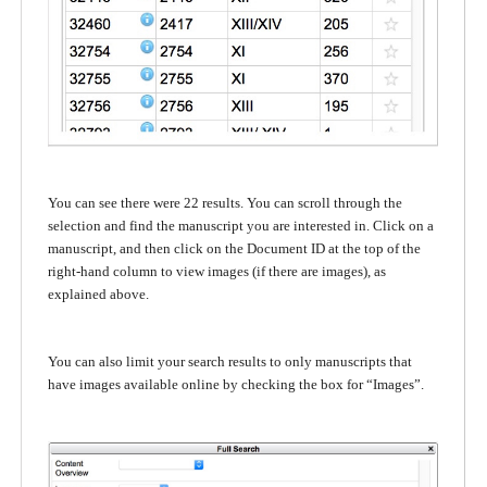
You can see there were 22 results. You can scroll through the
selection and find the manuscript you are interested in. Click on a
manuscript, and then click on the Document ID at the top of the
right-hand column to view images (if there are images), as
explained above.
You can also limit your search results to only manuscripts that
have images available online by checking the box for “Images”.