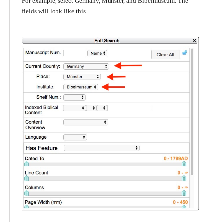
For example, select Germany, Münster, and Bibelmuseum. The
fields will look like this.