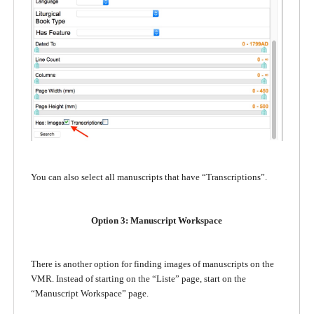
You can also select all manuscripts that have “Transcriptions”.
Option 3: Manuscript Workspace
There is another option for finding images of manuscripts on the
VMR. Instead of starting on the “Liste” page, start on the
“Manuscript Workspace” page.