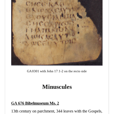
GA 0301 with John 17:1-2 on the recto side
Minuscules
GA 676
Bibelmuseum Ms
. 2
13th century on parchment, 344 leaves with the Gospels,