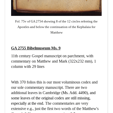
Fol. 75v of GA 2754 showing 8 of the 12 circles referring the
Apostles and below the continuation of the Kephalaia for
Matthew
GA 2755 Bibelmuseum Ms. 9
11th century Gospel manuscript on parchment, with
commentary on Matthew and Mark
(322x232 mm), 1
column with 29 lines
With 370 folios this is our most voluminous codex and
our sole commentary manuscript. There are two
additional leaves in Cambridge (
Ms. Add. 4490),
and
some leaves of the original codex are still missing,
especially at the end.
The commentaries are very
extensive e.g., just the first two words of the Matthew's