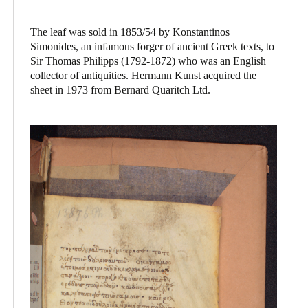
The leaf was sold in 1853/54 by Konstantinos
Simonides, an infamous forger of ancient Greek texts, to
Sir Thomas Philipps (1792-1872) who was an English
collector of antiquities. Hermann Kunst acquired the
sheet in 1973 from Bernard Quaritch Ltd.