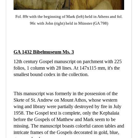
Fol. 89r with the beginning of Mark (left)
held in Athens
and fol.
96r. with John (right) held in Münster (GA 798)
GA 1432 Bibelmuseum Ms. 3
12th century Gospel manuscript on parchment with 225
folios, 1 column with 28 lines. At 147x115 mm, it's the
smallest bound codex in the collection.
This manuscript was formerly in the possession of the
Skete of St. Andrew on Mount Athos, whose western
wing and library were partially destroyed by fire in July
1958. The Gospel text is complete, only the Kephalaia
before the Gospels of Matthew and Mark seem to be
missing. The manuscript boasts colorful canon tables and
intricate frames of the Gospels decorated in gold, blue,