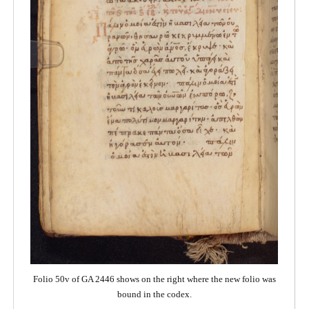
Folio 50v of GA 2446 shows on the right where the new folio was
bound in the codex.