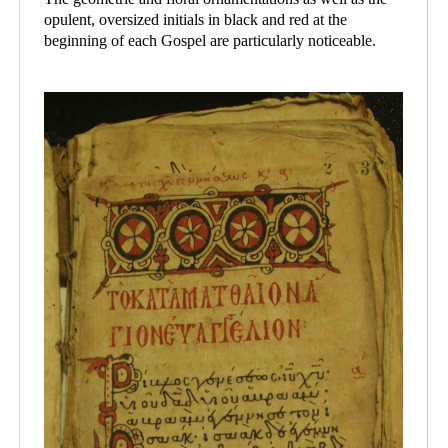
opulent, oversized initials in black and red at the
beginning of each Gospel are particularly noticeable.