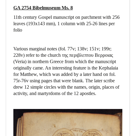
GA 2754 Bibelmuseum Ms. 8
11th century Gospel manuscript on parchment with 256
leaves (193x143 mm), 1 column with 25-26 lines per
folio
Various marginal notes (fol. 77v; 138v; 151v; 199r;
228v) refer to the church της περιβλεπτου Βερροιας
(Veria) in northern Greece from which the manuscript
originally came. An interesting feature is the Kephalaia
for Matthew, which was added by a later hand on fol.
75r-76v using pages that were blank. The later scribe
drew 12 simple circles with the names, origin, places of
activity, and martyrdoms of the 12 apostles.