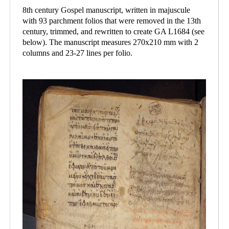
8th century Gospel manuscript, written in majuscule
with 93 parchment folios that were removed in the 13th
century, trimmed, and rewritten to create GA L1684 (see
below). The manuscript measures 270x210 mm with 2
columns and 23-27 lines per folio.