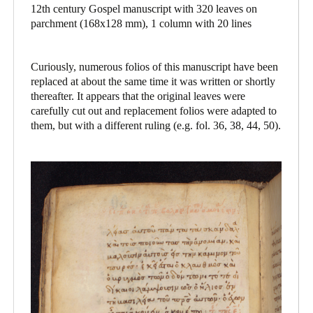
12th century Gospel manuscript with 320 leaves on
parchment (168x128 mm), 1 column with 20 lines
Curiously, numerous folios of this manuscript have been
replaced at about the same time it was written or shortly
thereafter. It appears that the original leaves were
carefully cut out and replacement folios were adapted to
them, but with a different ruling (e.g. fol. 36, 38, 44, 50).