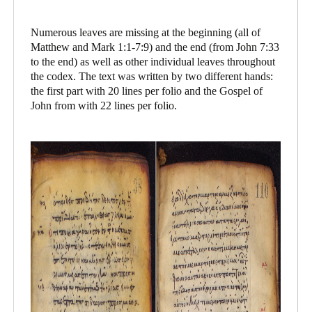
Numerous leaves are missing at the beginning (all of
Matthew and Mark 1:1-7:9) and the end (from John 7:33
to the end) as well as other individual leaves throughout
the codex. The text was written by two different hands:
the first part with 20 lines per folio and the Gospel of
John from with 22 lines per folio.