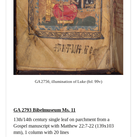
GA 2756, illumination of Luke (fol. 99v)
GA 2793 Bibelmuseum Ms. 11
13th/14th century single leaf on parchment from a
Gospel manuscript with Matthew 22:7-22
(139x103
mm), 1 column with 20 lines