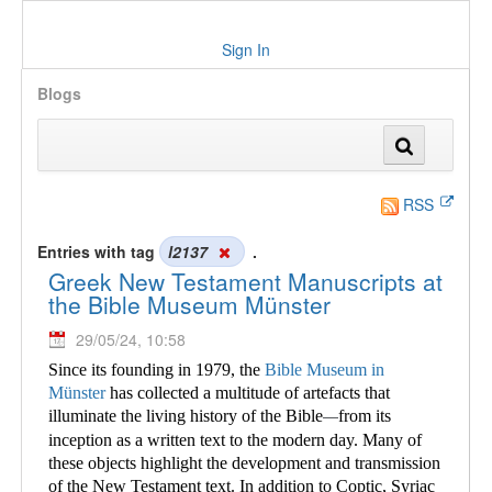
Sign In
Blogs
RSS
Entries with tag
l2137
.
Greek New Testament Manuscripts at
the Bible Museum Münster
29/05/24, 10:58
Since its founding in 1979, the
Bible Museum in
Münster
has collected a multitude of
artefacts that
illuminate the living history of the Bible
from its
—
inception as a written text to the modern day. Many of
these objects highlight the development and transmission
of the New Testament text. In addition to Coptic, Syriac