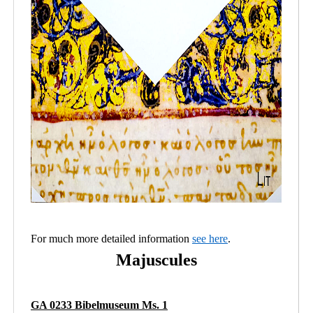
For much more detailed information
see here
.
Majuscules
GA 0233 Bibelmuseum Ms. 1