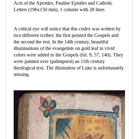
Acts of the Apostles, Pauline Epistles and Catholic
Letters (196x150 mm), 1 column with 28 lines
A critical eye will notice that this codex was written by
two different scribes: the first penned the Gospels and
the second the rest. In the 14th century, beautiful
illuminations of the evangelists on gold leaf in vivid
colors were added to the Gospels (fol. 9, 57, 140). They
were painted over (palimpsest) an 11th century
theological text. The illustration of Luke is unfortunately
missing.