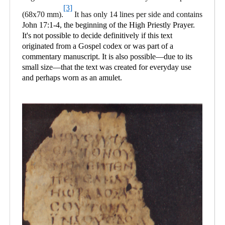
[3]
(68x70 mm).
It has only 14 lines per side and contains
John 17:1-4, the beginning of the High Priestly Prayer.
It's not possible to decide definitively if this text
originated from a Gospel codex or was part of a
commentary manuscript. It is also possible—due to its
small size—that the text was created for everyday use
and perhaps worn as an amulet.