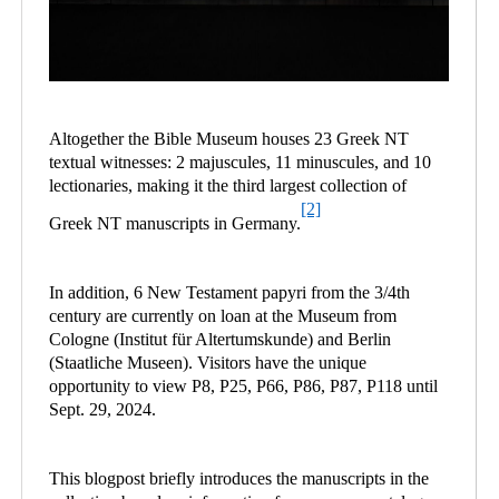
Altogether the Bible Museum houses 23 Greek NT
textual witnesses: 2 majuscules, 11 minuscules, and 10
lectionaries, making it the third largest collection of
[2]
Greek NT manuscripts in Germany.
In addition, 6 New Testament papyri from the 3/4th
century are currently on loan at the Museum from
Cologne (Institut für Altertumskunde) and Berlin
(Staatliche Museen). Visitors have the unique
opportunity to view P8, P25, P66, P86, P87, P118 until
Sept. 29, 2024.
This blogpost briefly introduces the manuscripts in the