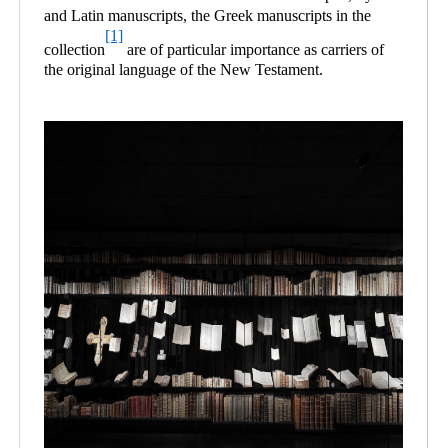
and Latin manuscripts, the Greek manuscripts in the
[1]
collection
are of particular importance as carriers of
the original language of the New Testament.