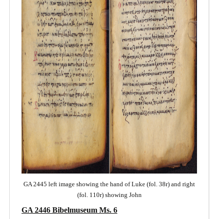
GA 2445 left image showing the hand of Luke (fol. 38r) and right
(fol. 110r) showing John
GA 2446 Bibelmuseum Ms. 6