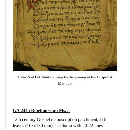
Folio 2r of GA 2444 showing the beginning of the Gospel of
Matthew
GA 2445 Bibelmuseum Ms. 5
12th century Gospel manuscript on parchment, 116
leaves (163x130 mm), 1 column with 20-22 lines