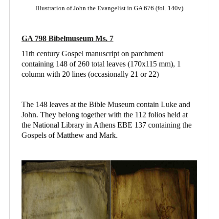
Illustration of John the Evangelist in GA 676 (fol. 140v)
GA 798 Bibelmuseum Ms. 7
11th century Gospel manuscript on parchment
containing 148 of 260 total leaves (170x115 mm), 1
column with 20 lines (occasionally 21 or 22)
The 148 leaves at the Bible Museum contain Luke and
John. They belong together with the 112 folios held at
the National Library in Athens
EBE 137 containing
the
Gospels of Matthew and Mark.