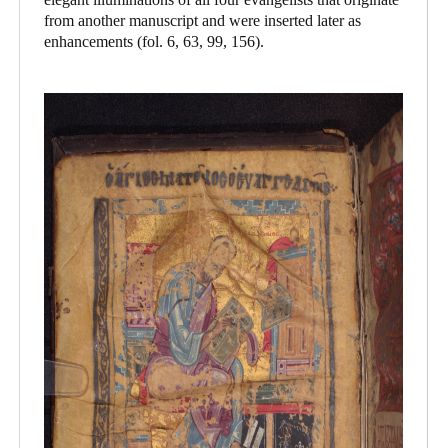
from another manuscript and were inserted later as
enhancements (fol. 6, 63, 99, 156).