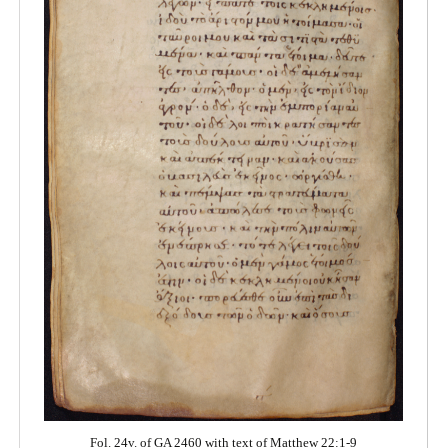
Fol. 24v. of GA 2460 with text of Matthew 22:1-9