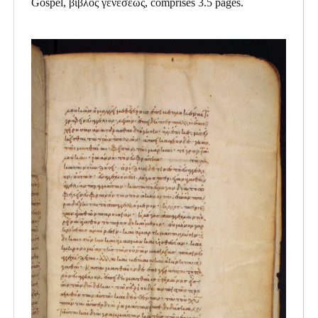
Gospel, βιβλος γενεσεως, comprises 3.5 pages.