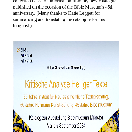
collection based on information from my new catalogue,
published on the occasion of the Bible Museum's 45th
anniversary. (Many thanks to Katie Leggett for
summarizing and translating the catalogue for this
blogpost.)