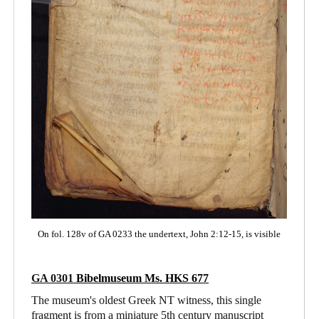
On fol. 128v of GA 0233 the undertext, John 2:12-15, is visible
GA 0301
Bibelmuseum Ms. HKS 677
The museum's oldest Greek NT witness, this single
fragment is from a miniature 5th century manuscript