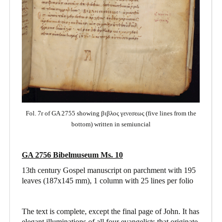
Fol. 7r of GA 2755 showing βιβλος γενεσεως (five lines from the
bottom) written in semiuncial
GA 2756 Bibelmuseum Ms. 10
13th century Gospel manuscript on parchment with 195
leaves (187x145 mm), 1 column with 25 lines per folio
The text is complete, except the final page of John. It has
elegant illuminations of all four evangelists that originate