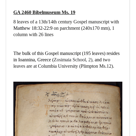
GA 2460 Bibelmuseum Ms. 19
8 leaves of a 13th/14th century Gospel manuscript with
Matthew 18:32-22:9
on parchment
(240x170 mm), 1
column with 26 lines
The bulk of this Gospel manuscript (195 leaves) resides
in Ioannina, Greece (
Zosimaia School, 2),
and
two
leaves are at Columbia University (Plimpton Ms.12).