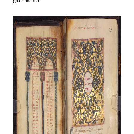
green and red.