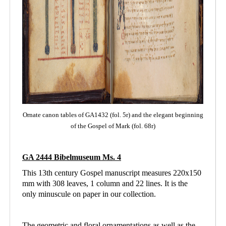
Ornate canon tables of GA1432 (fol. 5r) and the elegant beginning
of the Gospel of Mark (fol. 68r)
GA 2444 Bibelmuseum Ms. 4
This 13th century Gospel manuscript measures 220x150
mm with 308 leaves, 1 column and
22 lines. It is the
only minuscule on paper in our collection.
The geometric and floral ornamentations as well as the