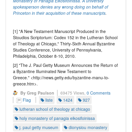
Monastery of Panagia Eikosifoinissa. A university
spokesperson denies any wrong doing on behalf of
Princeton in their acquisition of these manuscripts
.
[1] "A New Testament Manuscript Produced in the
Stoudios Scriptorium: Codex 152 in the Lutheran School
of Theology at Chicago," Thirty-Sixth Annual Byzantine
Studies Conference, University of Pennsylvania,
Philadelphia, October 8-10, 2010.
[2] "The J. Paul Getty Museum Announces the Return of
a Byzantine Illuminated New Testament to
Greece." <http://news.getty.edu/byzantine-manu-to-
greece.htm>.
By Greg Paulson
69475 Views,
0 Comments
Flag
liste
1424
927
lutheran school of theology at chicago
holy monastery of panagia eikosifoinissa
j. paul getty museum
dionysiou monastery