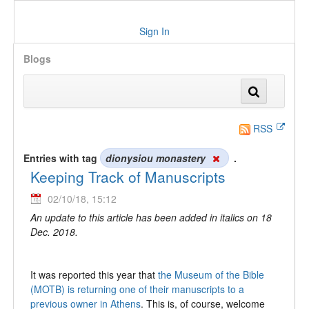
Sign In
Blogs
RSS
Entries with tag
dionysiou monastery
.
Keeping Track of Manuscripts
02/10/18, 15:12
An update to this article has been added in italics on 18
Dec. 2018.
It was reported this year that
the Museum of the Bible
(MOTB) is returning one of their manuscripts to a
previous owner in Athens
. This is, of course, welcome