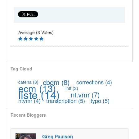
Average (3 Votes)
Tag Cloud
cbgm
(8)
corrections
(4)
catena
(3)
ecm
(13)
intf
(3)
liste
(14)
nt.vmr
(7)
ntvmr
(4)
transcription
(5)
typo
(5)
Recent Bloggers
Greg Paulson