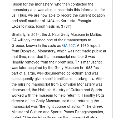
liaison for the monastery, who then contacted the
monastery and was able to ascertain this information for
us. Thus, we are now able to record the current location
and shelf number of 1424 as Kormista, Panagia
Eikosifoinissa, Icosifinissis nr. 3 (3P).
Similarly, in 2014, the J. Paul Getty Museum in Malibu,
CA willingly returned one of their manuscripts to
Greece, known in the
Liste
as
GA 927
. A 1960 report
from Dionysiou Monastery, which was not made public at
that time, recorded that manuscript number 8 was
illegally removed from their premises. This manuscript
was later acquired by the Getty Museum in 1983 "as
part of a large, well-documented collection" and was
subsequently given shelf identification
Ludwig II 4
. After
the missing manuscript from Dionysiou Monastery was
discovered, the Hellenic Ministry of Culture and Sports
worked with the museum to help return it. Timothy Potts,
director of the Getty Museum, said that returning the
manuscript was "the right course of action." The Greek
Minister of Culture and Sports, Panos Panagiotopoulos,
noted: "The decision [to return the manuscript] also