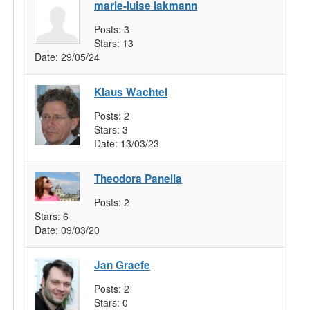
marie-luise lakmann
Posts:
3
Stars:
13
Date:
29/05/24
Klaus Wachtel
Posts:
2
Stars:
3
Date:
13/03/23
Theodora Panella
Posts:
2
Stars:
6
Date:
09/03/20
Jan Graefe
Posts:
2
Stars:
0