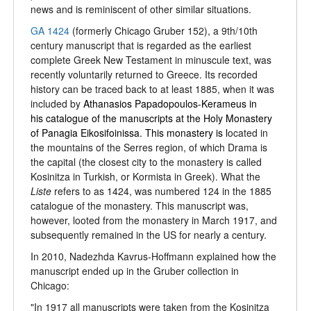
news and is reminiscent of other similar situations.
GA 1424
(formerly Chicago Gruber 152), a 9th/10th
century manuscript that is regarded as the earliest
complete Greek New Testament in minuscule text, was
recently voluntarily returned to Greece. Its recorded
history can be traced back to at least 1885, when it was
included by
Athanasios Papadopoulos-Kerameus in
his catalogue of the manuscripts at the Holy Monastery
of Panagia Eikosifoinissa. This monastery is l
ocated in
the mountains of the Serres region, of which Drama is
the capital (the closest city to the monastery is called
Kosinitza in Turkish, or Kormista in Greek). What the
Liste
refers to as 1424, was numbered 124 in the 1885
catalogue of the monastery. This manuscript was,
however, looted from the monastery in March 1917, and
subsequently remained in the US for nearly a century.
In 2010, Nadezhda Kavrus-Hoffmann explained how the
manuscript ended up in the Gruber collection in
Chicago:
"In 1917 all manuscripts were taken from the Kosinitza