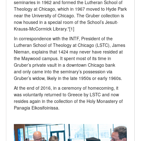
seminaries in 1962 and formed the Lutheran School of
Theology at Chicago, which in 1967 moved to Hyde Park
near the University of Chicago. The Gruber collection is
now housed in a special room of the School’s Jesuit-
Krauss-McCormick Library."[1]
In correspondence with the INTF, President of the
Lutheran School of Theology at Chicago (LSTC), James
Nieman, explains that 1424 may never have resided at
the Maywood campus. It spent most of its time in
Gruber’s private vault in a downtown Chicago bank
and only came into the seminary’s possession via
Gruber’s widow, likely in the late 1950s or early 1960s.
At the end of 2016, in a ceremony of homecoming, it
was voluntarily returned to Greece by LSTC and now
resides again in the collection of the Holy Monastery of
Panagia Eikosifoinissa.