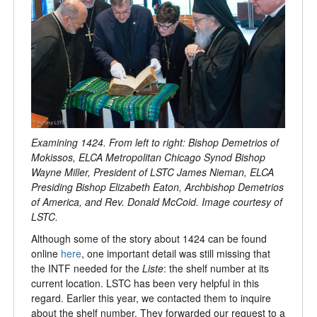
Examining 1424. From left to right: Bishop Demetrios of
Mokissos, ELCA Metropolitan Chicago Synod Bishop
Wayne Miller, President of LSTC James Nieman, ELCA
Presiding Bishop Elizabeth Eaton, Archbishop Demetrios
of America, and Rev. Donald McCoid. Image courtesy of
LSTC.
Although some of the story about 1424 can be found
online
here
, one important detail was still missing that
the INTF needed for the
Liste
: the shelf number at its
current location. LSTC has been very helpful in this
regard. Earlier this year, we contacted them to inquire
about the shelf number. They forwarded our request to a