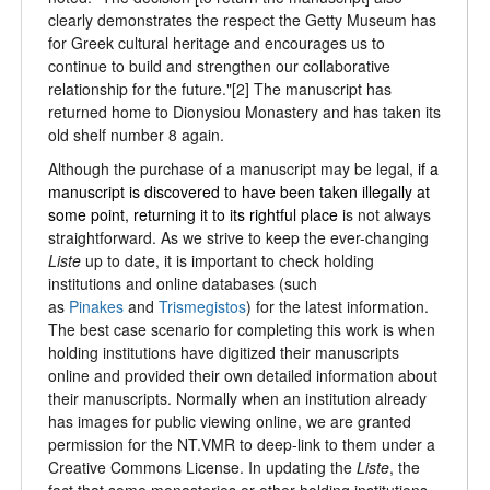
clearly demonstrates the respect the Getty Museum has
for Greek cultural heritage and encourages us to
continue to build and strengthen our collaborative
relationship for the future."[2] The manuscript has
returned home to Dionysiou Monastery and has taken its
old shelf number 8 again.
Although the purchase of a manuscript may be legal,
if a
manuscript is
discovered to have been taken illegally at
some point, returning it to its rightful place
is not always
straightforward. As we strive to keep the ever-changing
Liste
up to date, it is important to check holding
institutions and online databases (such
as
Pinakes
and
Trismegistos
) for the latest information.
The best case scenario for completing this work is when
holding institutions have digitized their manuscripts
online and provided their own detailed information about
their manuscripts. Normally when an institution already
has images for public viewing online, we are granted
permission for the NT.VMR to deep-link to them under a
Creative Commons License. In updating the
Liste
, the
fact that some monasteries or other holding institutions