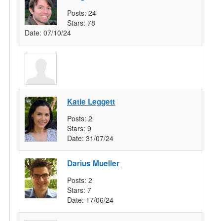
Posts:
24
Stars:
78
Date:
07/10/24
Katie Leggett
Posts:
2
Stars:
9
Date:
31/07/24
Darius Mueller
Posts:
2
Stars:
7
Date:
17/06/24