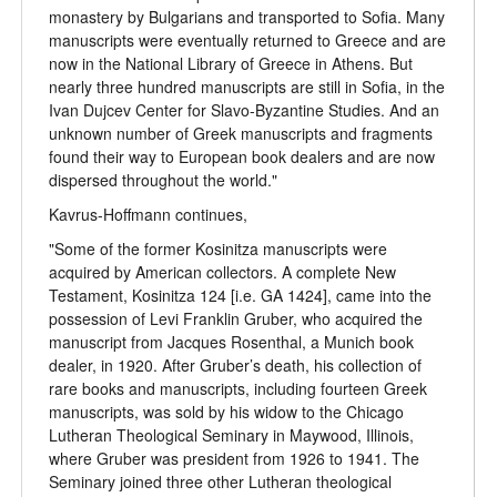
monastery by Bulgarians and transported to Sofia. Many
manuscripts were eventually returned to Greece and are
now in the National Library of Greece in Athens. But
nearly three hundred manuscripts are still in Sofia, in the
Ivan Dujcev Center for Slavo-Byzantine Studies. And an
unknown number of Greek manuscripts and fragments
found their way to European book dealers and are now
dispersed throughout the world."
Kavrus-Hoffmann continues,
"Some of the former Kosinitza manuscripts were
acquired by American collectors. A complete New
Testament, Kosinitza 124 [i.e. GA 1424], came into the
possession of Levi Franklin Gruber, who acquired the
manuscript from Jacques Rosenthal, a Munich book
dealer, in 1920. After Gruber’s death, his collection of
rare books and manuscripts, including fourteen Greek
manuscripts, was sold by his widow to the Chicago
Lutheran Theological Seminary in Maywood, Illinois,
where Gruber was president from 1926 to 1941. The
Seminary joined three other Lutheran theological