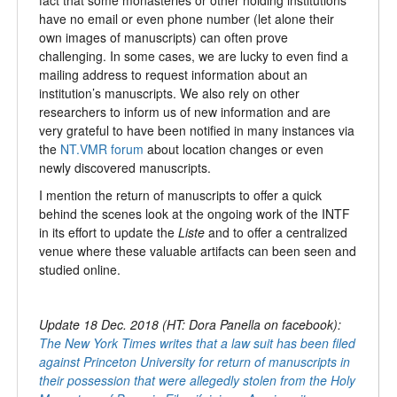
have no email or even phone number (let alone their
own images of manuscripts) can often prove
challenging. In some cases, we are lucky to even find a
mailing address to request information about an
institution’s manuscripts. We also rely on other
researchers to inform us of new information and are
very grateful to have been notified in many instances via
the
NT.VMR forum
about location changes or even
newly discovered manuscripts.
I mention the return of manuscripts to offer a quick
behind the scenes look at the ongoing work of the INTF
in its effort to update the
Liste
and to offer a centralized
venue where these valuable artifacts can been seen and
studied online.
Update 18 Dec. 2018 (HT: Dora Panella on facebook):
The New York Times writes that a law suit has been filed
against Princeton University for return of manuscripts in
their possession that were allegedly stolen from the Holy