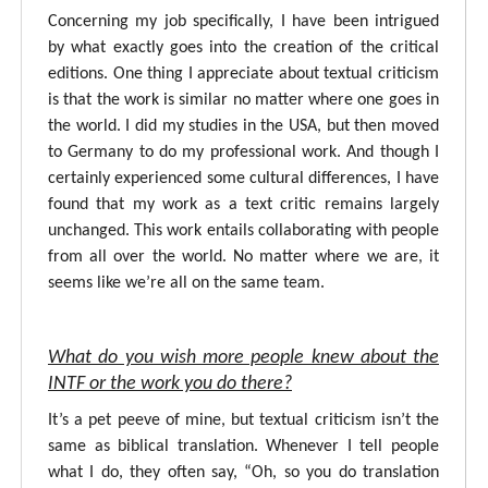
Concerning my job specifically, I have been intrigued
by what exactly goes into the creation of the critical
editions. One thing I appreciate about textual criticism
is that the work is similar no matter where one goes in
the world. I did my studies in the USA, but then moved
to Germany to do my professional work. And though I
certainly experienced some cultural differences, I have
found that my work as a text critic remains largely
unchanged. This work entails collaborating with people
from all over the world. No matter where we are, it
seems like we’re all on the same team.
What do you wish more people knew about the
INTF or the work you do there?
It’s a pet peeve of mine, but textual criticism isn’t the
same as biblical translation. Whenever I tell people
what I do, they often say, “Oh, so you do translation