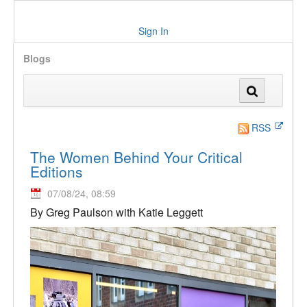
Sign In
Blogs
RSS
The Women Behind Your Critical
Editions
07/08/24, 08:59
By Greg Paulson with Katie Leggett