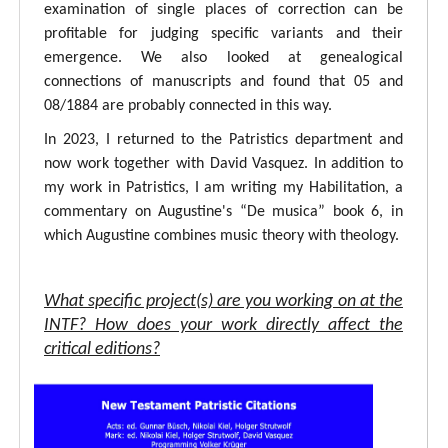
examination of single places of correction can be
profitable for judging specific variants and their
emergence. We also looked at genealogical
connections of manuscripts and found that 05 and
08/1884 are probably connected in this way.
In 2023, I returned to the Patristics department and
now work together with David Vasquez. In addition to
my work in Patristics, I am writing my Habilitation, a
commentary on Augustine's “De musica” book 6, in
which Augustine combines music theory with theology.
What specific project(s) are you working on at the
INTF? How does your work directly affect the
critical editions?