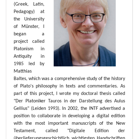
(Greek, Latin,
Pedagogy) at
the University
of Münster, I
began a
project called
Platonism in
Antiquity in
1985 led by
Matthias
Baltes, which was a comprehensive study of the history
of Plato's philosophy in texts and commentaries. As
part of this project, I wrote my doctoral thesis called
"Der Platoniker Tauros in der Darstellung des Aulus
Gellius" (Leiden 1993). In 2002, the INTF advertised a
position to collaborate in developing a digital edition
with the most important manuscripts of the New
Testament, called "Digitale Edition der
überlieferungsgeschichtlich wichtigsten Handschriften