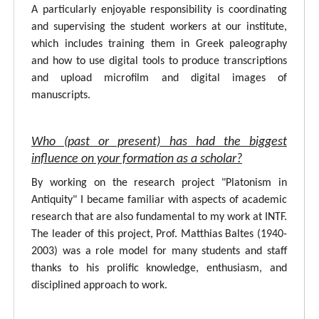
A particularly enjoyable responsibility is coordinating
and supervising the student workers at our institute,
which includes training them in Greek paleography
and how to use digital tools to produce transcriptions
and upload microfilm and digital images of
manuscripts.
Who (past or present) has had the biggest
influence on your formation as a scholar?
By working on the research project "Platonism in
Antiquity" I became familiar with aspects of academic
research that are also fundamental to my work at INTF.
The leader of this project, Prof. Matthias Baltes (1940-
2003) was a role model for many students and staff
thanks to his prolific knowledge, enthusiasm, and
disciplined approach to work.