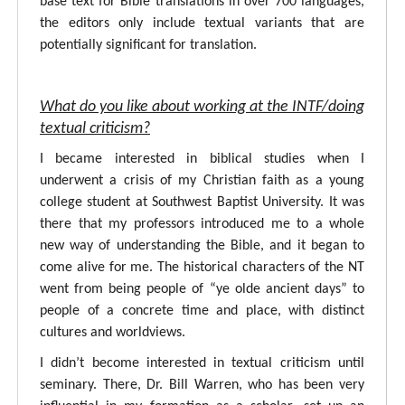
base text for Bible translations in over 700 languages,
the editors only include textual variants that are
potentially significant for translation.
What do you like about working at the INTF/doing
textual criticism?
I became interested in biblical studies when I
underwent a crisis of my Christian faith as a young
college student at Southwest Baptist University. It was
there that my professors introduced me to a whole
new way of understanding the Bible, and it began to
come alive for me. The historical characters of the NT
went from being people of “ye olde ancient days” to
people of a concrete time and place, with distinct
cultures and worldviews.
I didn’t become interested in textual criticism until
seminary. There, Dr. Bill Warren, who has been very