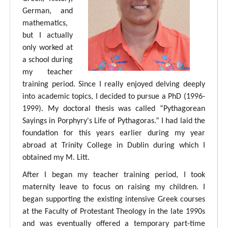
German, and
mathematics,
but I actually
only worked at
a school during
my teacher
training period. Since I really enjoyed delving deeply
into academic topics, I decided to pursue a PhD (1996-
1999). My doctoral thesis was called “Pythagorean
Sayings in Porphyry's Life of Pythagoras.” I had laid the
foundation for this years earlier during my year
abroad at Trinity College in Dublin during which I
obtained my M. Litt.
After I began my teacher training period, I took
maternity leave to focus on raising my children. I
began supporting the existing intensive Greek courses
at the Faculty of Protestant Theology in the late 1990s
and was eventually offered a temporary part-time