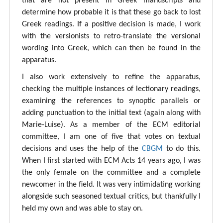
that are not present in Greek manuscripts and
determine how probable it is that these go back to lost
Greek readings. If a positive decision is made, I work
with the versionists to retro-translate the versional
wording into Greek, which can then be found in the
apparatus.
I also work extensively to refine the apparatus,
checking the multiple instances of lectionary readings,
examining the references to synoptic parallels or
adding punctuation to the initial text (again along with
Marie-Luise). As a member of the ECM editorial
committee, I am one of five that votes on textual
decisions and uses the help of the
CBGM
to do this.
When I first started with ECM Acts 14 years ago, I was
the only female on the committee and a complete
newcomer in the field. It was very intimidating working
alongside such seasoned textual critics, but thankfully I
held my own and was able to stay on.