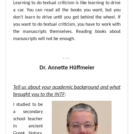
Learning to do textual criticism is like learning to drive
a car. You can read all the books you want, but you
don’t learn to drive until you get behind the wheel. If
you want to do textual criticism, you have to work with
the manuscripts themselves. Reading books about
manuscripts will not be enough.
- - -
Dr. Annette Hüffmeier
Tell us about your academic background and what
brought you to the INTF
:
I studied to be
a secondary
school teacher
in ancient
Greek, history,