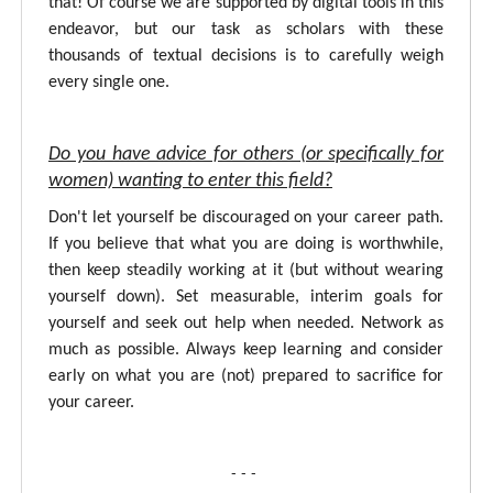
that! Of course we are supported by digital tools in this
endeavor, but our task as scholars with these
thousands of textual decisions is to carefully weigh
every single one.
Do you have advice for others (or specifically for
women) wanting to enter this field?
Don't let yourself be discouraged on your career path.
If you believe that what you are doing is worthwhile,
then keep steadily working at it (but without wearing
yourself down). Set measurable, interim goals for
yourself and seek out help when needed. Network as
much as possible. Always keep learning and consider
early on what you are (not) prepared to sacrifice for
your career.
- - -