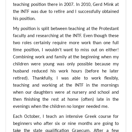
teaching position there in 2007. In 2010, Gerd Mink at
the INTF was due to retire and I successfully obtained
his position.
My position is split between teaching at the Protestant
faculty and researching at the INTF. Even though these
two roles certainly require more work than one full
time position, I wouldn't want to miss out on either!
Combining work and family at the beginning when my
children were young was only possible because my
husband reduced his work hours (before he later
retired). Thankfully, I was able to work flexibly,
teaching and working at the INTF in the mornings
when our daughters were at nursery and school and
then finishing the rest at home (often) late in the
evenings when the children no longer needed me.
Each October, I teach an intensive Greek course for
beginners who after six or nine months are going to
take the state qualification Graecum. After a few