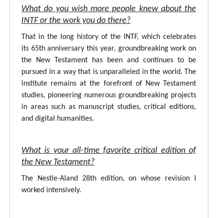
What do you wish more people knew about the
INTF or the work you do there?
That in the long history of the INTF, which celebrates
its 65th anniversary this year, groundbreaking work on
the New Testament has been and continues to be
pursued in a way that is unparalleled in the world. The
institute remains at the forefront of New Testament
studies, pioneering numerous groundbreaking projects
in areas such as manuscript studies, critical editions,
and digital humanities.
What is your all-time favorite critical edition of
the New Testament?
The Nestle-Aland 28th edition, on whose revision I
worked intensively.