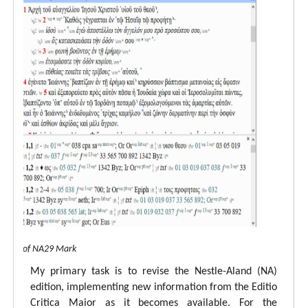
 view of NA29 Mark
My primary task is to revise the Nestle-Aland (NA)
edition, implementing new information from the Editio
Critica Maior as it becomes available. For the