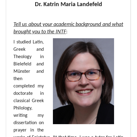
Dr. Katrin Maria Landefeld
Tell us about your academic background and what
brought you to the INTF
:
I studied Latin,
Greek and
Theology in
Bielefeld and
Münster and
then
completed my
doctorate in
classical Greek
Philology,
writing my
dissertation on
prayer in the