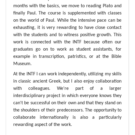
months with the basics, we move to reading Plato and
finally Paul. The course is supplemented with classes
on the world of Paul. While the intensive pace can be
exhausting, it is very rewarding to have close contact
with the students and to witness positive growth. This
work is connected with the INTF because often our
graduates go on to work as student assistants, for
example in transcription, patristics, or at the Bible
Museum.
At the INTF I can work independently, utilizing my skills
in classic ancient Greek, but I also enjoy collaboration
with colleagues. We're part of a larger
interdisciplinary project in which everyone knows they
can't be successful on their own and that they stand on
the shoulders of their predecessors. The opportunity to
collaborate internationally is also a particularly
rewarding aspect of the work.