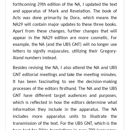
forthcoming 29th edition of the NA, I updated the text
and apparatus of Mark and Revelation. The book of
Acts was done primarily by Dora, which means the
NA29 will contain major updates to these three books.
Apart from these changes, further changes that will
appear in the NA29 edition are more cosmetic. For
example, the NA (and the UBS GNT) will no longer use
letters to signify majuscules, utilizing their Gregory-
Aland numbers instead.
Besides revising the NA, I also attend the NA and UBS
GNT editorial meetings and take the meeting minutes.
It has been fascinating to see the decision-making
processes of the editors firsthand. The NA and the UBS
GNT have different target audiences and purposes,
which is reflected in how the editors determine what
information they include in the apparatus. The NA
includes more apparatus units to illustrate the
transmission of the text. For the UBS GNT, which is the