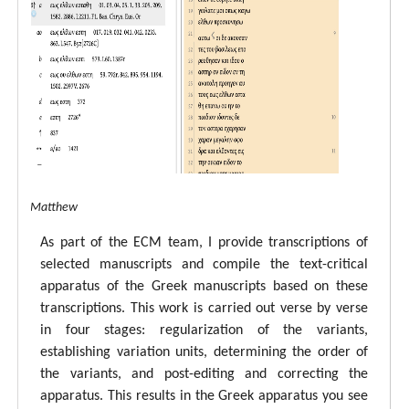
tal ECM Matthew
As part of the ECM team, I provide transcriptions of
selected manuscripts and compile the text-critical
apparatus of the Greek manuscripts based on these
transcriptions. This work is carried out verse by verse
in four stages: regularization of the variants,
establishing variation units, determining the order of
the variants, and post-editing and correcting the
apparatus. This results in the Greek apparatus you see