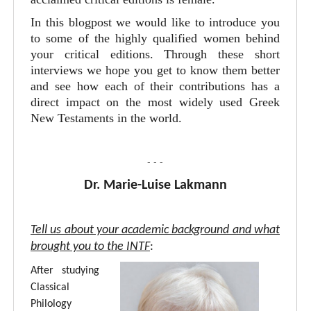
In this blogpost we would like to introduce you
to some of the highly qualified women behind
your critical editions. Through these short
interviews we hope you get to know them better
and see how each of their contributions has a
direct impact on the most widely used Greek
New Testaments in the world.
- - -
Dr. Marie-Luise Lakmann
Tell us about your academic background and what
brought you to the INTF
:
After studying
Classical
Philology