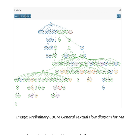
Image: Preliminary CBGM General Textual Flow diagram for Matthew