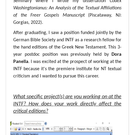
Seminary where I wrote my dissertation
Codex
Washingtonianus: An Analysis of the Textual Affiliations
of the Freer Gospels Manuscript
(Piscataway, NJ:
Gorgias, 2022).
After graduating, I saw a position funded jointly by the
German Bible Society and INTF as a research fellow for
the hand editions of the Greek New Testament. This 3-
year postdoc position was previously held by
Dora
Panella
. I was excited at the prospect of working at the
INTF because it's the premiere institute for NT textual
criticism and I wanted to pursue this career.
What specific project(s) are you working on at the
INTF? How does your work directly affect the
critical editions?