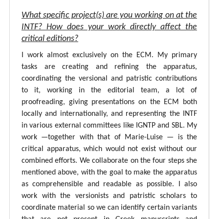
What specific project(s) are you working on at the
INTF? How does your work directly affect the
critical editions?
I work almost exclusively on the ECM. My primary
tasks are creating and refining the apparatus,
coordinating the versional and patristic contributions
to it, working in the editorial team, a lot of
proofreading, giving presentations on the ECM both
locally and internationally, and representing the INTF
in various external committees like IGNTP and SBL. My
work —together with that of Marie-Luise — is the
critical apparatus, which would not exist without our
combined efforts. We collaborate on the four steps she
mentioned above, with the goal to make the apparatus
as comprehensible and readable as possible. I also
work with the versionists and patristic scholars to
coordinate material so we can identify certain variants