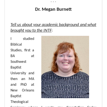
- - -
Dr. Megan Burnett
Tell us about your academic background and what
brought you to the INTF
:
I studied
Biblical
Studies, first a
BA at
Southwest
Baptist
University and
then an MA
and PhD at
New Orleans
Baptist
Theological