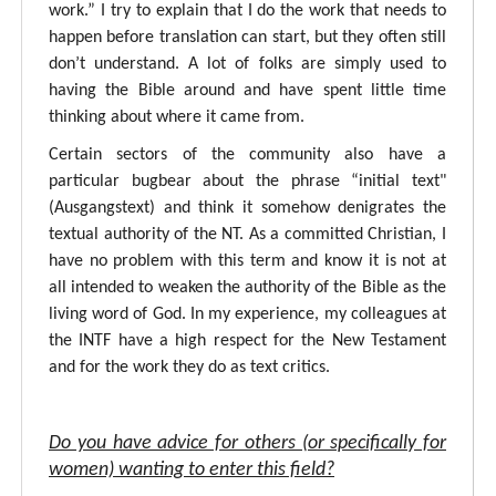
work.” I try to explain that I do the work that needs to
happen before translation can start, but they often still
don’t understand. A lot of folks are simply used to
having the Bible around and have spent little time
thinking about where it came from.
Certain sectors of the community also have a
particular bugbear about the phrase “initial text"
(Ausgangstext) and think it somehow denigrates the
textual authority of the NT. As a committed Christian, I
have no problem with this term and know it is not at
all intended to weaken the authority of the Bible as the
living word of God. In my experience, my colleagues at
the INTF have a high respect for the New Testament
and for the work they do as text critics.
Do you have advice for others (or specifically for
women) wanting to enter this field?