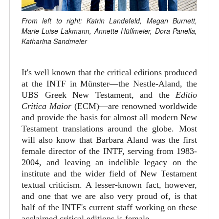
From left to right: Katrin Landefeld, Megan Burnett,
Marie-Luise Lakmann, Annette Hüffmeier, Dora Panella,
Katharina Sandmeier
It's well known that the critical editions produced
at the INTF in Münster—the Nestle-Aland, the
UBS Greek New Testament, and the
Editio
Critica Maior
(ECM)—are renowned worldwide
and provide the basis for almost all modern New
Testament translations around the globe. Most
will also know that Barbara Aland was the first
female director of the INTF, serving from 1983-
2004, and leaving an indelible legacy on the
institute and the wider field of New Testament
textual criticism. A lesser-known fact, however,
and one that we are also very proud of, is that
half of the INTF's current staff working on these
acclaimed critical editions is female.