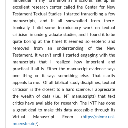
influential in my formation as a scholar, set up an
excellent research center called the Center for New
Testament Textual Studies. I started transcribing a few
manuscripts, and it all snowballed from there.
Ironically, I did some introductory work on textual
criticism in undergraduate studies, and I found it to be
quite boring at the time! It seemed so esoteric and
removed from an understanding of the New
Testament. It wasn’t until I started engaging with the
manuscripts that I realized how important and
practical it all is. Either the manuscript evidence says
one thing or it says something else. That clarity
appeals to me. Of all biblical study disciplines, textual
criticism is the closest to a hard science. I appreciate
the wealth of data (i.e., NT manuscripts) that text
critics have available for research. The INTF has done
a great deal to make this data accessible through its
Virtual Manuscript Room (
https://ntvmr.uni-
muenster.de/
).