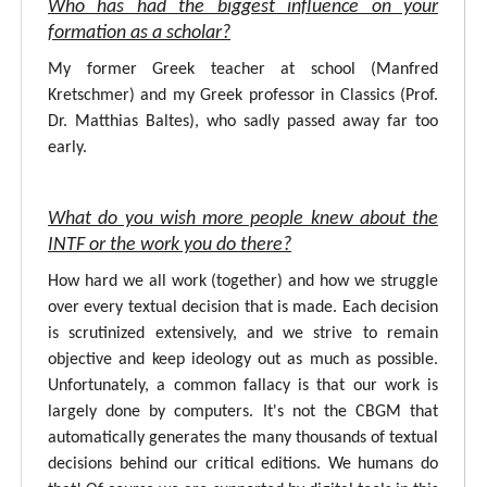
Who has had the biggest influence on your
formation as a scholar?
My former Greek teacher at school (Manfred
Kretschmer) and my Greek professor in Classics (Prof.
Dr. Matthias Baltes), who sadly passed away far too
early.
What do you wish more people knew about the
INTF or the work you do there?
How hard we all work (together) and how we struggle
over every textual decision that is made. Each decision
is scrutinized extensively, and we strive to remain
objective and keep ideology out as much as possible.
Unfortunately, a common fallacy is that our work is
largely done by computers. It's not the CBGM that
automatically generates the many thousands of textual
decisions behind our critical editions. We humans do