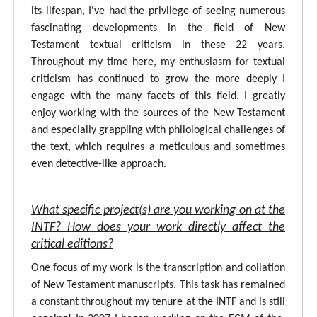
its lifespan, I've had the privilege of seeing numerous
fascinating developments in the field of New
Testament textual criticism in these 22 years.
Throughout my time here, my enthusiasm for textual
criticism has continued to grow the more deeply I
engage with the many facets of this field. I greatly
enjoy working with the sources of the New Testament
and especially grappling with philological challenges of
the text, which requires a meticulous and sometimes
even detective-like approach.
What specific project(s) are you working on at the
INTF? How does your work directly affect the
critical editions?
One focus of my work is the transcription and collation
of New Testament manuscripts. This task has remained
a constant throughout my tenure at the INTF and is still