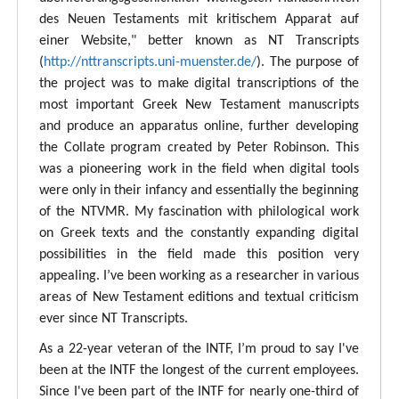
des Neuen Testaments mit kritischem Apparat auf
einer Website," better known as NT Transcripts
(
http://nttranscripts.uni-muenster.de/
). The purpose of
the project was to make digital transcriptions of the
most important Greek New Testament manuscripts
and produce an apparatus online, further developing
the Collate program created by Peter Robinson. This
was a pioneering work in the field when digital tools
were only in their infancy and essentially the beginning
of the NTVMR. My fascination with philological work
on Greek texts and the constantly expanding digital
possibilities in the field made this position very
appealing. I’ve been working as a researcher in various
areas of New Testament editions and textual criticism
ever since NT Transcripts.
As a 22-year veteran of the INTF, I’m proud to say I've
been at the INTF the longest of the current employees.
Since I've been part of the INTF for nearly one-third of