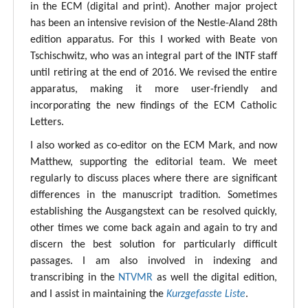
in the ECM (digital and print). Another major project
has been an intensive revision of the Nestle-Aland 28th
edition apparatus. For this I worked with Beate von
Tschischwitz, who was an integral part of the INTF staff
until retiring at the end of 2016. We revised the entire
apparatus, making it more user-friendly and
incorporating the new findings of the ECM Catholic
Letters.
I also worked as co-editor on the ECM Mark, and now
Matthew, supporting the editorial team. We meet
regularly to discuss places where there are significant
differences in the manuscript tradition. Sometimes
establishing the Ausgangstext can be resolved quickly,
other times we come back again and again to try and
discern the best solution for particularly difficult
passages. I am also involved in indexing and
transcribing in the
NTVMR
as well the digital edition,
and I assist in maintaining the
Kurzgefasste Liste
.