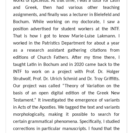
works of Epictetus. At that time, I was a tutor for Latin
and Greek, then had various other teaching
assignments, and finally was a lecturer in Bielefeld and
Bochum. While working on my doctorate, I saw a
position advertised for student workers at the INTF.
That is how I got to know Marie-Luise Lakmann. I
worked in the Patristics Department for about a year
as a research assistant gathering citations from
editions of Church Fathers. After my time there, I
taught Latin in Bochum and in 2020 came back to the
INTF to work on a project with Prof. Dr. Holger
Strutwolf, Prof. Dr. Ulrich Schmid and Dr. Troy Griffitts.
Our project was called “Theory of Variation on the
basis of an open digital edition of the Greek New
Testament.” It investigated the emergence of variants
in Acts of the Apostles. We tagged the text and variants
morphologically, making it possible to search for
certain grammatical phenomena. Specifically, I studied
corrections in particular manuscripts. I found that the