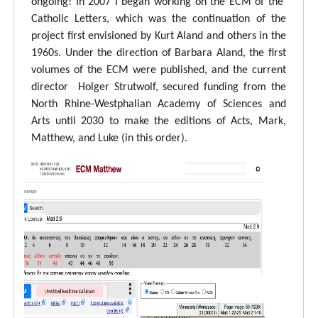
ongoing! In 2007 I began working on the ECM of the
Catholic Letters, which was the continuation of the
project first envisioned by Kurt Aland and others in the
1960s. Under the direction of Barbara Aland, the first
volumes of the ECM were published, and the current
director Holger Strutwolf, secured funding from the
North Rhine-Westphalian Academy of Sciences and
Arts until 2030 to make the editions of Acts, Mark,
Matthew, and Luke (in this order).