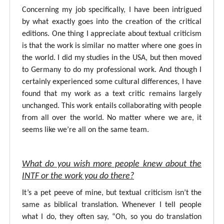
Concerning my job specifically, I have been intrigued
by what exactly goes into the creation of the critical
editions. One thing I appreciate about textual criticism
is that the work is similar no matter where one goes in
the world. I did my studies in the USA, but then moved
to Germany to do my professional work. And though I
certainly experienced some cultural differences, I have
found that my work as a text critic remains largely
unchanged. This work entails collaborating with people
from all over the world. No matter where we are, it
seems like we’re all on the same team.
What do you wish more people knew about the
INTF or the work you do there?
It’s a pet peeve of mine, but textual criticism isn’t the
same as biblical translation. Whenever I tell people
what I do, they often say, “Oh, so you do translation