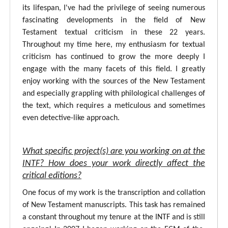
its lifespan, I've had the privilege of seeing numerous
fascinating developments in the field of New
Testament textual criticism in these 22 years.
Throughout my time here, my enthusiasm for textual
criticism has continued to grow the more deeply I
engage with the many facets of this field. I greatly
enjoy working with the sources of the New Testament
and especially grappling with philological challenges of
the text, which requires a meticulous and sometimes
even detective-like approach.
What specific project(s) are you working on at the
INTF? How does your work directly affect the
critical editions?
One focus of my work is the transcription and collation
of New Testament manuscripts. This task has remained
a constant throughout my tenure at the INTF and is still