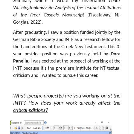
Seminary where I wrote my dissertation
Codex
Washingtonianus: An Analysis of the Textual Affiliations
of the Freer Gospels Manuscript
(Piscataway, NJ:
Gorgias, 2022).
After graduating, I saw a position funded jointly by the
German Bible Society and INTF as a research fellow for
the hand editions of the Greek New Testament. This 3-
year postdoc position was previously held by
Dora
Panella
. I was excited at the prospect of working at the
INTF because it's the premiere institute for NT textual
criticism and I wanted to pursue this career.
What specific project(s) are you working on at the
INTF? How does your work directly affect the
critical editions?