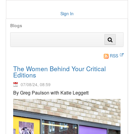
Sign In
Blogs
RSS
The Women Behind Your Critical
Editions
07/08/24, 08:59
By Greg Paulson with Katie Leggett