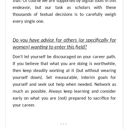
that! Of course we are supported by digital tools in this
endeavor, but our task as scholars with these
thousands of textual decisions is to carefully weigh
every single one.
Do you have advice for others (or specifically for
women) wanting to enter this field?
Don't let yourself be discouraged on your career path.
If you believe that what you are doing is worthwhile,
then keep steadily working at it (but without wearing
yourself down). Set measurable, interim goals for
yourself and seek out help when needed. Network as
much as possible. Always keep learning and consider
early on what you are (not) prepared to sacrifice for
your career.
- - -