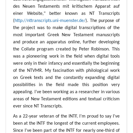
des Neuen Testaments mit kritischem Apparat auf
einer Website," better known as NT Transcripts
(
http://nttranscripts.uni-muenster.de/
). The purpose of
the project was to make digital transcriptions of the
most important Greek New Testament manuscripts
and produce an apparatus online, further developing
the Collate program created by Peter Robinson. This
was a pioneering work in the field when digital tools
were only in their infancy and essentially the beginning
of the NTVMR. My fascination with philological work
on Greek texts and the constantly expanding digital
possibilities in the field made this position very
appealing. I’ve been working as a researcher in various
areas of New Testament editions and textual criticism
ever since NT Transcripts.
As a 22-year veteran of the INTF, I’m proud to say I've
been at the INTF the longest of the current employees.
Since I've been part of the INTF for nearly one-third of