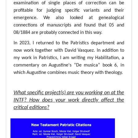
examination of single places of correction can be
profitable for judging specific variants and their
emergence. We also looked at genealogical
connections of manuscripts and found that 05 and
08/1884 are probably connected in this way.
In 2023, I returned to the Patristics department and
now work together with David Vasquez. In addition to
my work in Patristics, I am writing my Habilitation, a
commentary on Augustine's “De musica” book 6, in
which Augustine combines music theory with theology.
What specific project(s) are you working on at the
INTF? How does your work directly affect the
critical editions?