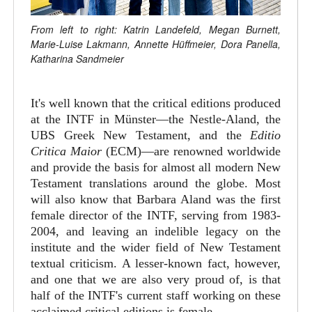
From left to right: Katrin Landefeld, Megan Burnett,
Marie-Luise Lakmann, Annette Hüffmeier, Dora Panella,
Katharina Sandmeier
It's well known that the critical editions produced
at the INTF in Münster—the Nestle-Aland, the
UBS Greek New Testament, and the
Editio
Critica Maior
(ECM)—are renowned worldwide
and provide the basis for almost all modern New
Testament translations around the globe. Most
will also know that Barbara Aland was the first
female director of the INTF, serving from 1983-
2004, and leaving an indelible legacy on the
institute and the wider field of New Testament
textual criticism. A lesser-known fact, however,
and one that we are also very proud of, is that
half of the INTF's current staff working on these
acclaimed critical editions is female.