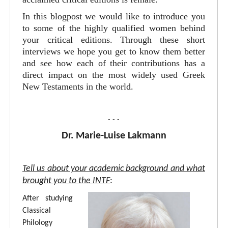
In this blogpost we would like to introduce you
to some of the highly qualified women behind
your critical editions. Through these short
interviews we hope you get to know them better
and see how each of their contributions has a
direct impact on the most widely used Greek
New Testaments in the world.
- - -
Dr. Marie-Luise Lakmann
Tell us about your academic background and what
brought you to the INTF
:
After studying
Classical
Philology