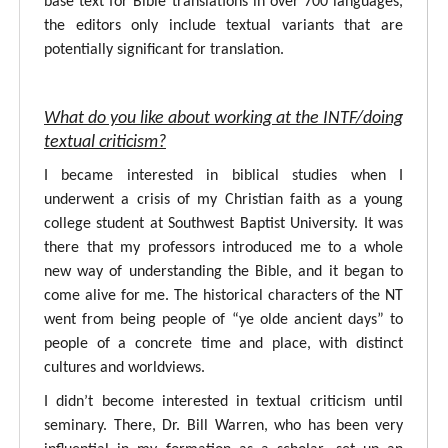
base text for Bible translations in over 700 languages,
the editors only include textual variants that are
potentially significant for translation.
What do you like about working at the INTF/doing
textual criticism?
I became interested in biblical studies when I
underwent a crisis of my Christian faith as a young
college student at Southwest Baptist University. It was
there that my professors introduced me to a whole
new way of understanding the Bible, and it began to
come alive for me. The historical characters of the NT
went from being people of “ye olde ancient days” to
people of a concrete time and place, with distinct
cultures and worldviews.
I didn’t become interested in textual criticism until
seminary. There, Dr. Bill Warren, who has been very