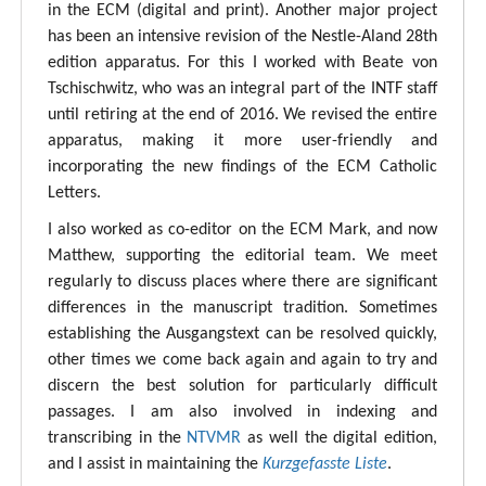
in the ECM (digital and print). Another major project
has been an intensive revision of the Nestle-Aland 28th
edition apparatus. For this I worked with Beate von
Tschischwitz, who was an integral part of the INTF staff
until retiring at the end of 2016. We revised the entire
apparatus, making it more user-friendly and
incorporating the new findings of the ECM Catholic
Letters.
I also worked as co-editor on the ECM Mark, and now
Matthew, supporting the editorial team. We meet
regularly to discuss places where there are significant
differences in the manuscript tradition. Sometimes
establishing the Ausgangstext can be resolved quickly,
other times we come back again and again to try and
discern the best solution for particularly difficult
passages. I am also involved in indexing and
transcribing in the
NTVMR
as well the digital edition,
and I assist in maintaining the
Kurzgefasste Liste
.