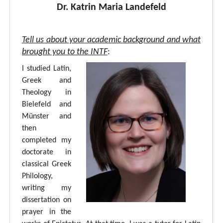
Dr. Katrin Maria Landefeld
Tell us about your academic background and what
brought you to the INTF
:
I studied Latin,
Greek and
Theology in
Bielefeld and
Münster and
then
completed my
doctorate in
classical Greek
Philology,
writing my
dissertation on
prayer in the