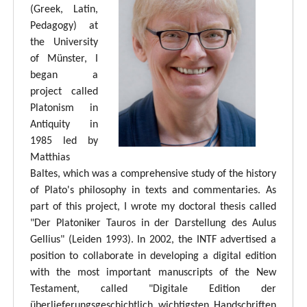
(Greek, Latin,
Pedagogy) at
the University
of Münster, I
began a
project called
Platonism in
Antiquity in
1985 led by
Matthias
Baltes, which was a comprehensive study of the history
of Plato's philosophy in texts and commentaries. As
part of this project, I wrote my doctoral thesis called
"Der Platoniker Tauros in der Darstellung des Aulus
Gellius" (Leiden 1993). In 2002, the INTF advertised a
position to collaborate in developing a digital edition
with the most important manuscripts of the New
Testament, called "Digitale Edition der
überlieferungsgeschichtlich wichtigsten Handschriften