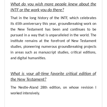
What do you wish more people knew about the
INTF or the work you do there?
That in the long history of the INTF, which celebrates
its 65th anniversary this year, groundbreaking work on
the New Testament has been and continues to be
pursued in a way that is unparalleled in the world. The
institute remains at the forefront of New Testament
studies, pioneering numerous groundbreaking projects
in areas such as manuscript studies, critical editions,
and digital humanities.
What is your all-time favorite critical edition of
the New Testament?
The Nestle-Aland 28th edition, on whose revision I
worked intensively.