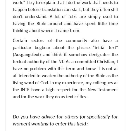
work.” I try to explain that I do the work that needs to
happen before translation can start, but they often still
don’t understand. A lot of folks are simply used to
having the Bible around and have spent little time
thinking about where it came from.
Certain sectors of the community also have a
particular bugbear about the phrase “initial text"
(Ausgangstext) and think it somehow denigrates the
textual authority of the NT. As a committed Christian, I
have no problem with this term and know it is not at
all intended to weaken the authority of the Bible as the
living word of God. In my experience, my colleagues at
the INTF have a high respect for the New Testament
and for the work they do as text critics.
Do you have advice for others (or specifically for
women) wanting to enter this field?