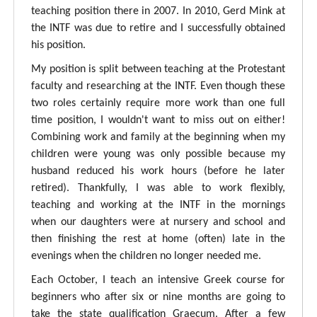
teaching position there in 2007. In 2010, Gerd Mink at
the INTF was due to retire and I successfully obtained
his position.
My position is split between teaching at the Protestant
faculty and researching at the INTF. Even though these
two roles certainly require more work than one full
time position, I wouldn't want to miss out on either!
Combining work and family at the beginning when my
children were young was only possible because my
husband reduced his work hours (before he later
retired). Thankfully, I was able to work flexibly,
teaching and working at the INTF in the mornings
when our daughters were at nursery and school and
then finishing the rest at home (often) late in the
evenings when the children no longer needed me.
Each October, I teach an intensive Greek course for
beginners who after six or nine months are going to
take the state qualification Graecum. After a few