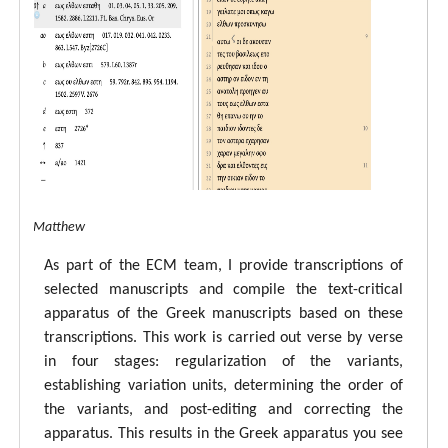
tal ECM Matthew
As part of the ECM team, I provide transcriptions of
selected manuscripts and compile the text-critical
apparatus of the Greek manuscripts based on these
transcriptions. This work is carried out verse by verse
in four stages: regularization of the variants,
establishing variation units, determining the order of
the variants, and post-editing and correcting the
apparatus. This results in the Greek apparatus you see