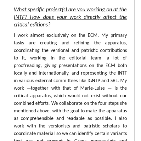
What specific project(s) are you working on at the
INTF? How does your work directly affect the
critical editions?
I work almost exclusively on the ECM. My primary
tasks are creating and refining the apparatus,
coordinating the versional and patristic contributions
to it, working in the editorial team, a lot of
proofreading, giving presentations on the ECM both
locally and internationally, and representing the INTF
in various external committees like IGNTP and SBL. My
work —together with that of Marie-Luise — is the
critical apparatus, which would not exist without our
combined efforts. We collaborate on the four steps she
mentioned above, with the goal to make the apparatus
as comprehensible and readable as possible. I also
work with the versionists and patristic scholars to
coordinate material so we can identify certain variants