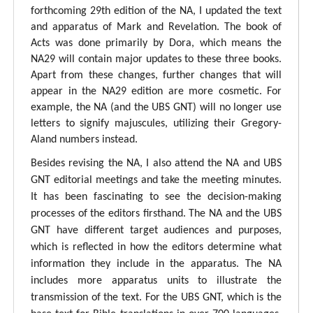
forthcoming 29th edition of the NA, I updated the text
and apparatus of Mark and Revelation. The book of
Acts was done primarily by Dora, which means the
NA29 will contain major updates to these three books.
Apart from these changes, further changes that will
appear in the NA29 edition are more cosmetic. For
example, the NA (and the UBS GNT) will no longer use
letters to signify majuscules, utilizing their Gregory-
Aland numbers instead.
Besides revising the NA, I also attend the NA and UBS
GNT editorial meetings and take the meeting minutes.
It has been fascinating to see the decision-making
processes of the editors firsthand. The NA and the UBS
GNT have different target audiences and purposes,
which is reflected in how the editors determine what
information they include in the apparatus. The NA
includes more apparatus units to illustrate the
transmission of the text. For the UBS GNT, which is the