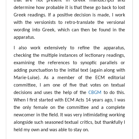
that are not present in Greek manuscripts and
determine how probable it is that these go back to lost
Greek readings. If a positive decision is made, I work
with the versionists to retro-translate the versional
wording into Greek, which can then be found in the
apparatus.
I also work extensively to refine the apparatus,
checking the multiple instances of lectionary readings,
examining the references to synoptic parallels or
adding punctuation to the initial text (again along with
Marie-Luise). As a member of the ECM editorial
committee, I am one of five that votes on textual
decisions and uses the help of the
CBGM
to do this.
When I first started with ECM Acts 14 years ago, I was
the only female on the committee and a complete
newcomer in the field. It was very intimidating working
alongside such seasoned textual critics, but thankfully I
held my own and was able to stay on.