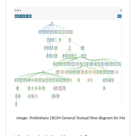
Image: Preliminary CBGM General Textual Flow diagram for Matthew