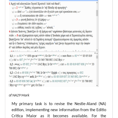
 view of NA29 Mark
My primary task is to revise the Nestle-Aland (NA)
edition, implementing new information from the Editio
Critica Maior as it becomes available. For the