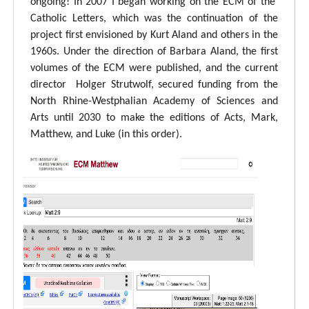
ongoing! In 2007 I began working on the ECM of the
Catholic Letters, which was the continuation of the
project first envisioned by Kurt Aland and others in the
1960s. Under the direction of Barbara Aland, the first
volumes of the ECM were published, and the current
director Holger Strutwolf, secured funding from the
North Rhine-Westphalian Academy of Sciences and
Arts until 2030 to make the editions of Acts, Mark,
Matthew, and Luke (in this order).