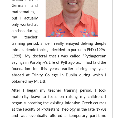
German, and
mathematics,
but I actually
only worked at
a school during
my teacher
training period. Since I really enjoyed delving deeply
into academic topics, I decided to pursue a PhD (1996-
1999). My doctoral thesis was called “Pythagorean
Sayings in Porphyry's Life of Pythagoras.” I had laid the
foundation for this years earlier during my year
abroad at Trinity College in Dublin during which I
obtained my M. Litt.
After I began my teacher training period, I took
maternity leave to focus on raising my children. I
began supporting the existing intensive Greek courses
at the Faculty of Protestant Theology in the late 1990s
and was eventually offered a temporary part-time