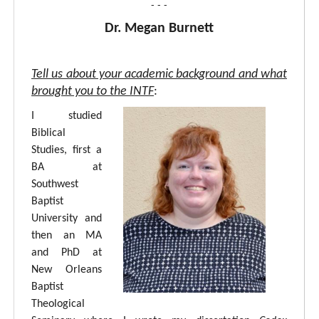
- - -
Dr. Megan Burnett
Tell us about your academic background and what
brought you to the INTF
:
I studied
Biblical
Studies, first a
BA at
Southwest
Baptist
University and
then an MA
and PhD at
New Orleans
Baptist
Theological