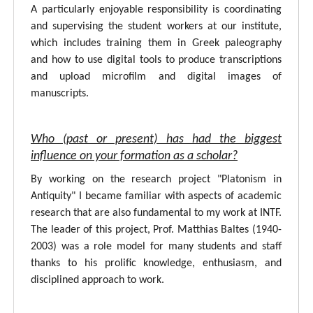
A particularly enjoyable responsibility is coordinating
and supervising the student workers at our institute,
which includes training them in Greek paleography
and how to use digital tools to produce transcriptions
and upload microfilm and digital images of
manuscripts.
Who (past or present) has had the biggest
influence on your formation as a scholar?
By working on the research project "Platonism in
Antiquity" I became familiar with aspects of academic
research that are also fundamental to my work at INTF.
The leader of this project, Prof. Matthias Baltes (1940-
2003) was a role model for many students and staff
thanks to his prolific knowledge, enthusiasm, and
disciplined approach to work.