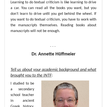
Learning to do textual criticism is like learning to drive
a car. You can read all the books you want, but you
don’t learn to drive until you get behind the wheel. If
you want to do textual criticism, you have to work with
the manuscripts themselves. Reading books about
manuscripts will not be enough.
- - -
Dr. Annette Hüffmeier
Tell us about your academic background and what
brought you to the INTF
:
I studied to be
a secondary
school teacher
in ancient
Greek, history,