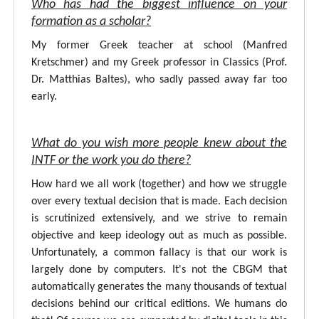
Who has had the biggest influence on your
formation as a scholar?
My former Greek teacher at school (Manfred
Kretschmer) and my Greek professor in Classics (Prof.
Dr. Matthias Baltes), who sadly passed away far too
early.
What do you wish more people knew about the
INTF or the work you do there?
How hard we all work (together) and how we struggle
over every textual decision that is made. Each decision
is scrutinized extensively, and we strive to remain
objective and keep ideology out as much as possible.
Unfortunately, a common fallacy is that our work is
largely done by computers. It's not the CBGM that
automatically generates the many thousands of textual
decisions behind our critical editions. We humans do