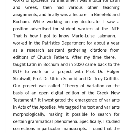
works of Epictetus. At that time, I was a tutor for Latin
and Greek, then had various other teaching
assignments, and finally was a lecturer in Bielefeld and
Bochum. While working on my doctorate, I saw a
position advertised for student workers at the INTF.
That is how I got to know Marie-Luise Lakmann. I
worked in the Patristics Department for about a year
as a research assistant gathering citations from
editions of Church Fathers. After my time there, I
taught Latin in Bochum and in 2020 came back to the
INTF to work on a project with Prof. Dr. Holger
Strutwolf, Prof. Dr. Ulrich Schmid and Dr. Troy Griffitts.
Our project was called “Theory of Variation on the
basis of an open digital edition of the Greek New
Testament.” It investigated the emergence of variants
in Acts of the Apostles. We tagged the text and variants
morphologically, making it possible to search for
certain grammatical phenomena. Specifically, I studied
corrections in particular manuscripts. I found that the