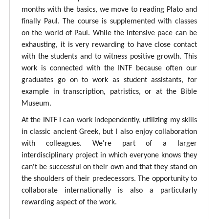
months with the basics, we move to reading Plato and
finally Paul. The course is supplemented with classes
on the world of Paul. While the intensive pace can be
exhausting, it is very rewarding to have close contact
with the students and to witness positive growth. This
work is connected with the INTF because often our
graduates go on to work as student assistants, for
example in transcription, patristics, or at the Bible
Museum.
At the INTF I can work independently, utilizing my skills
in classic ancient Greek, but I also enjoy collaboration
with colleagues. We're part of a larger
interdisciplinary project in which everyone knows they
can't be successful on their own and that they stand on
the shoulders of their predecessors. The opportunity to
collaborate internationally is also a particularly
rewarding aspect of the work.