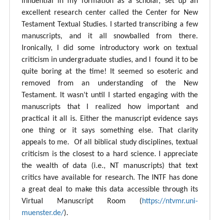
influential in my formation as a scholar, set up an
excellent research center called the Center for New
Testament Textual Studies. I started transcribing a few
manuscripts, and it all snowballed from there.
Ironically, I did some introductory work on textual
criticism in undergraduate studies, and I found it to be
quite boring at the time! It seemed so esoteric and
removed from an understanding of the New
Testament. It wasn’t until I started engaging with the
manuscripts that I realized how important and
practical it all is. Either the manuscript evidence says
one thing or it says something else. That clarity
appeals to me. Of all biblical study disciplines, textual
criticism is the closest to a hard science. I appreciate
the wealth of data (i.e., NT manuscripts) that text
critics have available for research. The INTF has done
a great deal to make this data accessible through its
Virtual Manuscript Room (
https://ntvmr.uni-
muenster.de/
).