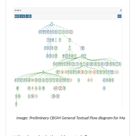
Image: Preliminary CBGM General Textual Flow diagram for Matthew