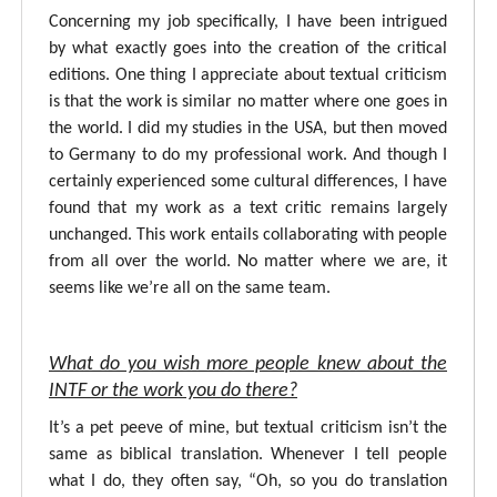
Concerning my job specifically, I have been intrigued
by what exactly goes into the creation of the critical
editions. One thing I appreciate about textual criticism
is that the work is similar no matter where one goes in
the world. I did my studies in the USA, but then moved
to Germany to do my professional work. And though I
certainly experienced some cultural differences, I have
found that my work as a text critic remains largely
unchanged. This work entails collaborating with people
from all over the world. No matter where we are, it
seems like we’re all on the same team.
What do you wish more people knew about the
INTF or the work you do there?
It’s a pet peeve of mine, but textual criticism isn’t the
same as biblical translation. Whenever I tell people
what I do, they often say, “Oh, so you do translation