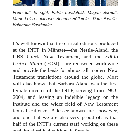
From left to right: Katrin Landefeld, Megan Burnett,
Marie-Luise Lakmann, Annette Hüffmeier, Dora Panella,
Katharina Sandmeier
It's well known that the critical editions produced
at the INTF in Münster—the Nestle-Aland, the
UBS Greek New Testament, and the
Editio
Critica Maior
(ECM)—are renowned worldwide
and provide the basis for almost all modern New
Testament translations around the globe. Most
will also know that Barbara Aland was the first
female director of the INTF, serving from 1983-
2004, and leaving an indelible legacy on the
institute and the wider field of New Testament
textual criticism. A lesser-known fact, however,
and one that we are also very proud of, is that
half of the INTF's current staff working on these
acclaimed critical editions is female.