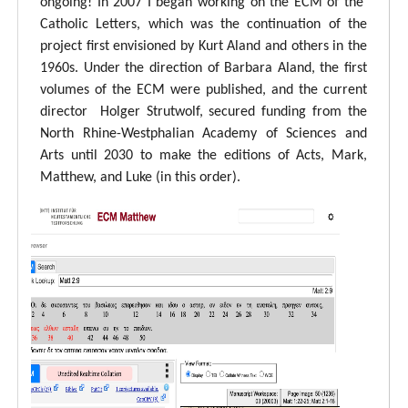
ongoing! In 2007 I began working on the ECM of the
Catholic Letters, which was the continuation of the
project first envisioned by Kurt Aland and others in the
1960s. Under the direction of Barbara Aland, the first
volumes of the ECM were published, and the current
director Holger Strutwolf, secured funding from the
North Rhine-Westphalian Academy of Sciences and
Arts until 2030 to make the editions of Acts, Mark,
Matthew, and Luke (in this order).