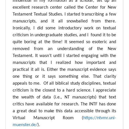
influential in my formation as a scholar, set up an
excellent research center called the Center for New
Testament Textual Studies. I started transcribing a few
manuscripts, and it all snowballed from there.
Ironically, I did some introductory work on textual
criticism in undergraduate studies, and I found it to be
quite boring at the time! It seemed so esoteric and
removed from an understanding of the New
Testament. It wasn’t until I started engaging with the
manuscripts that I realized how important and
practical it all is. Either the manuscript evidence says
one thing or it says something else. That clarity
appeals to me. Of all biblical study disciplines, textual
criticism is the closest to a hard science. I appreciate
the wealth of data (i.e., NT manuscripts) that text
critics have available for research. The INTF has done
a great deal to make this data accessible through its
Virtual Manuscript Room (
https://ntvmr.uni-
muenster.de/
).