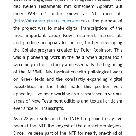
des Neuen Testaments mit kritischem Apparat auf
einer Website," better known as NT Transcripts
(
http://nttranscripts.uni-muenster.de/
). The purpose of
the project was to make digital transcriptions of the
most important Greek New Testament manuscripts
and produce an apparatus online, further developing
the Collate program created by Peter Robinson. This
was a pioneering work in the field when digital tools
were only in their infancy and essentially the beginning
of the NTVMR. My fascination with philological work
on Greek texts and the constantly expanding digital
possibilities in the field made this position very
appealing. I’ve been working as a researcher in various
areas of New Testament editions and textual criticism
ever since NT Transcripts.
As a 22-year veteran of the INTF, I’m proud to say I've
been at the INTF the longest of the current employees.
Since I've been part of the INTF for nearly one-third of