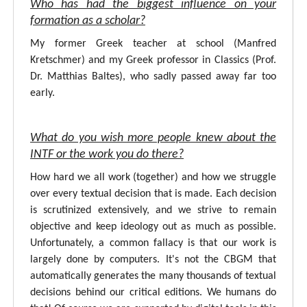
Who has had the biggest influence on your
formation as a scholar?
My former Greek teacher at school (Manfred
Kretschmer) and my Greek professor in Classics (Prof.
Dr. Matthias Baltes), who sadly passed away far too
early.
What do you wish more people knew about the
INTF or the work you do there?
How hard we all work (together) and how we struggle
over every textual decision that is made. Each decision
is scrutinized extensively, and we strive to remain
objective and keep ideology out as much as possible.
Unfortunately, a common fallacy is that our work is
largely done by computers. It's not the CBGM that
automatically generates the many thousands of textual
decisions behind our critical editions. We humans do