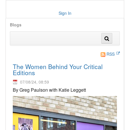
Sign In
Blogs
RSS
The Women Behind Your Critical
Editions
07/08/24, 08:59
By Greg Paulson with Katie Leggett