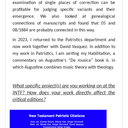
examination of single places of correction can be
profitable for judging specific variants and their
emergence. We also looked at genealogical
connections of manuscripts and found that 05 and
08/1884 are probably connected in this way.
In 2023, I returned to the Patristics department and
now work together with David Vasquez. In addition to
my work in Patristics, I am writing my Habilitation, a
commentary on Augustine's “De musica” book 6, in
which Augustine combines music theory with theology.
What specific project(s) are you working on at the
INTF? How does your work directly affect the
critical editions?