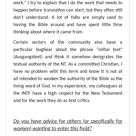
work.” I try to explain that I do the work that needs to
happen before translation can start, but they often still
don’t understand. A lot of folks are simply used to
having the Bible around and have spent little time
thinking about where it came from.
Certain sectors of the community also have a
particular bugbear about the phrase “initial text"
(Ausgangstext) and think it somehow denigrates the
textual authority of the NT. As a committed Christian, I
have no problem with this term and know it is not at
all intended to weaken the authority of the Bible as the
living word of God. In my experience, my colleagues at
the INTF have a high respect for the New Testament
and for the work they do as text critics.
Do you have advice for others (or specifically for
women) wanting to enter this field?