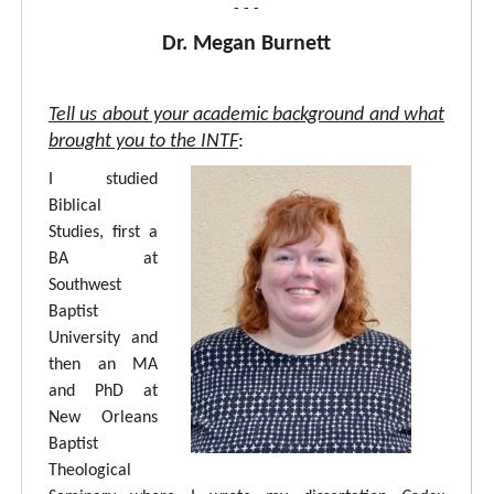
- - -
Dr. Megan Burnett
Tell us about your academic background and what
brought you to the INTF
:
I studied
Biblical
Studies, first a
BA at
Southwest
Baptist
University and
then an MA
and PhD at
New Orleans
Baptist
Theological