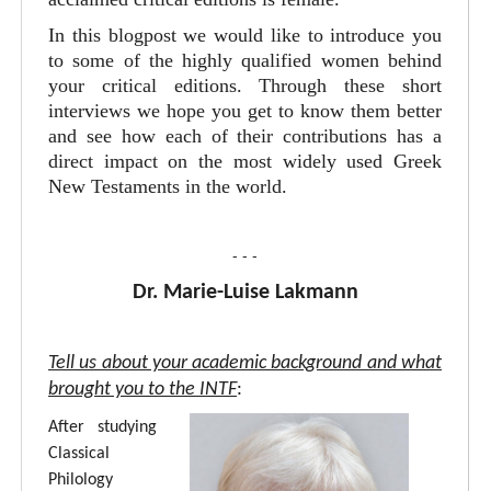
In this blogpost we would like to introduce you
to some of the highly qualified women behind
your critical editions. Through these short
interviews we hope you get to know them better
and see how each of their contributions has a
direct impact on the most widely used Greek
New Testaments in the world.
- - -
Dr. Marie-Luise Lakmann
Tell us about your academic background and what
brought you to the INTF
:
After studying
Classical
Philology