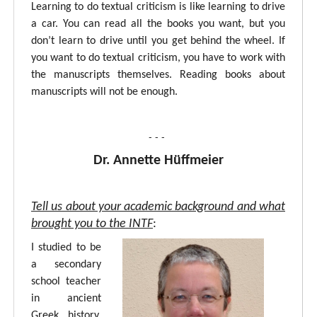
Learning to do textual criticism is like learning to drive
a car. You can read all the books you want, but you
don’t learn to drive until you get behind the wheel. If
you want to do textual criticism, you have to work with
the manuscripts themselves. Reading books about
manuscripts will not be enough.
- - -
Dr. Annette Hüffmeier
Tell us about your academic background and what
brought you to the INTF
:
I studied to be
a secondary
school teacher
in ancient
Greek, history,