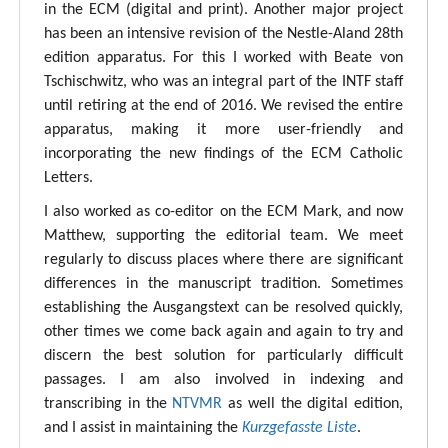
in the ECM (digital and print). Another major project
has been an intensive revision of the Nestle-Aland 28th
edition apparatus. For this I worked with Beate von
Tschischwitz, who was an integral part of the INTF staff
until retiring at the end of 2016. We revised the entire
apparatus, making it more user-friendly and
incorporating the new findings of the ECM Catholic
Letters.
I also worked as co-editor on the ECM Mark, and now
Matthew, supporting the editorial team. We meet
regularly to discuss places where there are significant
differences in the manuscript tradition. Sometimes
establishing the Ausgangstext can be resolved quickly,
other times we come back again and again to try and
discern the best solution for particularly difficult
passages. I am also involved in indexing and
transcribing in the
NTVMR
as well the digital edition,
and I assist in maintaining the
Kurzgefasste Liste
.