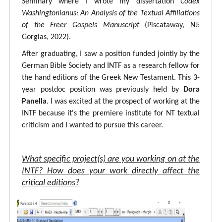
Seminary where I wrote my dissertation
Codex
Washingtonianus: An Analysis of the Textual Affiliations
of the Freer Gospels Manuscript
(Piscataway, NJ:
Gorgias, 2022).
After graduating, I saw a position funded jointly by the
German Bible Society and INTF as a research fellow for
the hand editions of the Greek New Testament. This 3-
year postdoc position was previously held by
Dora
Panella
. I was excited at the prospect of working at the
INTF because it's the premiere institute for NT textual
criticism and I wanted to pursue this career.
What specific project(s) are you working on at the
INTF? How does your work directly affect the
critical editions?