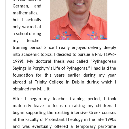
German, and
mathematics,
but I actually
only worked at
a school during
my teacher
training period. Since I really enjoyed delving deeply
into academic topics, I decided to pursue a PhD (1996-
1999). My doctoral thesis was called “Pythagorean
Sayings in Porphyry's Life of Pythagoras.” I had laid the
foundation for this years earlier during my year
abroad at Trinity College in Dublin during which I
obtained my M. Litt.
After I began my teacher training period, I took
maternity leave to focus on raising my children. I
began supporting the existing intensive Greek courses
at the Faculty of Protestant Theology in the late 1990s
and was eventually offered a temporary part-time