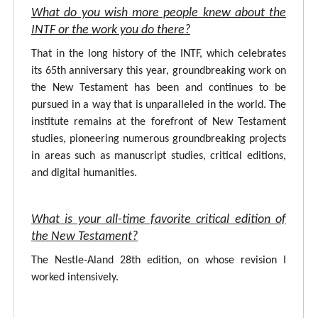
What do you wish more people knew about the
INTF or the work you do there?
That in the long history of the INTF, which celebrates
its 65th anniversary this year, groundbreaking work on
the New Testament has been and continues to be
pursued in a way that is unparalleled in the world. The
institute remains at the forefront of New Testament
studies, pioneering numerous groundbreaking projects
in areas such as manuscript studies, critical editions,
and digital humanities.
What is your all-time favorite critical edition of
the New Testament?
The Nestle-Aland 28th edition, on whose revision I
worked intensively.