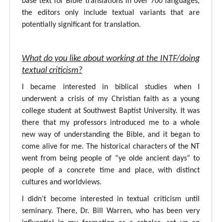
base text for Bible translations in over 700 languages,
the editors only include textual variants that are
potentially significant for translation.
What do you like about working at the INTF/doing
textual criticism?
I became interested in biblical studies when I
underwent a crisis of my Christian faith as a young
college student at Southwest Baptist University. It was
there that my professors introduced me to a whole
new way of understanding the Bible, and it began to
come alive for me. The historical characters of the NT
went from being people of “ye olde ancient days” to
people of a concrete time and place, with distinct
cultures and worldviews.
I didn’t become interested in textual criticism until
seminary. There, Dr. Bill Warren, who has been very