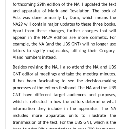
forthcoming 29th edition of the NA, I updated the text
and apparatus of Mark and Revelation. The book of
Acts was done primarily by Dora, which means the
NA29 will contain major updates to these three books.
Apart from these changes, further changes that will
appear in the NA29 edition are more cosmetic. For
example, the NA (and the UBS GNT) will no longer use
letters to signify majuscules, utilizing their Gregory-
Aland numbers instead.
Besides revising the NA, I also attend the NA and UBS
GNT editorial meetings and take the meeting minutes.
It has been fascinating to see the decision-making
processes of the editors firsthand. The NA and the UBS
GNT have different target audiences and purposes,
which is reflected in how the editors determine what
information they include in the apparatus. The NA
includes more apparatus units to illustrate the
transmission of the text. For the UBS GNT, which is the