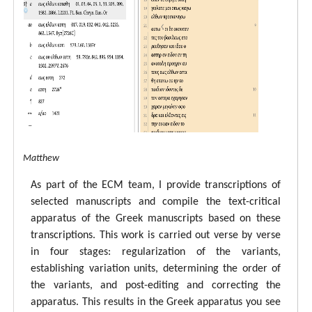
tal ECM Matthew
As part of the ECM team, I provide transcriptions of
selected manuscripts and compile the text-critical
apparatus of the Greek manuscripts based on these
transcriptions. This work is carried out verse by verse
in four stages: regularization of the variants,
establishing variation units, determining the order of
the variants, and post-editing and correcting the
apparatus. This results in the Greek apparatus you see