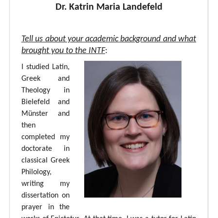
Dr. Katrin Maria Landefeld
Tell us about your academic background and what
brought you to the INTF
:
I studied Latin,
Greek and
Theology in
Bielefeld and
Münster and
then
completed my
doctorate in
classical Greek
Philology,
writing my
dissertation on
prayer in the