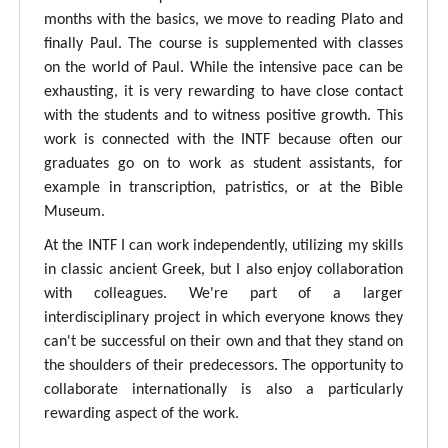
months with the basics, we move to reading Plato and
finally Paul. The course is supplemented with classes
on the world of Paul. While the intensive pace can be
exhausting, it is very rewarding to have close contact
with the students and to witness positive growth. This
work is connected with the INTF because often our
graduates go on to work as student assistants, for
example in transcription, patristics, or at the Bible
Museum.
At the INTF I can work independently, utilizing my skills
in classic ancient Greek, but I also enjoy collaboration
with colleagues. We're part of a larger
interdisciplinary project in which everyone knows they
can't be successful on their own and that they stand on
the shoulders of their predecessors. The opportunity to
collaborate internationally is also a particularly
rewarding aspect of the work.