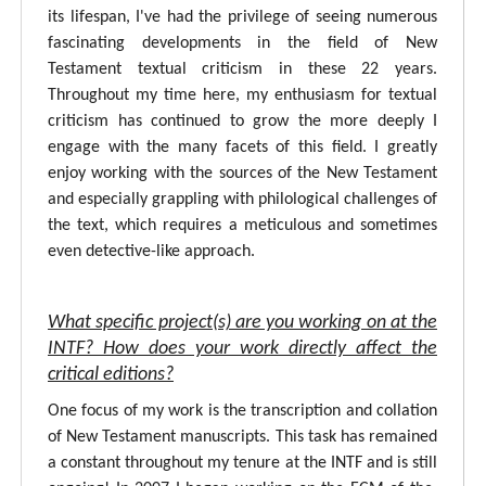
its lifespan, I've had the privilege of seeing numerous
fascinating developments in the field of New
Testament textual criticism in these 22 years.
Throughout my time here, my enthusiasm for textual
criticism has continued to grow the more deeply I
engage with the many facets of this field. I greatly
enjoy working with the sources of the New Testament
and especially grappling with philological challenges of
the text, which requires a meticulous and sometimes
even detective-like approach.
What specific project(s) are you working on at the
INTF? How does your work directly affect the
critical editions?
One focus of my work is the transcription and collation
of New Testament manuscripts. This task has remained
a constant throughout my tenure at the INTF and is still