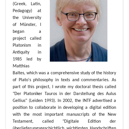
(Greek, Latin,
Pedagogy) at
the University
of Münster, I
began a
project called
Platonism in
Antiquity in
1985 led by
Matthias
Baltes, which was a comprehensive study of the history
of Plato's philosophy in texts and commentaries. As
part of this project, I wrote my doctoral thesis called
"Der Platoniker Tauros in der Darstellung des Aulus
Gellius" (Leiden 1993). In 2002, the INTF advertised a
position to collaborate in developing a digital edition
with the most important manuscripts of the New
Testament, called "Digitale Edition der
überlieferungsgeschichtlich wichtigsten Handschriften