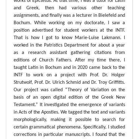
works of Epictetus. At that time, I was a tutor for Latin
and Greek, then had various other teaching
assignments, and finally was a lecturer in Bielefeld and
Bochum. While working on my doctorate, I saw a
position advertised for student workers at the INTF.
That is how I got to know Marie-Luise Lakmann. I
worked in the Patristics Department for about a year
as a research assistant gathering citations from
editions of Church Fathers. After my time there, I
taught Latin in Bochum and in 2020 came back to the
INTF to work on a project with Prof. Dr. Holger
Strutwolf, Prof. Dr. Ulrich Schmid and Dr. Troy Griffitts.
Our project was called “Theory of Variation on the
basis of an open digital edition of the Greek New
Testament.” It investigated the emergence of variants
in Acts of the Apostles. We tagged the text and variants
morphologically, making it possible to search for
certain grammatical phenomena. Specifically, I studied
corrections in particular manuscripts. I found that the