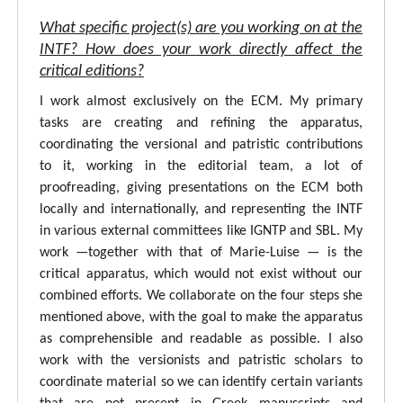
What specific project(s) are you working on at the
INTF? How does your work directly affect the
critical editions?
I work almost exclusively on the ECM. My primary
tasks are creating and refining the apparatus,
coordinating the versional and patristic contributions
to it, working in the editorial team, a lot of
proofreading, giving presentations on the ECM both
locally and internationally, and representing the INTF
in various external committees like IGNTP and SBL. My
work —together with that of Marie-Luise — is the
critical apparatus, which would not exist without our
combined efforts. We collaborate on the four steps she
mentioned above, with the goal to make the apparatus
as comprehensible and readable as possible. I also
work with the versionists and patristic scholars to
coordinate material so we can identify certain variants