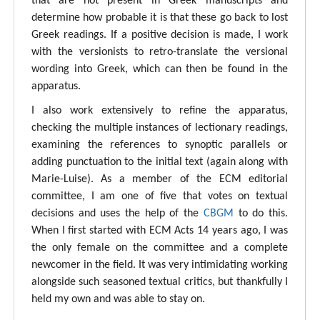
that are not present in Greek manuscripts and
determine how probable it is that these go back to lost
Greek readings. If a positive decision is made, I work
with the versionists to retro-translate the versional
wording into Greek, which can then be found in the
apparatus.
I also work extensively to refine the apparatus,
checking the multiple instances of lectionary readings,
examining the references to synoptic parallels or
adding punctuation to the initial text (again along with
Marie-Luise). As a member of the ECM editorial
committee, I am one of five that votes on textual
decisions and uses the help of the
CBGM
to do this.
When I first started with ECM Acts 14 years ago, I was
the only female on the committee and a complete
newcomer in the field. It was very intimidating working
alongside such seasoned textual critics, but thankfully I
held my own and was able to stay on.