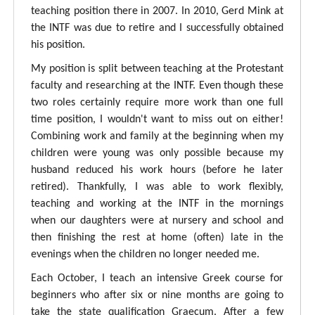
teaching position there in 2007. In 2010, Gerd Mink at
the INTF was due to retire and I successfully obtained
his position.
My position is split between teaching at the Protestant
faculty and researching at the INTF. Even though these
two roles certainly require more work than one full
time position, I wouldn't want to miss out on either!
Combining work and family at the beginning when my
children were young was only possible because my
husband reduced his work hours (before he later
retired). Thankfully, I was able to work flexibly,
teaching and working at the INTF in the mornings
when our daughters were at nursery and school and
then finishing the rest at home (often) late in the
evenings when the children no longer needed me.
Each October, I teach an intensive Greek course for
beginners who after six or nine months are going to
take the state qualification Graecum. After a few