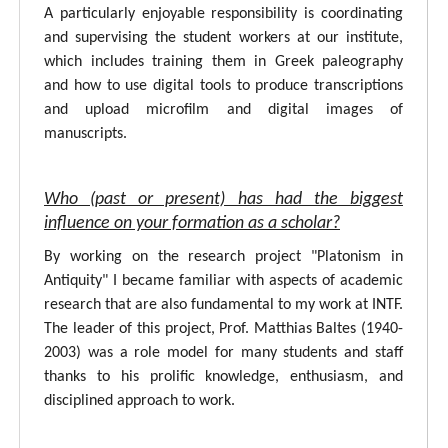
A particularly enjoyable responsibility is coordinating
and supervising the student workers at our institute,
which includes training them in Greek paleography
and how to use digital tools to produce transcriptions
and upload microfilm and digital images of
manuscripts.
Who (past or present) has had the biggest
influence on your formation as a scholar?
By working on the research project "Platonism in
Antiquity" I became familiar with aspects of academic
research that are also fundamental to my work at INTF.
The leader of this project, Prof. Matthias Baltes (1940-
2003) was a role model for many students and staff
thanks to his prolific knowledge, enthusiasm, and
disciplined approach to work.