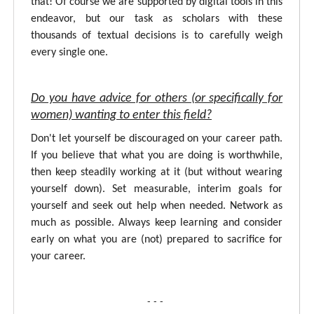
that! Of course we are supported by digital tools in this
endeavor, but our task as scholars with these
thousands of textual decisions is to carefully weigh
every single one.
Do you have advice for others (or specifically for
women) wanting to enter this field?
Don't let yourself be discouraged on your career path.
If you believe that what you are doing is worthwhile,
then keep steadily working at it (but without wearing
yourself down). Set measurable, interim goals for
yourself and seek out help when needed. Network as
much as possible. Always keep learning and consider
early on what you are (not) prepared to sacrifice for
your career.
- - -