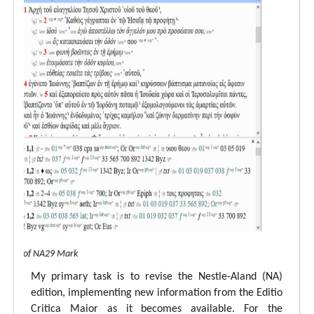
 view of NA29 Mark
My primary task is to revise the Nestle-Aland (NA)
edition, implementing new information from the Editio
Critica Maior as it becomes available. For the