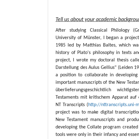
Tell us about your academic backgro
After studying Classical Philology (
University of Münster, I began a project
1985 led by Matthias Baltes, which wa
history of Plato's philosophy in texts a
project, I wrote my doctoral thesis call
Darstellung des Aulus Gellius" (Leiden 19
a position to collaborate in developing
important manuscripts of the New Testame
überlieferungsgeschichtlich wichtig
Testaments mit kritischem Apparat auf 
NT Transcripts (
http://nttranscripts.uni-
project was to make digital transcript
New Testament manuscripts and produc
developing the Collate program created 
tools were only in their infancy and esse