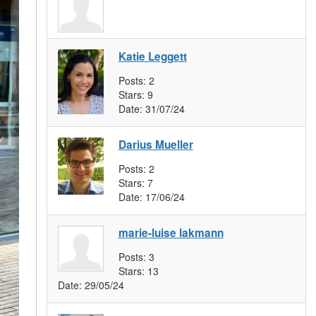
Katie Leggett
Posts:
2
Stars:
9
Date:
31/07/24
Darius Mueller
Posts:
2
Stars:
7
Date:
17/06/24
marie-luise lakmann
Posts:
3
Stars:
13
Date:
29/05/24