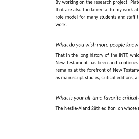
By working on the research project "Plat
that are also fundamental to my work at 
role model for many students and staff t
work.
What do you wish more people knew 
That in the long history of the INTF, wh
New Testament has been and continues to
remains at the forefront of New Testame
as manuscript studies, critical editions, a
What is your all-time favorite critic
The Nestle-Aland 28th edition, on whose r