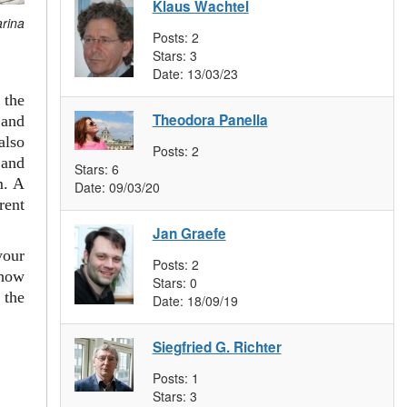
Klaus Wachtel
arina
Posts:
2
Stars:
3
Date:
13/03/23
 the
Theodora Panella
and
also
Posts:
2
 and
Stars:
6
m. A
Date:
09/03/20
rent
Jan Graefe
your
Posts:
2
 how
Stars:
0
 the
Date:
18/09/19
Siegfried G. Richter
Posts:
1
Stars:
3