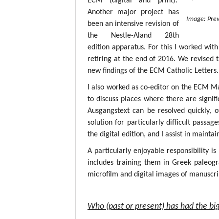
ECM (digital and print).
Another major project has
Image: Prev
been an intensive revision of
the Nestle-Aland 28th
edition apparatus. For this I worked with
retiring at the end of 2016. We revised 
new findings of the ECM Catholic Letters.
I also worked as co-editor on the ECM M
to discuss places where there are signif
Ausgangstext can be resolved quickly, 
solution for particularly difficult passa
the digital edition, and I assist in mainta
A particularly enjoyable responsibility i
includes training them in Greek paleogr
microfilm and digital images of manuscri
Who (past or present) has had the big