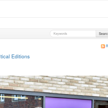
Searc
R
ical Editions