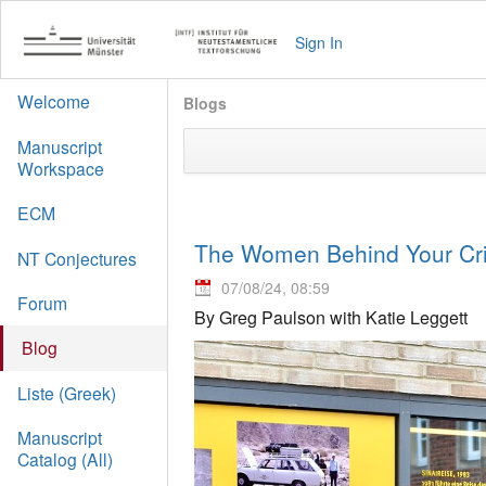
Sign In
Welcome
Blogs
Manuscript
Workspace
ECM
The Women Behind Your Crit
NT Conjectures
07/08/24, 08:59
Forum
By Greg Paulson with Katie Leggett
Blog
Liste (Greek)
Manuscript
Catalog (All)