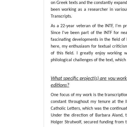
on Greek texts and the constantly expandin
been working as a researcher in variou
Transcripts.
As a 22-year veteran of the INTF, I’m p
Since I've been part of the INTF for nea
fascinating developments in the field o
here, my enthusiasm for textual critici
of this field. I greatly enjoy working
philological challenges of the text, whic
What specific project(s) are you work
editions?
One focus of my work is the transcripti
constant throughout my tenure at the 
Catholic Letters, which was the continuat
Under the direction of Barbara Aland, 
Holger Strutwolf, secured funding from 