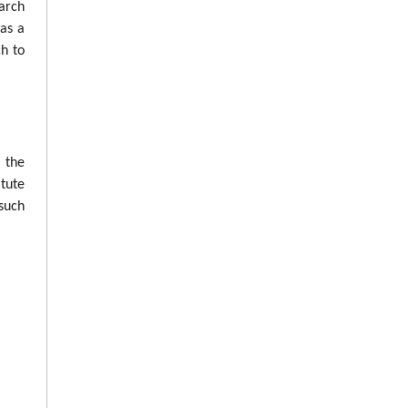
arch
was a
ch to
n the
tute
such