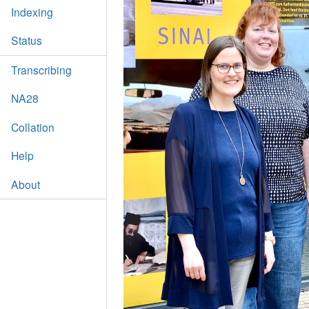
Indexing
Status
Transcribing
NA28
Collation
Help
About