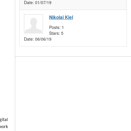
Date:
01/07/19
Nikolai Kiel
Posts:
1
Stars:
5
Date:
06/06/19
ital
 work