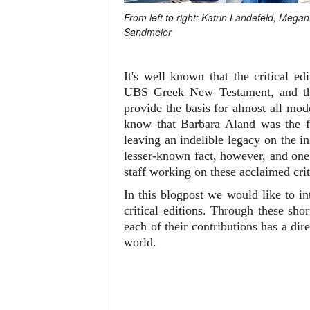
From left to right: Katrin Landefeld, Meg
Sandmeier
It's well known that the critical 
UBS Greek New Testament, and 
provide the basis for almost all mo
know that Barbara Aland was the fi
leaving an indelible legacy on the i
lesser-known fact, however, and one 
staff working on these acclaimed crit
In this blogpost we would like to i
critical editions. Through these sh
each of their contributions has a d
world.