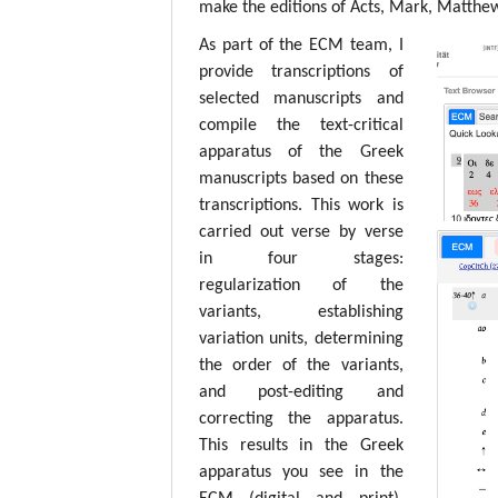
make the editions of Acts, Mark, Matthew,
As part of the ECM team, I
provide transcriptions of
selected manuscripts and
compile the text-critical
apparatus of the Greek
manuscripts based on these
transcriptions. This work is
carried out verse by verse
in four stages:
regularization of the
variants, establishing
variation units, determining
the order of the variants,
and post-editing and
correcting the apparatus.
This results in the Greek
apparatus you see in the