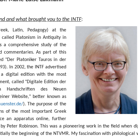
und and what brought you to the INTF
:
Greek, Latin, Pedagogy) at the
 called Platonism in Antiquity in
s a comprehensive study of the
nd commentaries. As part of this
ed "Der Platoniker Tauros in der
93). In 2002, the INTF advertised
 a digital edition with the most
nt, called "Digitale Edition der
sten Handschriften des Neuen
einer Website," better known as
muenster.de/
). The purpose of the
ions of the most important Greek
e an apparatus online, further
by Peter Robinson. This was a pioneering work in the field when dig
ntially the beginning of the NTVMR. My fascination with philological