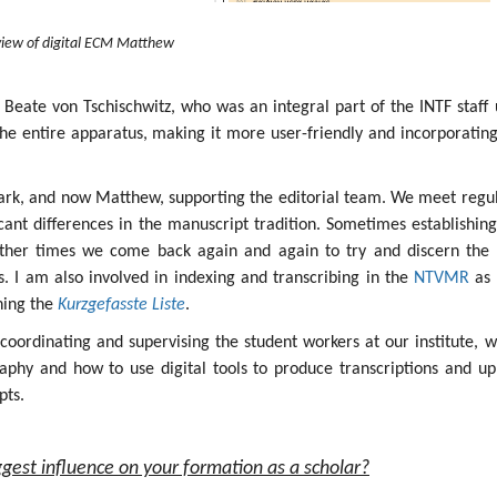
iew of digital ECM Matthew
 Beate von Tschischwitz, who was an integral part of the INTF staff 
the entire apparatus, making it more user-friendly and incorporatin
ark, and now Matthew, supporting the editorial team. We meet regul
icant differences in the manuscript tradition. Sometimes establishin
other times we come back again and again to try and discern the 
ges. I am also involved in indexing and transcribing in the
NTVMR
as 
ining the
Kurzgefasste Liste
.
s coordinating and supervising the student workers at our institute, 
aphy and how to use digital tools to produce transcriptions and up
pts.
gest influence on your formation as a scholar?