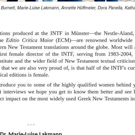
an Burnett, Marie-Luise Lakmann, Annette Hüffmeier, Dora Panella, Kath
editions produced at the INTF in Münster—the Nestle-Aland,
the
Editio Critica Maior
(ECM)—are renowned worldwide 
dern New Testament translations around the globe. Most will 
rst female director of the INTF, serving from 1983-2004,
nstitute and the wider field of New Testament textual criticis
that we are also very proud of, is that half of the INTF's cur
ical editions is female.
ntroduce you to some of the highly qualified women behind 
ort interviews we hope you get to know them better and see
irect impact on the most widely used Greek New Testaments in
- - -
Dr. Marie-Luise Lakmann