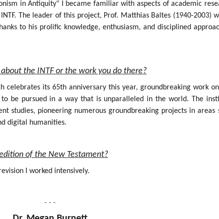
onism in Antiquity" I became familiar with aspects of academic rese
INTF. The leader of this project, Prof. Matthias Baltes (1940-2003) 
hanks to his prolific knowledge, enthusiasm, and disciplined approa
about the INTF or the work you do there?
ich celebrates its 65th anniversary this year, groundbreaking work o
 be pursued in a way that is unparalleled in the world. The insti
nt studies, pioneering numerous groundbreaking projects in areas 
nd digital humanities.
al edition of the New Testament?
evision I worked intensively.
- - -
Dr. Megan Burnett