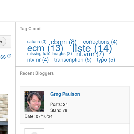
Tag Cloud
cbgm
(8)
corrections
(4)
catena
(3)
h
liste
(14)
ecm
(13)
nt.vmr
(7)
missing folio images
(3)
SS
ntvmr
(4)
transcription
(5)
typo
(5)
Recent Bloggers
Greg Paulson
Posts:
24
Stars:
78
Date:
07/10/24