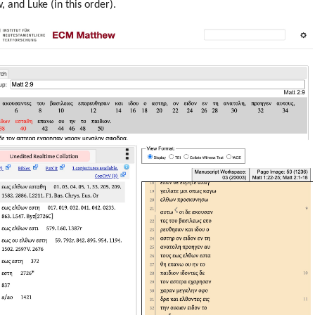
 and Luke (in this order).