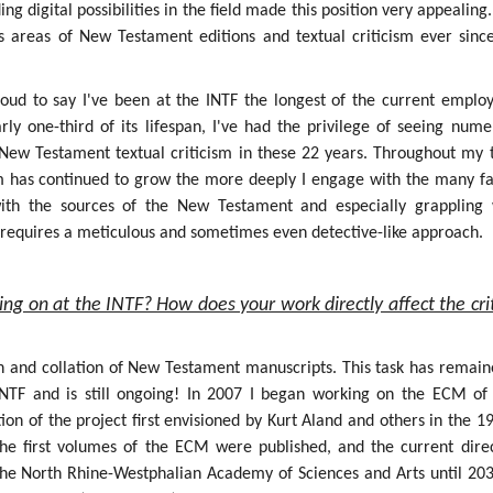
g digital possibilities in the field made this position very appealing.
s areas of New Testament editions and textual criticism ever sinc
roud to say I've been at the INTF the longest of the current employ
rly one-third of its lifespan, I've had the privilege of seeing num
f New Testament textual criticism in these 22 years. Throughout my 
sm has continued to grow the more deeply I engage with the many fa
 with the sources of the New Testament and especially grappling 
h requires a meticulous and sometimes even detective-like approach.
ing on at the INTF? How does your work directly affect the crit
on and collation of New Testament manuscripts. This task has remain
INTF and is still ongoing! In 2007 I began working on the ECM of
ion of the project first envisioned by Kurt Aland and others in the 1
the first volumes of the ECM were published, and the current dire
the North Rhine-Westphalian Academy of Sciences and Arts until 203