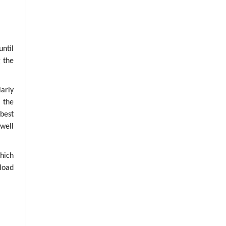
until
g the
arly
g the
best
well
which
load