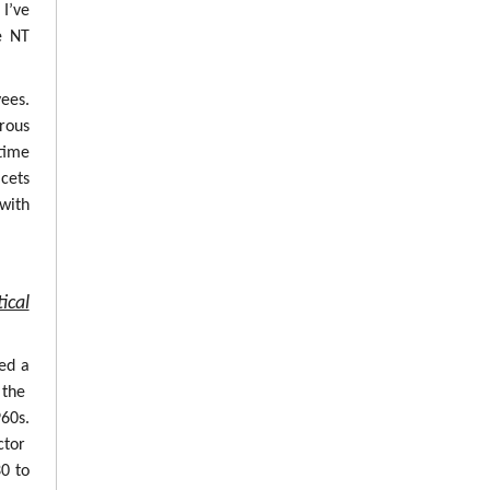
 I’ve
e NT
ees.
erous
time
cets
with
ical
ed a
 the
960s.
ctor
0 to