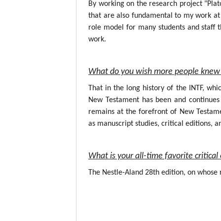
By working on the research project "Plat
that are also fundamental to my work at 
role model for many students and staff t
work.
What do you wish more people knew 
That in the long history of the INTF, wh
New Testament has been and continues to
remains at the forefront of New Testame
as manuscript studies, critical editions, a
What is your all-time favorite critic
The Nestle-Aland 28th edition, on whose r