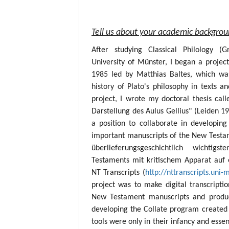
Tell us about your academic backgro
After studying Classical Philology (
University of Münster, I began a project
1985 led by Matthias Baltes, which wa
history of Plato's philosophy in texts a
project, I wrote my doctoral thesis call
Darstellung des Aulus Gellius" (Leiden 19
a position to collaborate in developing
important manuscripts of the New Testame
überlieferungsgeschichtlich wichtig
Testaments mit kritischem Apparat auf 
NT Transcripts (
http://nttranscripts.uni-
project was to make digital transcript
New Testament manuscripts and produc
developing the Collate program created 
tools were only in their infancy and esse