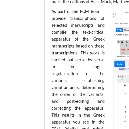
make the editions of Acts, Mark, Matthew,
As part of the ECM team, I
provide transcriptions of
selected manuscripts and
compile the text-critical
apparatus of the Greek
manuscripts based on these
transcriptions. This work is
carried out verse by verse
in four stages:
regularization of the
variants, establishing
variation units, determining
the order of the variants,
and post-editing and
correcting the apparatus.
This results in the Greek
apparatus you see in the