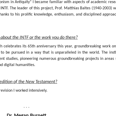
onism in Antiquity" I became familiar with aspects of academic rese
INTF. The leader of this project, Prof. Matthias Baltes (1940-2003) 
hanks to his prolific knowledge, enthusiasm, and disciplined approa
about the INTF or the work you do there?
ich celebrates its 65th anniversary this year, groundbreaking work o
 be pursued in a way that is unparalleled in the world. The insti
nt studies, pioneering numerous groundbreaking projects in areas 
nd digital humanities.
al edition of the New Testament?
evision I worked intensively.
- - -
Dr. Megan Burnett