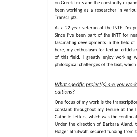
on Greek texts and the constantly expandin
been working as a researcher in variou
Transcripts.
As a 22-year veteran of the INTF, I’m p
Since I've been part of the INTF for nea
fascinating developments in the field o
here, my enthusiasm for textual critici
of this field. I greatly enjoy working
philological challenges of the text, whic
What specific project(s) are you work
editions?
One focus of my work is the transcripti
constant throughout my tenure at the 
Catholic Letters, which was the continuat
Under the direction of Barbara Aland, 
Holger Strutwolf, secured funding from 