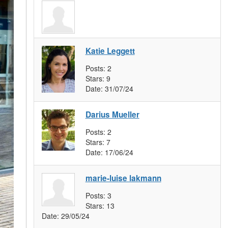
Katie Leggett
Posts:
2
Stars:
9
Date:
31/07/24
Darius Mueller
Posts:
2
Stars:
7
Date:
17/06/24
marie-luise lakmann
Posts:
3
Stars:
13
Date:
29/05/24