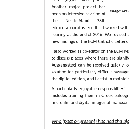
ECM (digital and print).
Another major project has
Image: Prev
been an intensive revision of
the Nestle-Aland 28th
edition apparatus. For this I worked with
retiring at the end of 2016. We revised 
new findings of the ECM Catholic Letters.
I also worked as co-editor on the ECM M
to discuss places where there are signif
Ausgangstext can be resolved quickly, 
solution for particularly difficult passa
the digital edition, and I assist in mainta
A particularly enjoyable responsibility i
includes training them in Greek paleogr
microfilm and digital images of manuscri
Who (past or present) has had the big