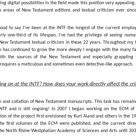
g digital possibilities in the field made this position very appealing.
s areas of New Testament editions and textual criticism ever sinc
roud to say I've been at the INTF the longest of the current employ
rly one-third of its lifespan, I've had the privilege of seeing num
f New Testament textual criticism in these 22 years. Throughout my 
sm has continued to grow the more deeply I engage with the many fa
 with the sources of the New Testament and especially grappling 
h requires a meticulous and sometimes even detective-like approach.
ing on at the INTF? How does your work directly affect the crit
on and collation of New Testament manuscripts. This task has remain
INTF and is still ongoing! In 2007 I began working on the ECM of
ion of the project first envisioned by Kurt Aland and others in the 1
the first volumes of the ECM were published, and the current dire
the North Rhine-Westphalian Academy of Sciences and Arts until 203