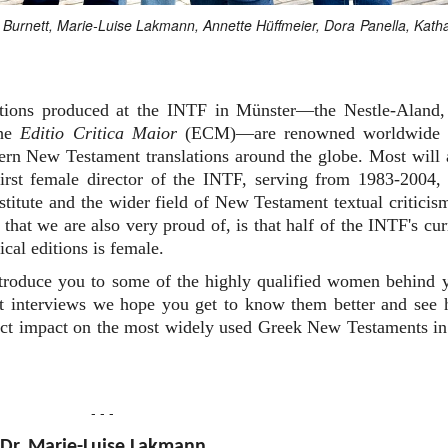
an Burnett, Marie-Luise Lakmann, Annette Hüffmeier, Dora Panella, Kath
editions produced at the INTF in Münster—the Nestle-Aland,
the
Editio Critica Maior
(ECM)—are renowned worldwide 
dern New Testament translations around the globe. Most will 
rst female director of the INTF, serving from 1983-2004,
nstitute and the wider field of New Testament textual criticis
that we are also very proud of, is that half of the INTF's cur
ical editions is female.
ntroduce you to some of the highly qualified women behind 
ort interviews we hope you get to know them better and see
irect impact on the most widely used Greek New Testaments in
- - -
Dr. Marie-Luise Lakmann