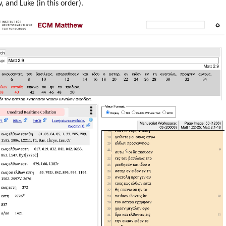
 and Luke (in this order).