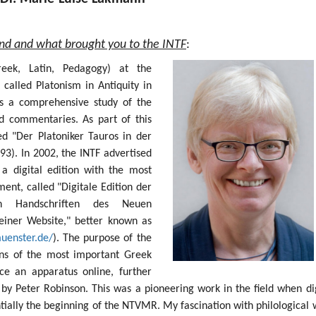
und and what brought you to the INTF
:
Greek, Latin, Pedagogy) at the
 called Platonism in Antiquity in
s a comprehensive study of the
nd commentaries. As part of this
ed "Der Platoniker Tauros in der
93). In 2002, the INTF advertised
 a digital edition with the most
nt, called "Digitale Edition der
sten Handschriften des Neuen
einer Website," better known as
muenster.de/
). The purpose of the
ions of the most important Greek
e an apparatus online, further
by Peter Robinson. This was a pioneering work in the field when dig
ntially the beginning of the NTVMR. My fascination with philological