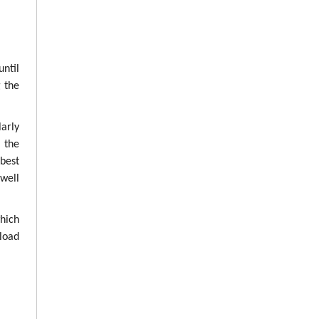
until
g the
arly
g the
best
well
which
load