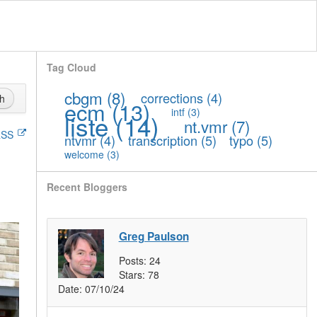
Tag Cloud
cbgm
(8)
corrections
(4)
h
ecm
(13)
intf
(3)
liste
(14)
nt.vmr
(7)
SS
ntvmr
(4)
transcription
(5)
typo
(5)
welcome
(3)
Recent Bloggers
Greg Paulson
Posts:
24
Stars:
78
Date:
07/10/24