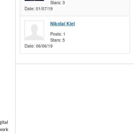
Stars:
3
Date:
01/07/19
Nikolai Kiel
Posts:
1
Stars:
5
Date:
06/06/19
ital
 work