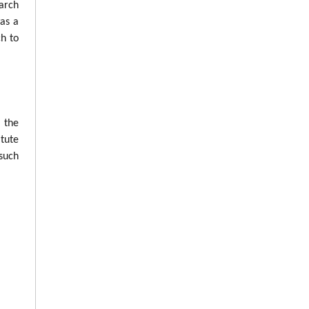
arch
was a
ch to
n the
tute
such