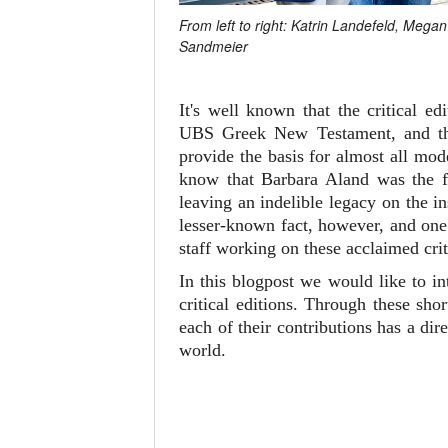
From left to right: Katrin Landefeld, Meg
Sandmeier
It's well known that the critical 
UBS Greek New Testament, and 
provide the basis for almost all mo
know that Barbara Aland was the fi
leaving an indelible legacy on the i
lesser-known fact, however, and one 
staff working on these acclaimed crit
In this blogpost we would like to i
critical editions. Through these sh
each of their contributions has a d
world.