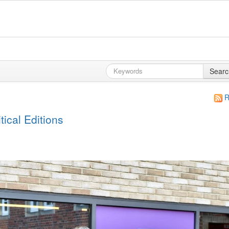
Searc
R
ical Editions