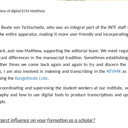
iew of digital ECM Matthew
 Beate von Tschischwitz, who was an integral part of the INTF staff 
the entire apparatus, making it more user-friendly and incorporatin
ark, and now Matthew, supporting the editorial team. We meet regul
icant differences in the manuscript tradition. Sometimes establishin
other times we come back again and again to try and discern the 
ges. I am also involved in indexing and transcribing in the
NTVMR
as 
ining the
Kurzgefasste Liste
.
s coordinating and supervising the student workers at our institute, 
aphy and how to use digital tools to produce transcriptions and up
pts.
gest influence on your formation as a scholar?