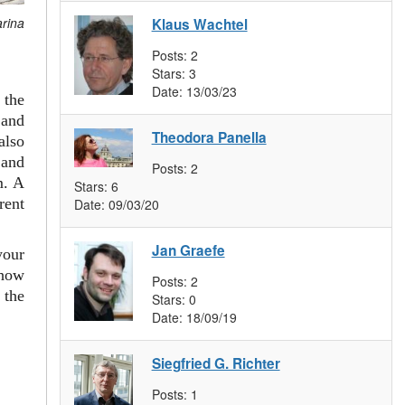
arina
Klaus Wachtel
Posts:
2
Stars:
3
Date:
13/03/23
 the
and
Theodora Panella
also
 and
Posts:
2
m. A
Stars:
6
rent
Date:
09/03/20
Jan Graefe
your
 how
Posts:
2
 the
Stars:
0
Date:
18/09/19
Siegfried G. Richter
Posts:
1