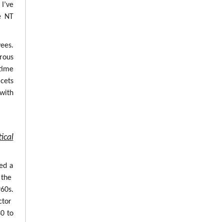
 I’ve
e NT
ees.
erous
time
cets
with
ical
ed a
 the
960s.
ctor
0 to