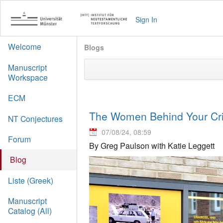
Sign In
Welcome
Blogs
Manuscript
Workspace
ECM
The Women Behind Your Crit
NT Conjectures
07/08/24, 08:59
Forum
By Greg Paulson with Katie Leggett
Blog
Liste (Greek)
Manuscript
Catalog (All)