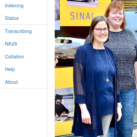
Indexing
Status
Transcribing
NA28
Collation
Help
About