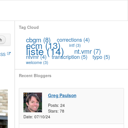
Tag Cloud
cbgm
(8)
corrections
(4)
h
ecm
(13)
intf
(3)
liste
(14)
nt.vmr
(7)
SS
ntvmr
(4)
transcription
(5)
typo
(5)
welcome
(3)
Recent Bloggers
Greg Paulson
Posts:
24
Stars:
78
Date:
07/10/24