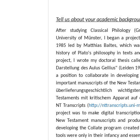
Tell us about your academic backgro
After studying Classical Philology (
University of Münster, I began a project
1985 led by Matthias Baltes, which wa
history of Plato's philosophy in texts a
project, I wrote my doctoral thesis call
Darstellung des Aulus Gellius" (Leiden 19
a position to collaborate in developing
important manuscripts of the New Testame
überlieferungsgeschichtlich wichtig
Testaments mit kritischem Apparat auf 
NT Transcripts (
http://nttranscripts.uni-
project was to make digital transcript
New Testament manuscripts and produc
developing the Collate program created 
tools were only in their infancy and esse