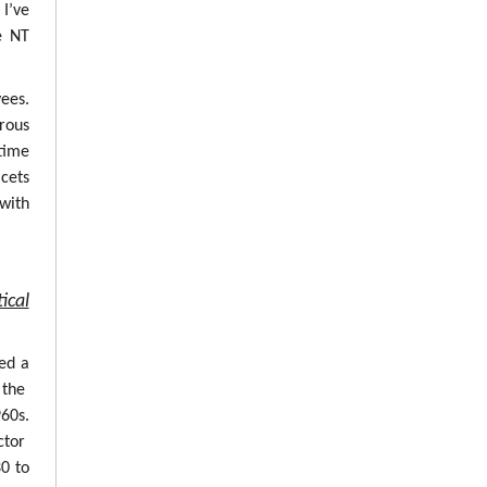
 I’ve
e NT
ees.
erous
time
cets
with
ical
ed a
 the
960s.
ctor
0 to