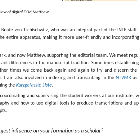
iew of digital ECM Matthew
 Beate von Tschischwitz, who was an integral part of the INTF staff 
the entire apparatus, making it more user-friendly and incorporatin
ark, and now Matthew, supporting the editorial team. We meet regul
icant differences in the manuscript tradition. Sometimes establishin
other times we come back again and again to try and discern the 
ges. I am also involved in indexing and transcribing in the
NTVMR
as 
ining the
Kurzgefasste Liste
.
s coordinating and supervising the student workers at our institute, 
aphy and how to use digital tools to produce transcriptions and up
pts.
gest influence on your formation as a scholar?