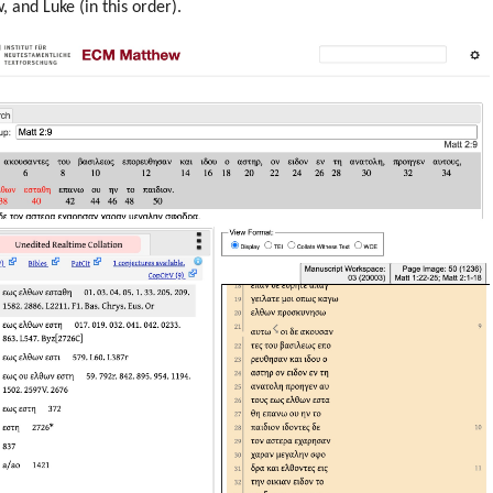
 and Luke (in this order).