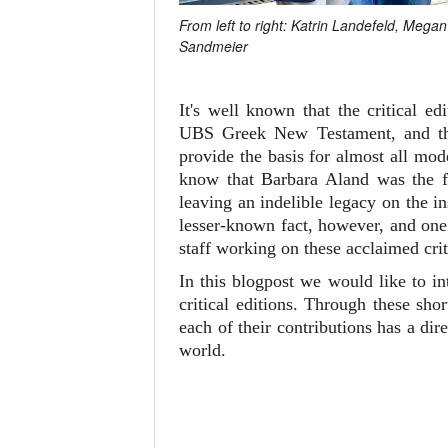
From left to right: Katrin Landefeld, Meg
Sandmeier
It's well known that the critical 
UBS Greek New Testament, and 
provide the basis for almost all mo
know that Barbara Aland was the fi
leaving an indelible legacy on the i
lesser-known fact, however, and one 
staff working on these acclaimed crit
In this blogpost we would like to i
critical editions. Through these sh
each of their contributions has a d
world.