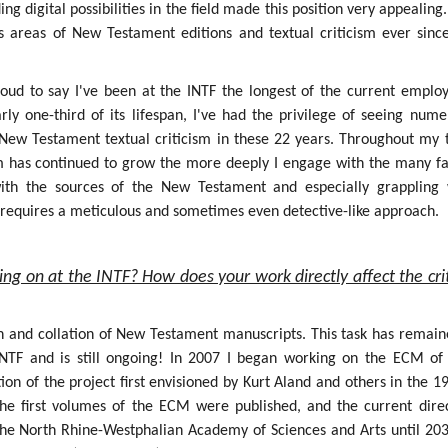
g digital possibilities in the field made this position very appealing.
s areas of New Testament editions and textual criticism ever sinc
roud to say I've been at the INTF the longest of the current employ
rly one-third of its lifespan, I've had the privilege of seeing num
f New Testament textual criticism in these 22 years. Throughout my 
sm has continued to grow the more deeply I engage with the many fa
 with the sources of the New Testament and especially grappling 
h requires a meticulous and sometimes even detective-like approach.
ing on at the INTF? How does your work directly affect the crit
on and collation of New Testament manuscripts. This task has remain
INTF and is still ongoing! In 2007 I began working on the ECM of
ion of the project first envisioned by Kurt Aland and others in the 1
the first volumes of the ECM were published, and the current dire
the North Rhine-Westphalian Academy of Sciences and Arts until 203