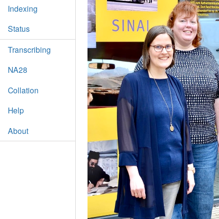
Indexing
Status
Transcribing
NA28
Collation
Help
About