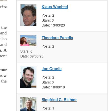
arina
Klaus Wachtel
Posts:
2
Stars:
3
Date:
13/03/23
 the
and
Theodora Panella
also
 and
Posts:
2
m. A
Stars:
6
rent
Date:
09/03/20
Jan Graefe
your
 how
Posts:
2
 the
Stars:
0
Date:
18/09/19
Siegfried G. Richter
Posts:
1