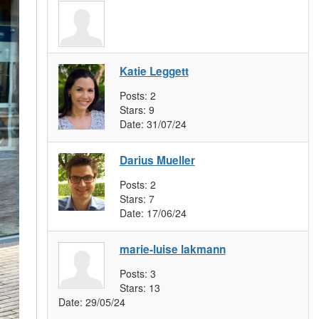
Katie Leggett
Posts:
2
Stars:
9
Date:
31/07/24
Darius Mueller
Posts:
2
Stars:
7
Date:
17/06/24
marie-luise lakmann
Posts:
3
Stars:
13
Date:
29/05/24