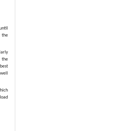
until
g the
arly
g the
best
well
which
load