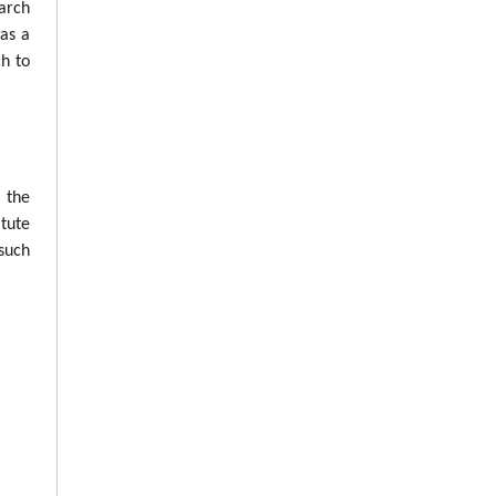
arch
was a
ch to
n the
tute
such