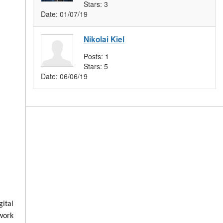
Stars:
3
Date:
01/07/19
Nikolai Kiel
Posts:
1
Stars:
5
Date:
06/06/19
ital
 work