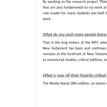
By working on the research project "Plat
that are also fundamental to my work at 
role model for many students and staff t
work.
What do you wish more people knew 
That in the long history of the INTF, wh
New Testament has been and continues to
remains at the forefront of New Testame
as manuscript studies, critical editions, a
What is your all-time favorite critic
The Nestle-Aland 28th edition, on whose r