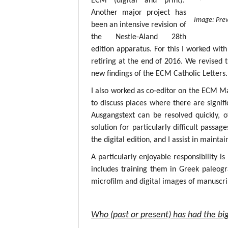
ECM (digital and print).
Another major project has
Image: Prev
been an intensive revision of
the Nestle-Aland 28th
edition apparatus. For this I worked with
retiring at the end of 2016. We revised 
new findings of the ECM Catholic Letters.
I also worked as co-editor on the ECM M
to discuss places where there are signif
Ausgangstext can be resolved quickly, 
solution for particularly difficult passa
the digital edition, and I assist in mainta
A particularly enjoyable responsibility i
includes training them in Greek paleogr
microfilm and digital images of manuscri
Who (past or present) has had the big