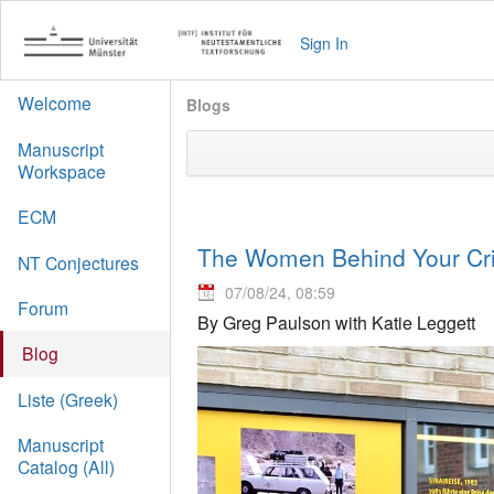
Sign In
Welcome
Blogs
Manuscript
Workspace
ECM
The Women Behind Your Crit
NT Conjectures
07/08/24, 08:59
Forum
By Greg Paulson with Katie Leggett
Blog
Liste (Greek)
Manuscript
Catalog (All)