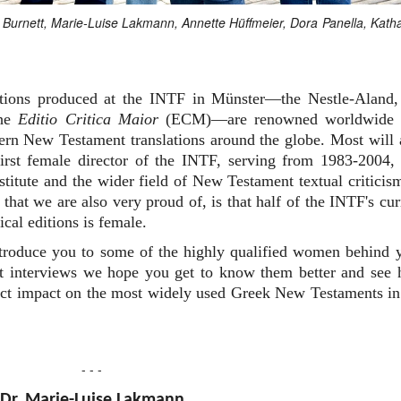
an Burnett, Marie-Luise Lakmann, Annette Hüffmeier, Dora Panella, Kath
editions produced at the INTF in Münster—the Nestle-Aland,
the
Editio Critica Maior
(ECM)—are renowned worldwide 
dern New Testament translations around the globe. Most will 
rst female director of the INTF, serving from 1983-2004,
nstitute and the wider field of New Testament textual criticis
that we are also very proud of, is that half of the INTF's cur
ical editions is female.
ntroduce you to some of the highly qualified women behind 
ort interviews we hope you get to know them better and see
irect impact on the most widely used Greek New Testaments in
- - -
Dr. Marie-Luise Lakmann