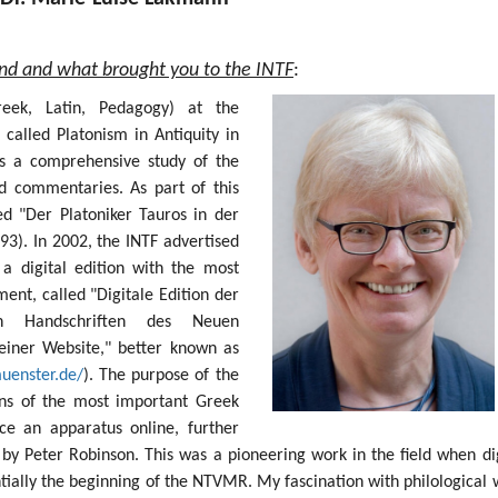
und and what brought you to the INTF
:
Greek, Latin, Pedagogy) at the
 called Platonism in Antiquity in
s a comprehensive study of the
nd commentaries. As part of this
ed "Der Platoniker Tauros in der
93). In 2002, the INTF advertised
 a digital edition with the most
nt, called "Digitale Edition der
sten Handschriften des Neuen
einer Website," better known as
muenster.de/
). The purpose of the
ions of the most important Greek
e an apparatus online, further
by Peter Robinson. This was a pioneering work in the field when dig
ntially the beginning of the NTVMR. My fascination with philological