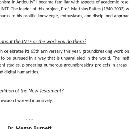
onism in Antiquity" I became familiar with aspects of academic rese
INTF. The leader of this project, Prof. Matthias Baltes (1940-2003) 
hanks to his prolific knowledge, enthusiasm, and disciplined approa
about the INTF or the work you do there?
ich celebrates its 65th anniversary this year, groundbreaking work o
 be pursued in a way that is unparalleled in the world. The insti
nt studies, pioneering numerous groundbreaking projects in areas 
nd digital humanities.
al edition of the New Testament?
evision I worked intensively.
- - -
Dr. Megan Burnett