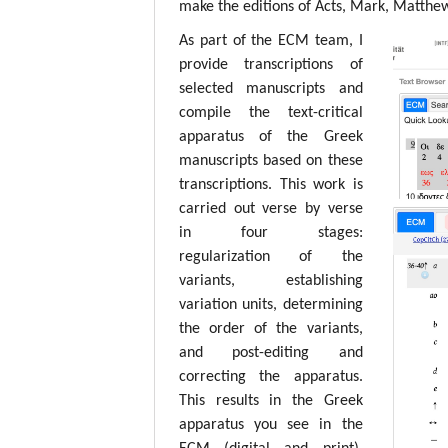
make the editions of Acts, Mark, Matthew,
As part of the ECM team, I
provide transcriptions of
selected manuscripts and
compile the text-critical
apparatus of the Greek
manuscripts based on these
transcriptions. This work is
carried out verse by verse
in four stages:
regularization of the
variants, establishing
variation units, determining
the order of the variants,
and post-editing and
correcting the apparatus.
This results in the Greek
apparatus you see in the