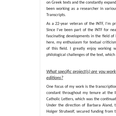
on Greek texts and the constantly expandin
been working as a researcher in variou
Transcripts.
As a 22-year veteran of the INTF, I’m p
Since I've been part of the INTF for nea
fascinating developments in the field o
here, my enthusiasm for textual critici
of this field. I greatly enjoy working
philological challenges of the text, whic
What specific project(s) are you work
editions?
One focus of my work is the transcripti
constant throughout my tenure at the 
Catholic Letters, which was the continuat
Under the direction of Barbara Aland, 
Holger Strutwolf, secured funding from 