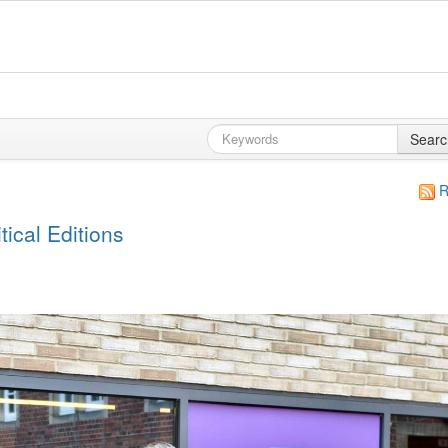
Searc
R
ical Editions