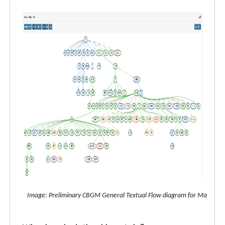
Image: Preliminary CBGM General Textual Flow diagram for Matthew