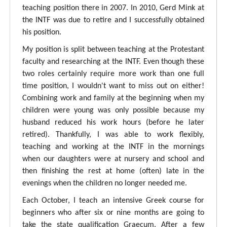
teaching position there in 2007. In 2010, Gerd Mink at
the INTF was due to retire and I successfully obtained
his position.
My position is split between teaching at the Protestant
faculty and researching at the INTF. Even though these
two roles certainly require more work than one full
time position, I wouldn't want to miss out on either!
Combining work and family at the beginning when my
children were young was only possible because my
husband reduced his work hours (before he later
retired). Thankfully, I was able to work flexibly,
teaching and working at the INTF in the mornings
when our daughters were at nursery and school and
then finishing the rest at home (often) late in the
evenings when the children no longer needed me.
Each October, I teach an intensive Greek course for
beginners who after six or nine months are going to
take the state qualification Graecum. After a few