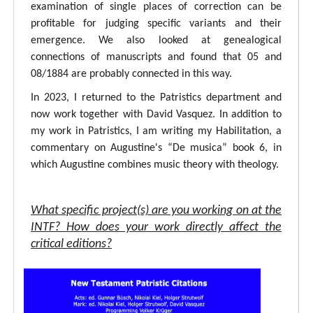
examination of single places of correction can be
profitable for judging specific variants and their
emergence. We also looked at genealogical
connections of manuscripts and found that 05 and
08/1884 are probably connected in this way.
In 2023, I returned to the Patristics department and
now work together with David Vasquez. In addition to
my work in Patristics, I am writing my Habilitation, a
commentary on Augustine's “De musica” book 6, in
which Augustine combines music theory with theology.
What specific project(s) are you working on at the
INTF? How does your work directly affect the
critical editions?