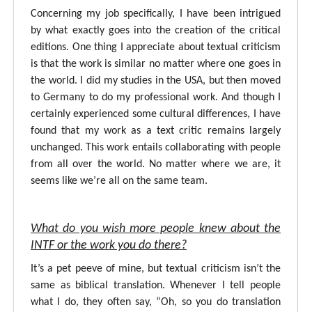
Concerning my job specifically, I have been intrigued
by what exactly goes into the creation of the critical
editions. One thing I appreciate about textual criticism
is that the work is similar no matter where one goes in
the world. I did my studies in the USA, but then moved
to Germany to do my professional work. And though I
certainly experienced some cultural differences, I have
found that my work as a text critic remains largely
unchanged. This work entails collaborating with people
from all over the world. No matter where we are, it
seems like we’re all on the same team.
What do you wish more people knew about the
INTF or the work you do there?
It’s a pet peeve of mine, but textual criticism isn’t the
same as biblical translation. Whenever I tell people
what I do, they often say, “Oh, so you do translation