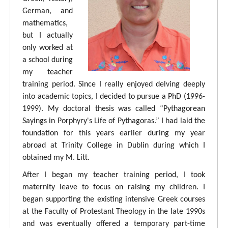
German, and
mathematics,
but I actually
only worked at
a school during
my teacher
training period. Since I really enjoyed delving deeply
into academic topics, I decided to pursue a PhD (1996-
1999). My doctoral thesis was called “Pythagorean
Sayings in Porphyry's Life of Pythagoras.” I had laid the
foundation for this years earlier during my year
abroad at Trinity College in Dublin during which I
obtained my M. Litt.
After I began my teacher training period, I took
maternity leave to focus on raising my children. I
began supporting the existing intensive Greek courses
at the Faculty of Protestant Theology in the late 1990s
and was eventually offered a temporary part-time