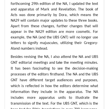
forthcoming 29th edition of the NA, I updated the text
and apparatus of Mark and Revelation. The book of
Acts was done primarily by Dora, which means the
NA29 will contain major updates to these three books.
Apart from these changes, further changes that will
appear in the NA29 edition are more cosmetic. For
example, the NA (and the UBS GNT) will no longer use
letters to signify majuscules, utilizing their Gregory-
Aland numbers instead.
Besides revising the NA, I also attend the NA and UBS
GNT editorial meetings and take the meeting minutes.
It has been fascinating to see the decision-making
processes of the editors firsthand. The NA and the UBS
GNT have different target audiences and purposes,
which is reflected in how the editors determine what
information they include in the apparatus. The NA
includes more apparatus units to illustrate the
transmission of the text. For the UBS GNT, which is the