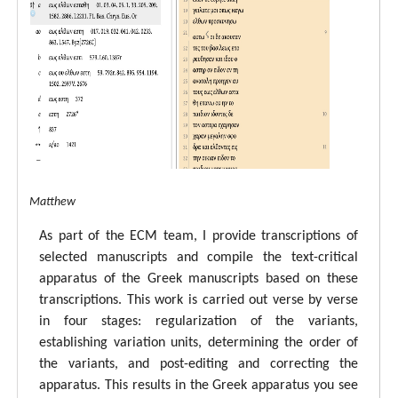
tal ECM Matthew
As part of the ECM team, I provide transcriptions of
selected manuscripts and compile the text-critical
apparatus of the Greek manuscripts based on these
transcriptions. This work is carried out verse by verse
in four stages: regularization of the variants,
establishing variation units, determining the order of
the variants, and post-editing and correcting the
apparatus. This results in the Greek apparatus you see