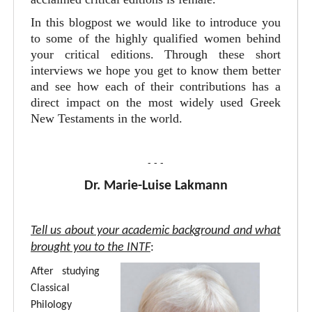
In this blogpost we would like to introduce you
to some of the highly qualified women behind
your critical editions. Through these short
interviews we hope you get to know them better
and see how each of their contributions has a
direct impact on the most widely used Greek
New Testaments in the world.
- - -
Dr. Marie-Luise Lakmann
Tell us about your academic background and what
brought you to the INTF
:
After studying
Classical
Philology