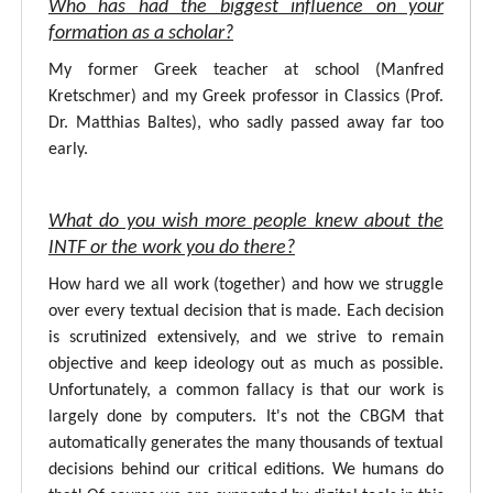
Who has had the biggest influence on your
formation as a scholar?
My former Greek teacher at school (Manfred
Kretschmer) and my Greek professor in Classics (Prof.
Dr. Matthias Baltes), who sadly passed away far too
early.
What do you wish more people knew about the
INTF or the work you do there?
How hard we all work (together) and how we struggle
over every textual decision that is made. Each decision
is scrutinized extensively, and we strive to remain
objective and keep ideology out as much as possible.
Unfortunately, a common fallacy is that our work is
largely done by computers. It's not the CBGM that
automatically generates the many thousands of textual
decisions behind our critical editions. We humans do