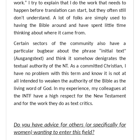
work.” I try to explain that I do the work that needs to
happen before translation can start, but they often still
don’t understand. A lot of folks are simply used to
having the Bible around and have spent little time
thinking about where it came from.
Certain sectors of the community also have a
particular bugbear about the phrase “initial text"
(Ausgangstext) and think it somehow denigrates the
textual authority of the NT. As a committed Christian, I
have no problem with this term and know it is not at
all intended to weaken the authority of the Bible as the
living word of God. In my experience, my colleagues at
the INTF have a high respect for the New Testament
and for the work they do as text critics.
Do you have advice for others (or specifically for
women) wanting to enter this field?