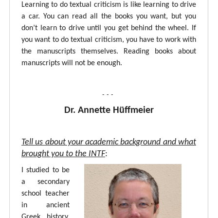
Learning to do textual criticism is like learning to drive
a car. You can read all the books you want, but you
don’t learn to drive until you get behind the wheel. If
you want to do textual criticism, you have to work with
the manuscripts themselves. Reading books about
manuscripts will not be enough.
- - -
Dr. Annette Hüffmeier
Tell us about your academic background and what
brought you to the INTF
:
I studied to be
a secondary
school teacher
in ancient
Greek, history,