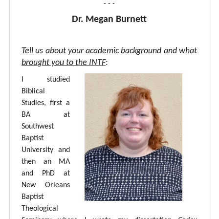
- - -
Dr. Megan Burnett
Tell us about your academic background and what
brought you to the INTF
:
I studied
Biblical
Studies, first a
BA at
Southwest
Baptist
University and
then an MA
and PhD at
New Orleans
Baptist
Theological