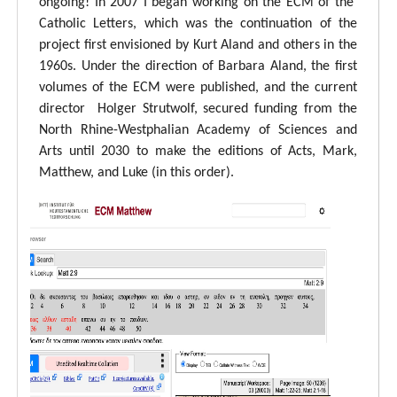
ongoing! In 2007 I began working on the ECM of the
Catholic Letters, which was the continuation of the
project first envisioned by Kurt Aland and others in the
1960s. Under the direction of Barbara Aland, the first
volumes of the ECM were published, and the current
director Holger Strutwolf, secured funding from the
North Rhine-Westphalian Academy of Sciences and
Arts until 2030 to make the editions of Acts, Mark,
Matthew, and Luke (in this order).