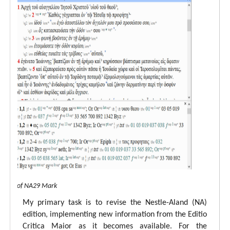
 view of NA29 Mark
My primary task is to revise the Nestle-Aland (NA)
edition, implementing new information from the Editio
Critica Maior as it becomes available. For the