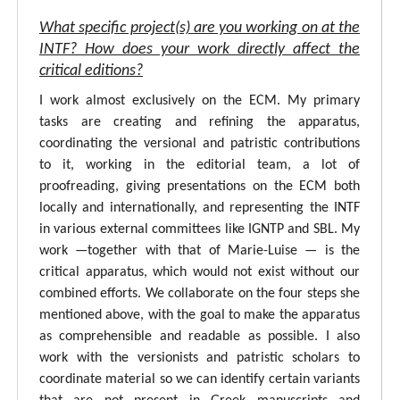
What specific project(s) are you working on at the
INTF? How does your work directly affect the
critical editions?
I work almost exclusively on the ECM. My primary
tasks are creating and refining the apparatus,
coordinating the versional and patristic contributions
to it, working in the editorial team, a lot of
proofreading, giving presentations on the ECM both
locally and internationally, and representing the INTF
in various external committees like IGNTP and SBL. My
work —together with that of Marie-Luise — is the
critical apparatus, which would not exist without our
combined efforts. We collaborate on the four steps she
mentioned above, with the goal to make the apparatus
as comprehensible and readable as possible. I also
work with the versionists and patristic scholars to
coordinate material so we can identify certain variants