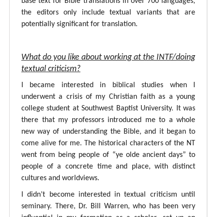
base text for Bible translations in over 700 languages,
the editors only include textual variants that are
potentially significant for translation.
What do you like about working at the INTF/doing
textual criticism?
I became interested in biblical studies when I
underwent a crisis of my Christian faith as a young
college student at Southwest Baptist University. It was
there that my professors introduced me to a whole
new way of understanding the Bible, and it began to
come alive for me. The historical characters of the NT
went from being people of “ye olde ancient days” to
people of a concrete time and place, with distinct
cultures and worldviews.
I didn’t become interested in textual criticism until
seminary. There, Dr. Bill Warren, who has been very