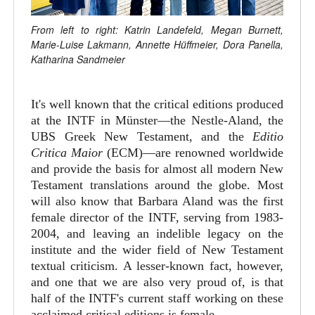
From left to right: Katrin Landefeld, Megan Burnett,
Marie-Luise Lakmann, Annette Hüffmeier, Dora Panella,
Katharina Sandmeier
It's well known that the critical editions produced
at the INTF in Münster—the Nestle-Aland, the
UBS Greek New Testament, and the
Editio
Critica Maior
(ECM)—are renowned worldwide
and provide the basis for almost all modern New
Testament translations around the globe. Most
will also know that Barbara Aland was the first
female director of the INTF, serving from 1983-
2004, and leaving an indelible legacy on the
institute and the wider field of New Testament
textual criticism. A lesser-known fact, however,
and one that we are also very proud of, is that
half of the INTF's current staff working on these
acclaimed critical editions is female.