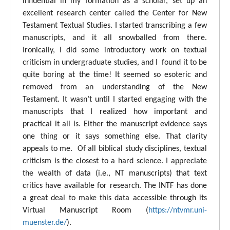
influential in my formation as a scholar, set up an
excellent research center called the Center for New
Testament Textual Studies. I started transcribing a few
manuscripts, and it all snowballed from there.
Ironically, I did some introductory work on textual
criticism in undergraduate studies, and I found it to be
quite boring at the time! It seemed so esoteric and
removed from an understanding of the New
Testament. It wasn’t until I started engaging with the
manuscripts that I realized how important and
practical it all is. Either the manuscript evidence says
one thing or it says something else. That clarity
appeals to me. Of all biblical study disciplines, textual
criticism is the closest to a hard science. I appreciate
the wealth of data (i.e., NT manuscripts) that text
critics have available for research. The INTF has done
a great deal to make this data accessible through its
Virtual Manuscript Room (
https://ntvmr.uni-
muenster.de/
).