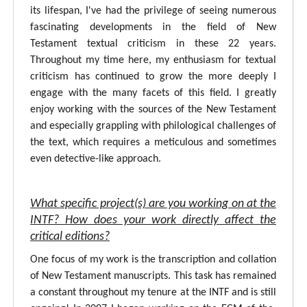
its lifespan, I've had the privilege of seeing numerous
fascinating developments in the field of New
Testament textual criticism in these 22 years.
Throughout my time here, my enthusiasm for textual
criticism has continued to grow the more deeply I
engage with the many facets of this field. I greatly
enjoy working with the sources of the New Testament
and especially grappling with philological challenges of
the text, which requires a meticulous and sometimes
even detective-like approach.
What specific project(s) are you working on at the
INTF? How does your work directly affect the
critical editions?
One focus of my work is the transcription and collation
of New Testament manuscripts. This task has remained
a constant throughout my tenure at the INTF and is still