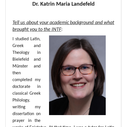
Dr. Katrin Maria Landefeld
Tell us about your academic background and what
brought you to the INTF
:
I studied Latin,
Greek and
Theology in
Bielefeld and
Münster and
then
completed my
doctorate in
classical Greek
Philology,
writing my
dissertation on
prayer in the