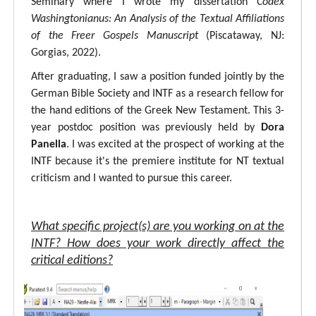
Seminary where I wrote my dissertation
Codex
Washingtonianus: An Analysis of the Textual Affiliations
of the Freer Gospels Manuscript
(Piscataway, NJ:
Gorgias, 2022).
After graduating, I saw a position funded jointly by the
German Bible Society and INTF as a research fellow for
the hand editions of the Greek New Testament. This 3-
year postdoc position was previously held by
Dora
Panella
. I was excited at the prospect of working at the
INTF because it's the premiere institute for NT textual
criticism and I wanted to pursue this career.
What specific project(s) are you working on at the
INTF? How does your work directly affect the
critical editions?