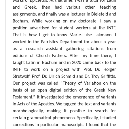
works of Epictetus. At that time, I was a tutor for Latin
and Greek, then had various other teaching
assignments, and finally was a lecturer in Bielefeld and
Bochum. While working on my doctorate, I saw a
position advertised for student workers at the INTF.
That is how I got to know Marie-Luise Lakmann. I
worked in the Patristics Department for about a year
as a research assistant gathering citations from
editions of Church Fathers. After my time there, I
taught Latin in Bochum and in 2020 came back to the
INTF to work on a project with Prof. Dr. Holger
Strutwolf, Prof. Dr. Ulrich Schmid and Dr. Troy Griffitts.
Our project was called “Theory of Variation on the
basis of an open digital edition of the Greek New
Testament.” It investigated the emergence of variants
in Acts of the Apostles. We tagged the text and variants
morphologically, making it possible to search for
certain grammatical phenomena. Specifically, I studied
corrections in particular manuscripts. I found that the