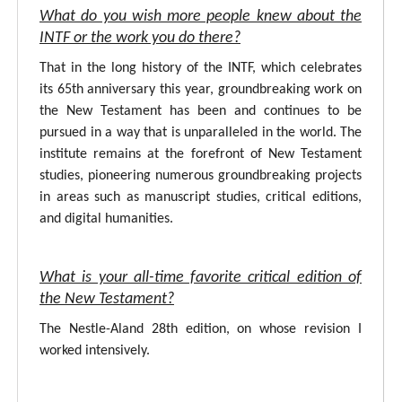
What do you wish more people knew about the
INTF or the work you do there?
That in the long history of the INTF, which celebrates
its 65th anniversary this year, groundbreaking work on
the New Testament has been and continues to be
pursued in a way that is unparalleled in the world. The
institute remains at the forefront of New Testament
studies, pioneering numerous groundbreaking projects
in areas such as manuscript studies, critical editions,
and digital humanities.
What is your all-time favorite critical edition of
the New Testament?
The Nestle-Aland 28th edition, on whose revision I
worked intensively.