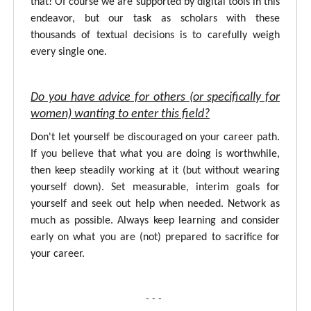
that! Of course we are supported by digital tools in this
endeavor, but our task as scholars with these
thousands of textual decisions is to carefully weigh
every single one.
Do you have advice for others (or specifically for
women) wanting to enter this field?
Don't let yourself be discouraged on your career path.
If you believe that what you are doing is worthwhile,
then keep steadily working at it (but without wearing
yourself down). Set measurable, interim goals for
yourself and seek out help when needed. Network as
much as possible. Always keep learning and consider
early on what you are (not) prepared to sacrifice for
your career.
- - -