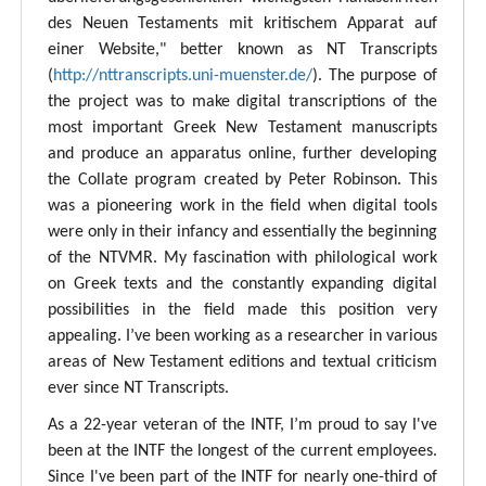
des Neuen Testaments mit kritischem Apparat auf
einer Website," better known as NT Transcripts
(
http://nttranscripts.uni-muenster.de/
). The purpose of
the project was to make digital transcriptions of the
most important Greek New Testament manuscripts
and produce an apparatus online, further developing
the Collate program created by Peter Robinson. This
was a pioneering work in the field when digital tools
were only in their infancy and essentially the beginning
of the NTVMR. My fascination with philological work
on Greek texts and the constantly expanding digital
possibilities in the field made this position very
appealing. I’ve been working as a researcher in various
areas of New Testament editions and textual criticism
ever since NT Transcripts.
As a 22-year veteran of the INTF, I’m proud to say I've
been at the INTF the longest of the current employees.
Since I've been part of the INTF for nearly one-third of