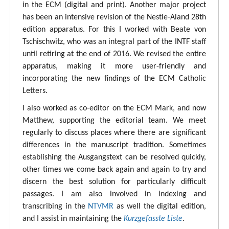
in the ECM (digital and print). Another major project
has been an intensive revision of the Nestle-Aland 28th
edition apparatus. For this I worked with Beate von
Tschischwitz, who was an integral part of the INTF staff
until retiring at the end of 2016. We revised the entire
apparatus, making it more user-friendly and
incorporating the new findings of the ECM Catholic
Letters.
I also worked as co-editor on the ECM Mark, and now
Matthew, supporting the editorial team. We meet
regularly to discuss places where there are significant
differences in the manuscript tradition. Sometimes
establishing the Ausgangstext can be resolved quickly,
other times we come back again and again to try and
discern the best solution for particularly difficult
passages. I am also involved in indexing and
transcribing in the
NTVMR
as well the digital edition,
and I assist in maintaining the
Kurzgefasste Liste
.