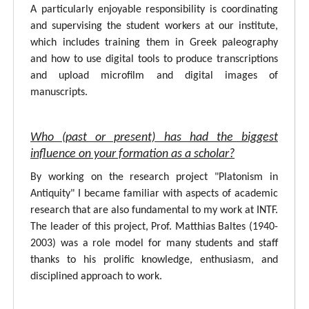
A particularly enjoyable responsibility is coordinating
and supervising the student workers at our institute,
which includes training them in Greek paleography
and how to use digital tools to produce transcriptions
and upload microfilm and digital images of
manuscripts.
Who (past or present) has had the biggest
influence on your formation as a scholar?
By working on the research project "Platonism in
Antiquity" I became familiar with aspects of academic
research that are also fundamental to my work at INTF.
The leader of this project, Prof. Matthias Baltes (1940-
2003) was a role model for many students and staff
thanks to his prolific knowledge, enthusiasm, and
disciplined approach to work.