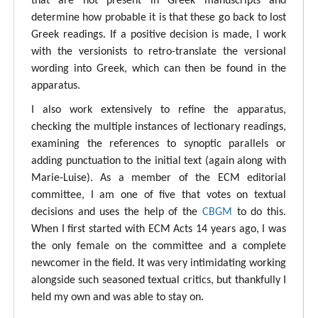
that are not present in Greek manuscripts and
determine how probable it is that these go back to lost
Greek readings. If a positive decision is made, I work
with the versionists to retro-translate the versional
wording into Greek, which can then be found in the
apparatus.
I also work extensively to refine the apparatus,
checking the multiple instances of lectionary readings,
examining the references to synoptic parallels or
adding punctuation to the initial text (again along with
Marie-Luise). As a member of the ECM editorial
committee, I am one of five that votes on textual
decisions and uses the help of the
CBGM
to do this.
When I first started with ECM Acts 14 years ago, I was
the only female on the committee and a complete
newcomer in the field. It was very intimidating working
alongside such seasoned textual critics, but thankfully I
held my own and was able to stay on.