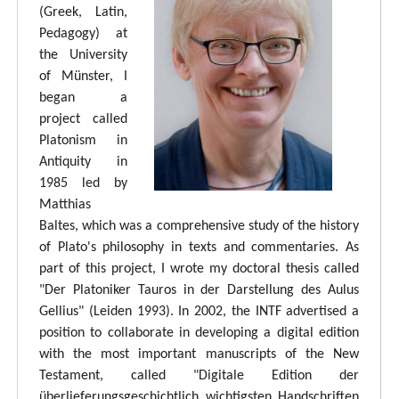
(Greek, Latin,
Pedagogy) at
the University
of Münster, I
began a
project called
Platonism in
Antiquity in
1985 led by
Matthias
Baltes, which was a comprehensive study of the history
of Plato's philosophy in texts and commentaries. As
part of this project, I wrote my doctoral thesis called
"Der Platoniker Tauros in der Darstellung des Aulus
Gellius" (Leiden 1993). In 2002, the INTF advertised a
position to collaborate in developing a digital edition
with the most important manuscripts of the New
Testament, called "Digitale Edition der
überlieferungsgeschichtlich wichtigsten Handschriften