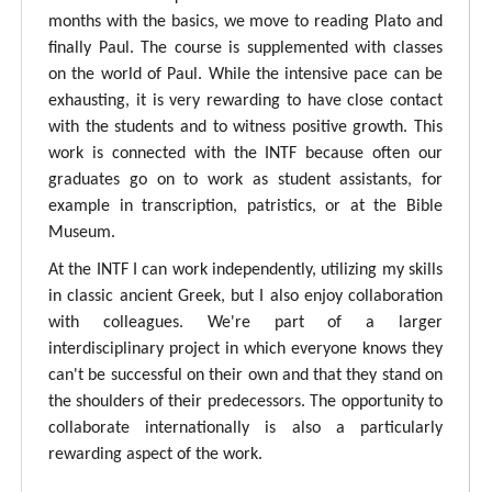
months with the basics, we move to reading Plato and
finally Paul. The course is supplemented with classes
on the world of Paul. While the intensive pace can be
exhausting, it is very rewarding to have close contact
with the students and to witness positive growth. This
work is connected with the INTF because often our
graduates go on to work as student assistants, for
example in transcription, patristics, or at the Bible
Museum.
At the INTF I can work independently, utilizing my skills
in classic ancient Greek, but I also enjoy collaboration
with colleagues. We're part of a larger
interdisciplinary project in which everyone knows they
can't be successful on their own and that they stand on
the shoulders of their predecessors. The opportunity to
collaborate internationally is also a particularly
rewarding aspect of the work.