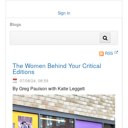
Sign In
Blogs
RSS
The Women Behind Your Critical
Editions
07/08/24, 08:59
By Greg Paulson with Katie Leggett