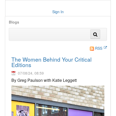
Sign In
Blogs
RSS
The Women Behind Your Critical
Editions
07/08/24, 08:59
By Greg Paulson with Katie Leggett