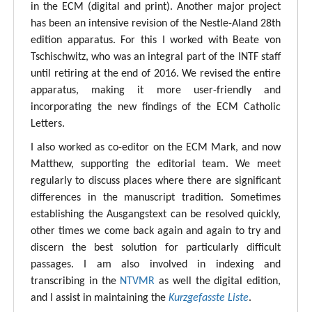
in the ECM (digital and print). Another major project
has been an intensive revision of the Nestle-Aland 28th
edition apparatus. For this I worked with Beate von
Tschischwitz, who was an integral part of the INTF staff
until retiring at the end of 2016. We revised the entire
apparatus, making it more user-friendly and
incorporating the new findings of the ECM Catholic
Letters.
I also worked as co-editor on the ECM Mark, and now
Matthew, supporting the editorial team. We meet
regularly to discuss places where there are significant
differences in the manuscript tradition. Sometimes
establishing the Ausgangstext can be resolved quickly,
other times we come back again and again to try and
discern the best solution for particularly difficult
passages. I am also involved in indexing and
transcribing in the
NTVMR
as well the digital edition,
and I assist in maintaining the
Kurzgefasste Liste
.