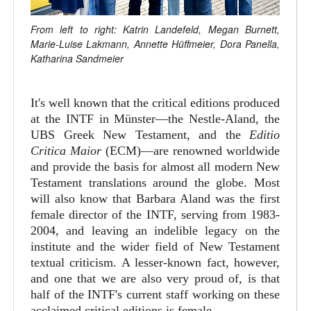
From left to right: Katrin Landefeld, Megan Burnett,
Marie-Luise Lakmann, Annette Hüffmeier, Dora Panella,
Katharina Sandmeier
It's well known that the critical editions produced
at the INTF in Münster—the Nestle-Aland, the
UBS Greek New Testament, and the
Editio
Critica Maior
(ECM)—are renowned worldwide
and provide the basis for almost all modern New
Testament translations around the globe. Most
will also know that Barbara Aland was the first
female director of the INTF, serving from 1983-
2004, and leaving an indelible legacy on the
institute and the wider field of New Testament
textual criticism. A lesser-known fact, however,
and one that we are also very proud of, is that
half of the INTF's current staff working on these
acclaimed critical editions is female.