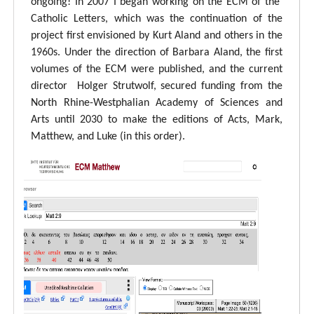
ongoing! In 2007 I began working on the ECM of the
Catholic Letters, which was the continuation of the
project first envisioned by Kurt Aland and others in the
1960s. Under the direction of Barbara Aland, the first
volumes of the ECM were published, and the current
director Holger Strutwolf, secured funding from the
North Rhine-Westphalian Academy of Sciences and
Arts until 2030 to make the editions of Acts, Mark,
Matthew, and Luke (in this order).