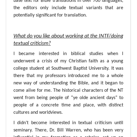
base text for Bible translations in over 700 languages,
the editors only include textual variants that are
potentially significant for translation.
What do you like about working at the INTF/doing
textual criticism?
I became interested in biblical studies when I
underwent a crisis of my Christian faith as a young
college student at Southwest Baptist University. It was
there that my professors introduced me to a whole
new way of understanding the Bible, and it began to
come alive for me. The historical characters of the NT
went from being people of “ye olde ancient days” to
people of a concrete time and place, with distinct
cultures and worldviews.
I didn’t become interested in textual criticism until
seminary. There, Dr. Bill Warren, who has been very