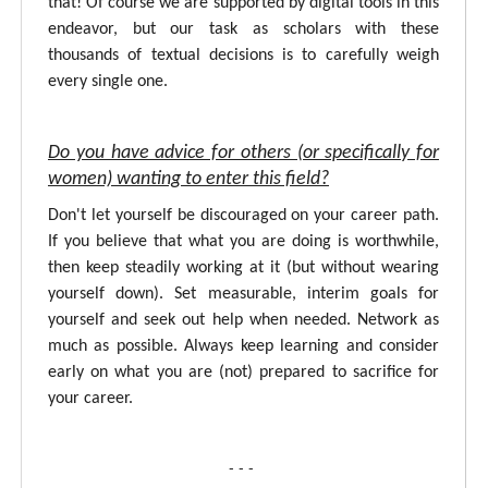
that! Of course we are supported by digital tools in this
endeavor, but our task as scholars with these
thousands of textual decisions is to carefully weigh
every single one.
Do you have advice for others (or specifically for
women) wanting to enter this field?
Don't let yourself be discouraged on your career path.
If you believe that what you are doing is worthwhile,
then keep steadily working at it (but without wearing
yourself down). Set measurable, interim goals for
yourself and seek out help when needed. Network as
much as possible. Always keep learning and consider
early on what you are (not) prepared to sacrifice for
your career.
- - -