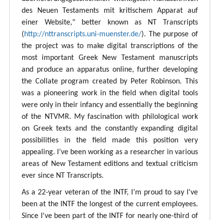
des Neuen Testaments mit kritischem Apparat auf
einer Website," better known as NT Transcripts
(
http://nttranscripts.uni-muenster.de/
). The purpose of
the project was to make digital transcriptions of the
most important Greek New Testament manuscripts
and produce an apparatus online, further developing
the Collate program created by Peter Robinson. This
was a pioneering work in the field when digital tools
were only in their infancy and essentially the beginning
of the NTVMR. My fascination with philological work
on Greek texts and the constantly expanding digital
possibilities in the field made this position very
appealing. I’ve been working as a researcher in various
areas of New Testament editions and textual criticism
ever since NT Transcripts.
As a 22-year veteran of the INTF, I’m proud to say I've
been at the INTF the longest of the current employees.
Since I've been part of the INTF for nearly one-third of