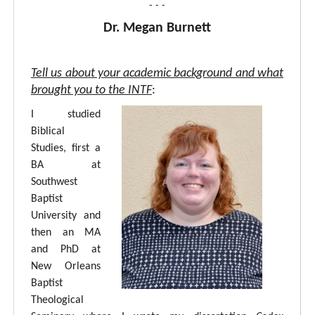
- - -
Dr. Megan Burnett
Tell us about your academic background and what
brought you to the INTF
:
I studied
Biblical
Studies, first a
BA at
Southwest
Baptist
University and
then an MA
and PhD at
New Orleans
Baptist
Theological