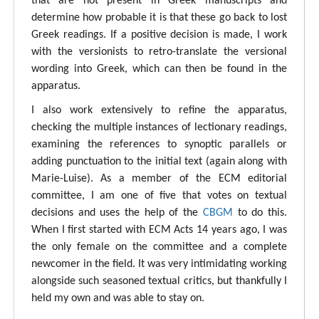
that are not present in Greek manuscripts and
determine how probable it is that these go back to lost
Greek readings. If a positive decision is made, I work
with the versionists to retro-translate the versional
wording into Greek, which can then be found in the
apparatus.
I also work extensively to refine the apparatus,
checking the multiple instances of lectionary readings,
examining the references to synoptic parallels or
adding punctuation to the initial text (again along with
Marie-Luise). As a member of the ECM editorial
committee, I am one of five that votes on textual
decisions and uses the help of the
CBGM
to do this.
When I first started with ECM Acts 14 years ago, I was
the only female on the committee and a complete
newcomer in the field. It was very intimidating working
alongside such seasoned textual critics, but thankfully I
held my own and was able to stay on.