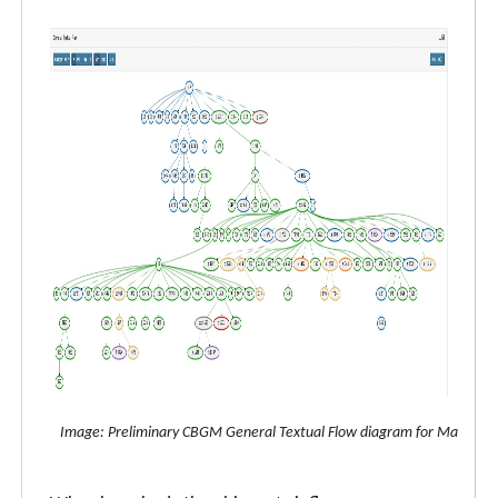
Image: Preliminary CBGM General Textual Flow diagram for Matthew