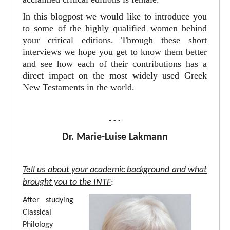
In this blogpost we would like to introduce you
to some of the highly qualified women behind
your critical editions. Through these short
interviews we hope you get to know them better
and see how each of their contributions has a
direct impact on the most widely used Greek
New Testaments in the world.
- - -
Dr. Marie-Luise Lakmann
Tell us about your academic background and what
brought you to the INTF
:
After studying
Classical
Philology