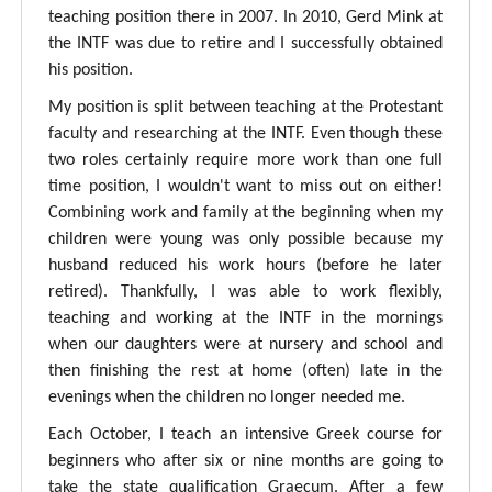
teaching position there in 2007. In 2010, Gerd Mink at
the INTF was due to retire and I successfully obtained
his position.
My position is split between teaching at the Protestant
faculty and researching at the INTF. Even though these
two roles certainly require more work than one full
time position, I wouldn't want to miss out on either!
Combining work and family at the beginning when my
children were young was only possible because my
husband reduced his work hours (before he later
retired). Thankfully, I was able to work flexibly,
teaching and working at the INTF in the mornings
when our daughters were at nursery and school and
then finishing the rest at home (often) late in the
evenings when the children no longer needed me.
Each October, I teach an intensive Greek course for
beginners who after six or nine months are going to
take the state qualification Graecum. After a few