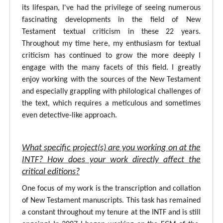
its lifespan, I've had the privilege of seeing numerous
fascinating developments in the field of New
Testament textual criticism in these 22 years.
Throughout my time here, my enthusiasm for textual
criticism has continued to grow the more deeply I
engage with the many facets of this field. I greatly
enjoy working with the sources of the New Testament
and especially grappling with philological challenges of
the text, which requires a meticulous and sometimes
even detective-like approach.
What specific project(s) are you working on at the
INTF? How does your work directly affect the
critical editions?
One focus of my work is the transcription and collation
of New Testament manuscripts. This task has remained
a constant throughout my tenure at the INTF and is still