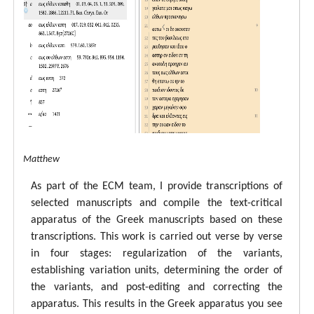
tal ECM Matthew
As part of the ECM team, I provide transcriptions of
selected manuscripts and compile the text-critical
apparatus of the Greek manuscripts based on these
transcriptions. This work is carried out verse by verse
in four stages: regularization of the variants,
establishing variation units, determining the order of
the variants, and post-editing and correcting the
apparatus. This results in the Greek apparatus you see