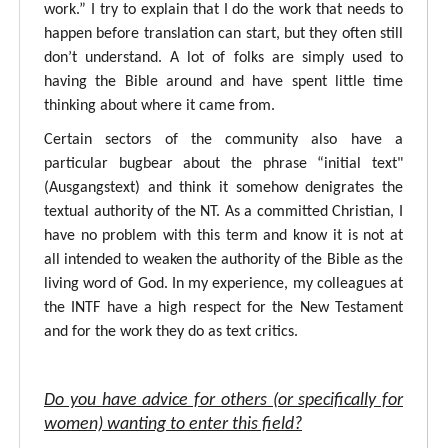
work.” I try to explain that I do the work that needs to
happen before translation can start, but they often still
don’t understand. A lot of folks are simply used to
having the Bible around and have spent little time
thinking about where it came from.
Certain sectors of the community also have a
particular bugbear about the phrase “initial text"
(Ausgangstext) and think it somehow denigrates the
textual authority of the NT. As a committed Christian, I
have no problem with this term and know it is not at
all intended to weaken the authority of the Bible as the
living word of God. In my experience, my colleagues at
the INTF have a high respect for the New Testament
and for the work they do as text critics.
Do you have advice for others (or specifically for
women) wanting to enter this field?