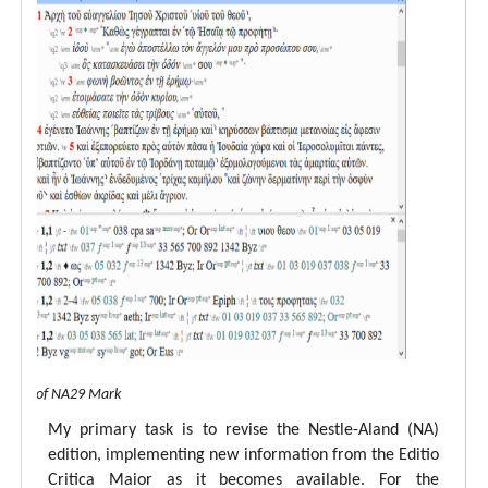
 view of NA29 Mark
My primary task is to revise the Nestle-Aland (NA)
edition, implementing new information from the Editio
Critica Maior as it becomes available. For the