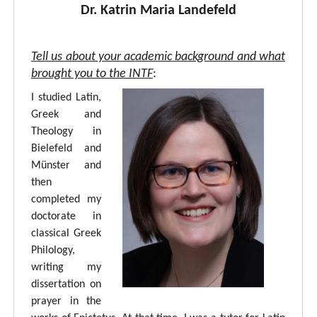
Dr. Katrin Maria Landefeld
Tell us about your academic background and what
brought you to the INTF
:
I studied Latin,
Greek and
Theology in
Bielefeld and
Münster and
then
completed my
doctorate in
classical Greek
Philology,
writing my
dissertation on
prayer in the