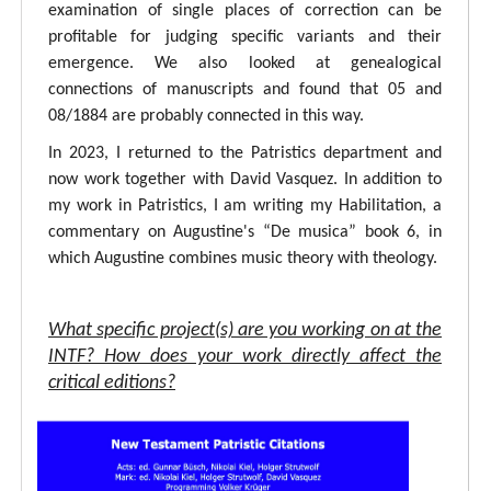
examination of single places of correction can be
profitable for judging specific variants and their
emergence. We also looked at genealogical
connections of manuscripts and found that 05 and
08/1884 are probably connected in this way.
In 2023, I returned to the Patristics department and
now work together with David Vasquez. In addition to
my work in Patristics, I am writing my Habilitation, a
commentary on Augustine's “De musica” book 6, in
which Augustine combines music theory with theology.
What specific project(s) are you working on at the
INTF? How does your work directly affect the
critical editions?