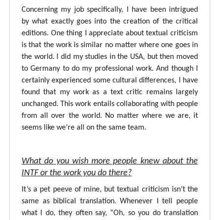
Concerning my job specifically, I have been intrigued
by what exactly goes into the creation of the critical
editions. One thing I appreciate about textual criticism
is that the work is similar no matter where one goes in
the world. I did my studies in the USA, but then moved
to Germany to do my professional work. And though I
certainly experienced some cultural differences, I have
found that my work as a text critic remains largely
unchanged. This work entails collaborating with people
from all over the world. No matter where we are, it
seems like we’re all on the same team.
What do you wish more people knew about the
INTF or the work you do there?
It’s a pet peeve of mine, but textual criticism isn’t the
same as biblical translation. Whenever I tell people
what I do, they often say, “Oh, so you do translation