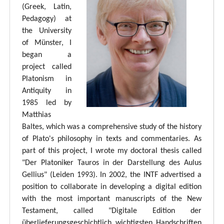
(Greek, Latin,
Pedagogy) at
the University
of Münster, I
began a
project called
Platonism in
Antiquity in
1985 led by
Matthias
Baltes, which was a comprehensive study of the history
of Plato's philosophy in texts and commentaries. As
part of this project, I wrote my doctoral thesis called
"Der Platoniker Tauros in der Darstellung des Aulus
Gellius" (Leiden 1993). In 2002, the INTF advertised a
position to collaborate in developing a digital edition
with the most important manuscripts of the New
Testament, called "Digitale Edition der
überlieferungsgeschichtlich wichtigsten Handschriften