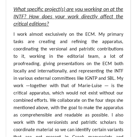
What specific project(s) are you working on at the
INTF? How does your work directly affect the
critical editions?
I work almost exclusively on the ECM. My primary
tasks are creating and refining the apparatus,
coordinating the versional and patristic contributions
to it, working in the editorial team, a lot of
proofreading, giving presentations on the ECM both
locally and internationally, and representing the INTF
in various external committees like IGNTP and SBL. My
work —together with that of Marie-Luise — is the
critical apparatus, which would not exist without our
combined efforts. We collaborate on the four steps she
mentioned above, with the goal to make the apparatus
as comprehensible and readable as possible. I also
work with the versionists and patristic scholars to
coordinate material so we can identify certain variants