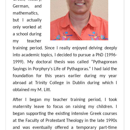
German, and
mathematics,
but I actually
only worked at
a school during
my teacher
training period. Since I really enjoyed delving deeply
into academic topics, I decided to pursue a PhD (1996-
1999). My doctoral thesis was called “Pythagorean
Sayings in Porphyry's Life of Pythagoras.” I had laid the
foundation for this years earlier during my year
abroad at Trinity College in Dublin during which I
obtained my M. Litt.
After I began my teacher training period, I took
maternity leave to focus on raising my children. I
began supporting the existing intensive Greek courses
at the Faculty of Protestant Theology in the late 1990s
and was eventually offered a temporary part-time