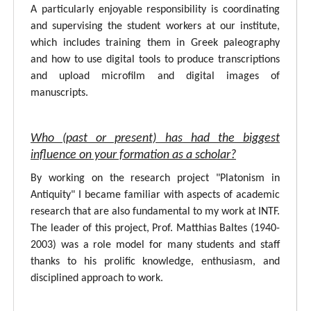
A particularly enjoyable responsibility is coordinating
and supervising the student workers at our institute,
which includes training them in Greek paleography
and how to use digital tools to produce transcriptions
and upload microfilm and digital images of
manuscripts.
Who (past or present) has had the biggest
influence on your formation as a scholar?
By working on the research project "Platonism in
Antiquity" I became familiar with aspects of academic
research that are also fundamental to my work at INTF.
The leader of this project, Prof. Matthias Baltes (1940-
2003) was a role model for many students and staff
thanks to his prolific knowledge, enthusiasm, and
disciplined approach to work.