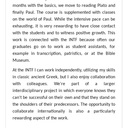
months with the basics, we move to reading Plato and
finally Paul. The course is supplemented with classes
on the world of Paul. While the intensive pace can be
exhausting, it is very rewarding to have close contact
with the students and to witness positive growth. This
work is connected with the INTF because often our
graduates go on to work as student assistants, for
example in transcription, patristics, or at the Bible
Museum.
At the INTF I can work independently, utilizing my skills
in classic ancient Greek, but I also enjoy collaboration
with colleagues. We're part of a larger
interdisciplinary project in which everyone knows they
can't be successful on their own and that they stand on
the shoulders of their predecessors. The opportunity to
collaborate internationally is also a particularly
rewarding aspect of the work.