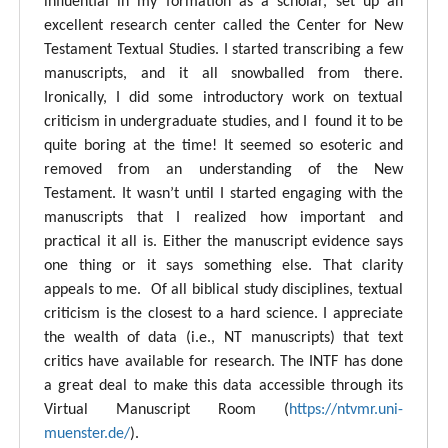
influential in my formation as a scholar, set up an
excellent research center called the Center for New
Testament Textual Studies. I started transcribing a few
manuscripts, and it all snowballed from there.
Ironically, I did some introductory work on textual
criticism in undergraduate studies, and I found it to be
quite boring at the time! It seemed so esoteric and
removed from an understanding of the New
Testament. It wasn’t until I started engaging with the
manuscripts that I realized how important and
practical it all is. Either the manuscript evidence says
one thing or it says something else. That clarity
appeals to me. Of all biblical study disciplines, textual
criticism is the closest to a hard science. I appreciate
the wealth of data (i.e., NT manuscripts) that text
critics have available for research. The INTF has done
a great deal to make this data accessible through its
Virtual Manuscript Room (
https://ntvmr.uni-
muenster.de/
).