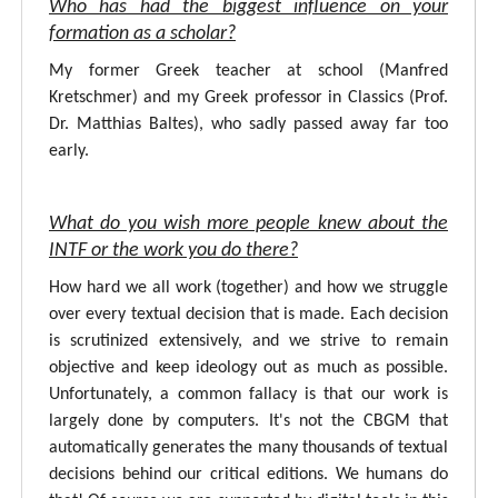
Who has had the biggest influence on your
formation as a scholar?
My former Greek teacher at school (Manfred
Kretschmer) and my Greek professor in Classics (Prof.
Dr. Matthias Baltes), who sadly passed away far too
early.
What do you wish more people knew about the
INTF or the work you do there?
How hard we all work (together) and how we struggle
over every textual decision that is made. Each decision
is scrutinized extensively, and we strive to remain
objective and keep ideology out as much as possible.
Unfortunately, a common fallacy is that our work is
largely done by computers. It's not the CBGM that
automatically generates the many thousands of textual
decisions behind our critical editions. We humans do