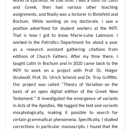
works of Epictetus. At that time, I was a tutor for Latin
and Greek, then had various other teaching
assignments, and finally was a lecturer in Bielefeld and
Bochum. While working on my doctorate, I saw a
position advertised for student workers at the INTF.
That is how I got to know Marie-Luise Lakmann. I
worked in the Patristics Department for about a year
as a research assistant gathering citations from
editions of Church Fathers. After my time there, I
taught Latin in Bochum and in 2020 came back to the
INTF to work on a project with Prof. Dr. Holger
Strutwolf, Prof. Dr. Ulrich Schmid and Dr. Troy Griffitts.
Our project was called “Theory of Variation on the
basis of an open digital edition of the Greek New
Testament.” It investigated the emergence of variants
in Acts of the Apostles. We tagged the text and variants
morphologically, making it possible to search for
certain grammatical phenomena. Specifically, I studied
corrections in particular manuscripts. I found that the