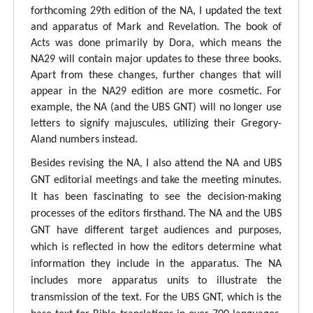
forthcoming 29th edition of the NA, I updated the text
and apparatus of Mark and Revelation. The book of
Acts was done primarily by Dora, which means the
NA29 will contain major updates to these three books.
Apart from these changes, further changes that will
appear in the NA29 edition are more cosmetic. For
example, the NA (and the UBS GNT) will no longer use
letters to signify majuscules, utilizing their Gregory-
Aland numbers instead.
Besides revising the NA, I also attend the NA and UBS
GNT editorial meetings and take the meeting minutes.
It has been fascinating to see the decision-making
processes of the editors firsthand. The NA and the UBS
GNT have different target audiences and purposes,
which is reflected in how the editors determine what
information they include in the apparatus. The NA
includes more apparatus units to illustrate the
transmission of the text. For the UBS GNT, which is the