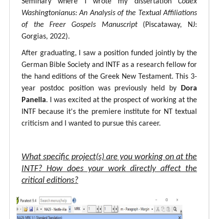
Seminary where I wrote my dissertation
Codex
Washingtonianus: An Analysis of the Textual Affiliations
of the Freer Gospels Manuscript
(Piscataway, NJ:
Gorgias, 2022).
After graduating, I saw a position funded jointly by the
German Bible Society and INTF as a research fellow for
the hand editions of the Greek New Testament. This 3-
year postdoc position was previously held by
Dora
Panella
. I was excited at the prospect of working at the
INTF because it's the premiere institute for NT textual
criticism and I wanted to pursue this career.
What specific project(s) are you working on at the
INTF? How does your work directly affect the
critical editions?