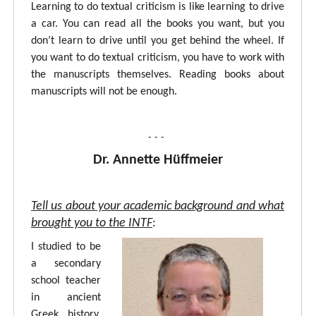
Learning to do textual criticism is like learning to drive
a car. You can read all the books you want, but you
don’t learn to drive until you get behind the wheel. If
you want to do textual criticism, you have to work with
the manuscripts themselves. Reading books about
manuscripts will not be enough.
- - -
Dr. Annette Hüffmeier
Tell us about your academic background and what
brought you to the INTF
:
I studied to be
a secondary
school teacher
in ancient
Greek, history,