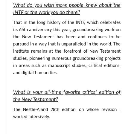
What do you wish more people knew about the
INTF or the work you do there?
That in the long history of the INTF, which celebrates
its 65th anniversary this year, groundbreaking work on
the New Testament has been and continues to be
pursued in a way that is unparalleled in the world. The
institute remains at the forefront of New Testament
studies, pioneering numerous groundbreaking projects
in areas such as manuscript studies, critical editions,
and digital humanities.
What is your all-time favorite critical edition of
the New Testament?
The Nestle-Aland 28th edition, on whose revision I
worked intensively.