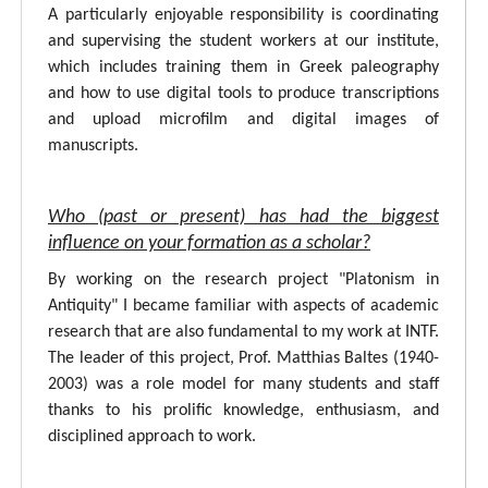
A particularly enjoyable responsibility is coordinating
and supervising the student workers at our institute,
which includes training them in Greek paleography
and how to use digital tools to produce transcriptions
and upload microfilm and digital images of
manuscripts.
Who (past or present) has had the biggest
influence on your formation as a scholar?
By working on the research project "Platonism in
Antiquity" I became familiar with aspects of academic
research that are also fundamental to my work at INTF.
The leader of this project, Prof. Matthias Baltes (1940-
2003) was a role model for many students and staff
thanks to his prolific knowledge, enthusiasm, and
disciplined approach to work.