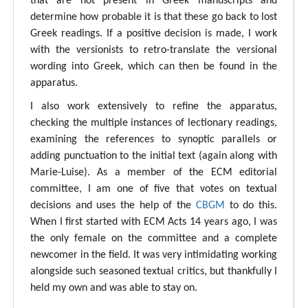
that are not present in Greek manuscripts and
determine how probable it is that these go back to lost
Greek readings. If a positive decision is made, I work
with the versionists to retro-translate the versional
wording into Greek, which can then be found in the
apparatus.
I also work extensively to refine the apparatus,
checking the multiple instances of lectionary readings,
examining the references to synoptic parallels or
adding punctuation to the initial text (again along with
Marie-Luise). As a member of the ECM editorial
committee, I am one of five that votes on textual
decisions and uses the help of the
CBGM
to do this.
When I first started with ECM Acts 14 years ago, I was
the only female on the committee and a complete
newcomer in the field. It was very intimidating working
alongside such seasoned textual critics, but thankfully I
held my own and was able to stay on.