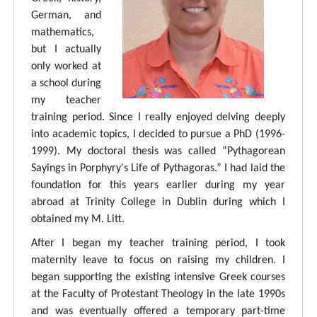
German, and
mathematics,
but I actually
only worked at
a school during
my teacher
training period. Since I really enjoyed delving deeply
into academic topics, I decided to pursue a PhD (1996-
1999). My doctoral thesis was called “Pythagorean
Sayings in Porphyry's Life of Pythagoras.” I had laid the
foundation for this years earlier during my year
abroad at Trinity College in Dublin during which I
obtained my M. Litt.
After I began my teacher training period, I took
maternity leave to focus on raising my children. I
began supporting the existing intensive Greek courses
at the Faculty of Protestant Theology in the late 1990s
and was eventually offered a temporary part-time