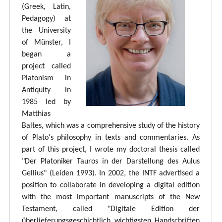
(Greek, Latin,
Pedagogy) at
the University
of Münster, I
began a
project called
Platonism in
Antiquity in
1985 led by
Matthias
Baltes, which was a comprehensive study of the history
of Plato's philosophy in texts and commentaries. As
part of this project, I wrote my doctoral thesis called
"Der Platoniker Tauros in der Darstellung des Aulus
Gellius" (Leiden 1993). In 2002, the INTF advertised a
position to collaborate in developing a digital edition
with the most important manuscripts of the New
Testament, called "Digitale Edition der
überlieferungsgeschichtlich wichtigsten Handschriften