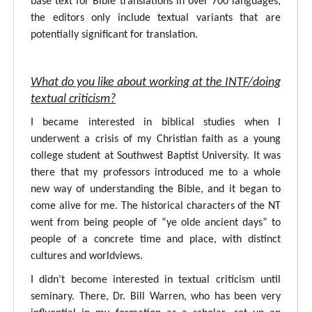
base text for Bible translations in over 700 languages,
the editors only include textual variants that are
potentially significant for translation.
What do you like about working at the INTF/doing
textual criticism?
I became interested in biblical studies when I
underwent a crisis of my Christian faith as a young
college student at Southwest Baptist University. It was
there that my professors introduced me to a whole
new way of understanding the Bible, and it began to
come alive for me. The historical characters of the NT
went from being people of “ye olde ancient days” to
people of a concrete time and place, with distinct
cultures and worldviews.
I didn’t become interested in textual criticism until
seminary. There, Dr. Bill Warren, who has been very