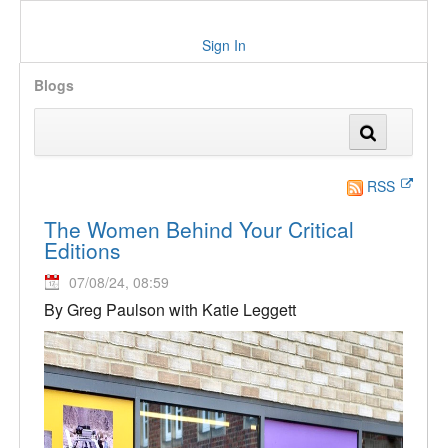
Sign In
Blogs
RSS
The Women Behind Your Critical
Editions
07/08/24, 08:59
By Greg Paulson with Katie Leggett