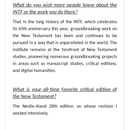
What do you wish more people knew about the
INTF or the work you do there?
That in the long history of the INTF, which celebrates
its 65th anniversary this year, groundbreaking work on
the New Testament has been and continues to be
pursued in a way that is unparalleled in the world. The
institute remains at the forefront of New Testament
studies, pioneering numerous groundbreaking projects
in areas such as manuscript studies, critical editions,
and digital humanities.
What is your all-time favorite critical edition of
the New Testament?
The Nestle-Aland 28th edition, on whose revision I
worked intensively.