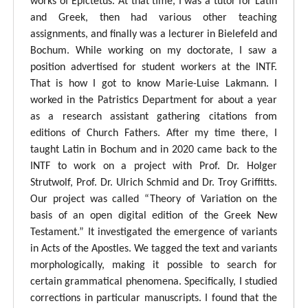
works of Epictetus. At that time, I was a tutor for Latin
and Greek, then had various other teaching
assignments, and finally was a lecturer in Bielefeld and
Bochum. While working on my doctorate, I saw a
position advertised for student workers at the INTF.
That is how I got to know Marie-Luise Lakmann. I
worked in the Patristics Department for about a year
as a research assistant gathering citations from
editions of Church Fathers. After my time there, I
taught Latin in Bochum and in 2020 came back to the
INTF to work on a project with Prof. Dr. Holger
Strutwolf, Prof. Dr. Ulrich Schmid and Dr. Troy Griffitts.
Our project was called “Theory of Variation on the
basis of an open digital edition of the Greek New
Testament.” It investigated the emergence of variants
in Acts of the Apostles. We tagged the text and variants
morphologically, making it possible to search for
certain grammatical phenomena. Specifically, I studied
corrections in particular manuscripts. I found that the