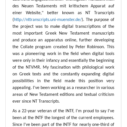
des Neuen Testaments mit kritischem Apparat auf
einer Website," better known as NT Transcripts
(
http://nttranscripts.uni-muenster.de/
). The purpose of
the project was to make digital transcriptions of the
most important Greek New Testament manuscripts
and produce an apparatus online, further developing
the Collate program created by Peter Robinson. This
was a pioneering work in the field when digital tools
were only in their infancy and essentially the beginning
of the NTVMR. My fascination with philological work
on Greek texts and the constantly expanding digital
possibilities in the field made this position very
appealing. I’ve been working as a researcher in various
areas of New Testament editions and textual criticism
ever since NT Transcripts.
As a 22-year veteran of the INTF, I’m proud to say I've
been at the INTF the longest of the current employees.
Since I've been part of the INTF for nearly one-third of