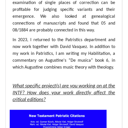
examination of single places of correction can be
profitable for judging specific variants and their
emergence. We also looked at genealogical
connections of manuscripts and found that 05 and
08/1884 are probably connected in this way.
In 2023, I returned to the Patristics department and
now work together with David Vasquez. In addition to
my work in Patristics, I am writing my Habilitation, a
commentary on Augustine's “De musica” book 6, in
which Augustine combines music theory with theology.
What specific project(s) are you working on at the
INTF? How does your work directly affect the
critical editions?