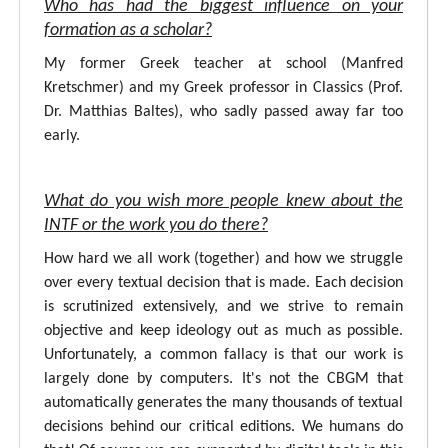
Who has had the biggest influence on your
formation as a scholar?
My former Greek teacher at school (Manfred
Kretschmer) and my Greek professor in Classics (Prof.
Dr. Matthias Baltes), who sadly passed away far too
early.
What do you wish more people knew about the
INTF or the work you do there?
How hard we all work (together) and how we struggle
over every textual decision that is made. Each decision
is scrutinized extensively, and we strive to remain
objective and keep ideology out as much as possible.
Unfortunately, a common fallacy is that our work is
largely done by computers. It's not the CBGM that
automatically generates the many thousands of textual
decisions behind our critical editions. We humans do