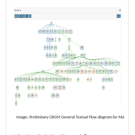
Image: Preliminary CBGM General Textual Flow diagram for Matthew