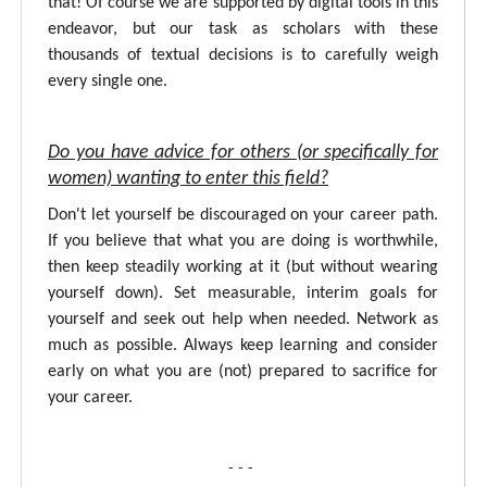
that! Of course we are supported by digital tools in this
endeavor, but our task as scholars with these
thousands of textual decisions is to carefully weigh
every single one.
Do you have advice for others (or specifically for
women) wanting to enter this field?
Don't let yourself be discouraged on your career path.
If you believe that what you are doing is worthwhile,
then keep steadily working at it (but without wearing
yourself down). Set measurable, interim goals for
yourself and seek out help when needed. Network as
much as possible. Always keep learning and consider
early on what you are (not) prepared to sacrifice for
your career.
- - -