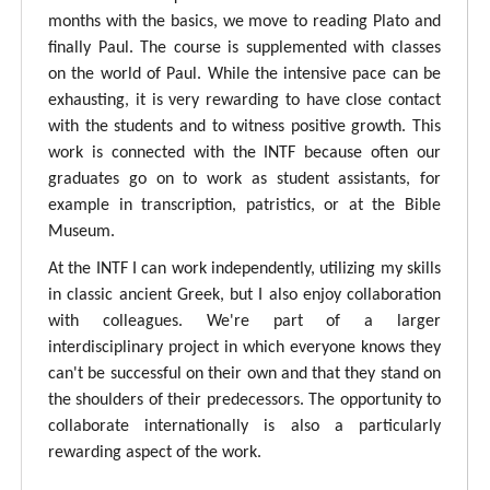
months with the basics, we move to reading Plato and
finally Paul. The course is supplemented with classes
on the world of Paul. While the intensive pace can be
exhausting, it is very rewarding to have close contact
with the students and to witness positive growth. This
work is connected with the INTF because often our
graduates go on to work as student assistants, for
example in transcription, patristics, or at the Bible
Museum.
At the INTF I can work independently, utilizing my skills
in classic ancient Greek, but I also enjoy collaboration
with colleagues. We're part of a larger
interdisciplinary project in which everyone knows they
can't be successful on their own and that they stand on
the shoulders of their predecessors. The opportunity to
collaborate internationally is also a particularly
rewarding aspect of the work.