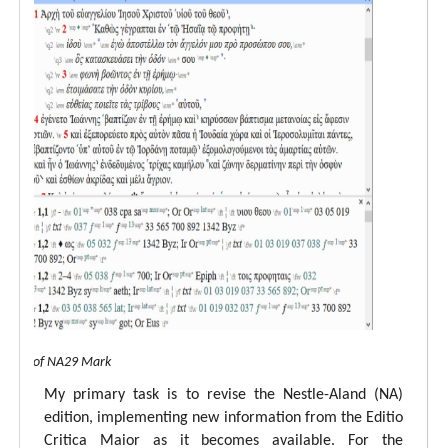
 view of NA29 Mark
My primary task is to revise the Nestle-Aland (NA)
edition, implementing new information from the Editio
Critica Maior as it becomes available. For the