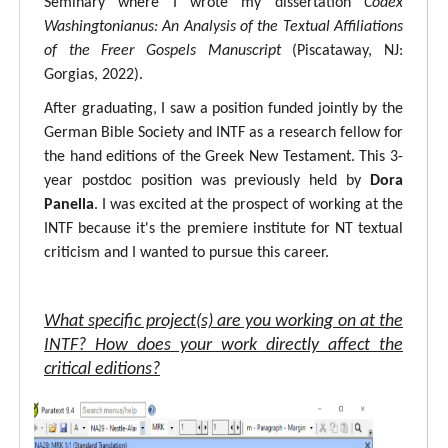
Seminary where I wrote my dissertation
Codex
Washingtonianus: An Analysis of the Textual Affiliations
of the Freer Gospels Manuscript
(Piscataway, NJ:
Gorgias, 2022).
After graduating, I saw a position funded jointly by the
German Bible Society and INTF as a research fellow for
the hand editions of the Greek New Testament. This 3-
year postdoc position was previously held by
Dora
Panella
. I was excited at the prospect of working at the
INTF because it's the premiere institute for NT textual
criticism and I wanted to pursue this career.
What specific project(s) are you working on at the
INTF? How does your work directly affect the
critical editions?