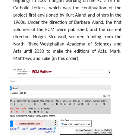
ongoing! In 2007 I began working on the ECM of the
Catholic Letters, which was the continuation of the
project first envisioned by Kurt Aland and others in the
1960s. Under the direction of Barbara Aland, the first
volumes of the ECM were published, and the current
director Holger Strutwolf, secured funding from the
North Rhine-Westphalian Academy of Sciences and
Arts until 2030 to make the editions of Acts, Mark,
Matthew, and Luke (in this order).