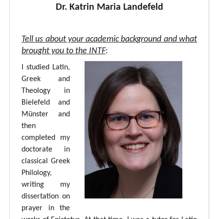
Dr. Katrin Maria Landefeld
Tell us about your academic background and what
brought you to the INTF
:
I studied Latin,
Greek and
Theology in
Bielefeld and
Münster and
then
completed my
doctorate in
classical Greek
Philology,
writing my
dissertation on
prayer in the