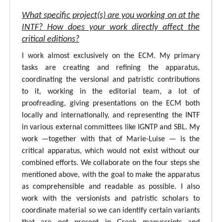
What specific project(s) are you working on at the
INTF? How does your work directly affect the
critical editions?
I work almost exclusively on the ECM. My primary
tasks are creating and refining the apparatus,
coordinating the versional and patristic contributions
to it, working in the editorial team, a lot of
proofreading, giving presentations on the ECM both
locally and internationally, and representing the INTF
in various external committees like IGNTP and SBL. My
work —together with that of Marie-Luise — is the
critical apparatus, which would not exist without our
combined efforts. We collaborate on the four steps she
mentioned above, with the goal to make the apparatus
as comprehensible and readable as possible. I also
work with the versionists and patristic scholars to
coordinate material so we can identify certain variants