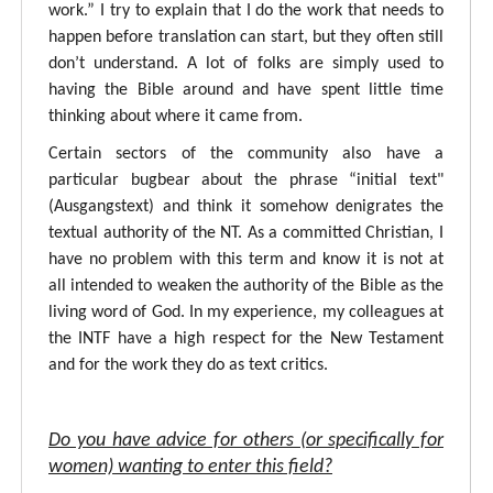
work.” I try to explain that I do the work that needs to
happen before translation can start, but they often still
don’t understand. A lot of folks are simply used to
having the Bible around and have spent little time
thinking about where it came from.
Certain sectors of the community also have a
particular bugbear about the phrase “initial text"
(Ausgangstext) and think it somehow denigrates the
textual authority of the NT. As a committed Christian, I
have no problem with this term and know it is not at
all intended to weaken the authority of the Bible as the
living word of God. In my experience, my colleagues at
the INTF have a high respect for the New Testament
and for the work they do as text critics.
Do you have advice for others (or specifically for
women) wanting to enter this field?