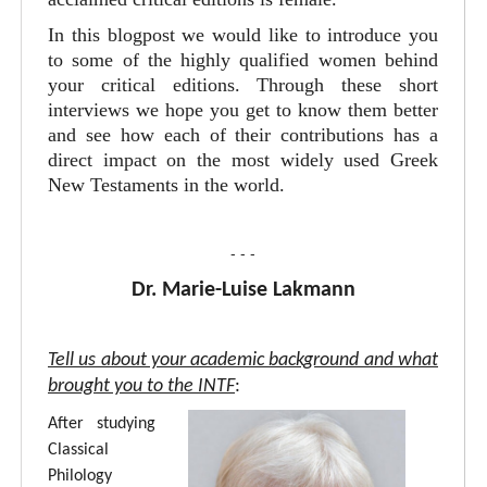
In this blogpost we would like to introduce you
to some of the highly qualified women behind
your critical editions. Through these short
interviews we hope you get to know them better
and see how each of their contributions has a
direct impact on the most widely used Greek
New Testaments in the world.
- - -
Dr. Marie-Luise Lakmann
Tell us about your academic background and what
brought you to the INTF
:
After studying
Classical
Philology