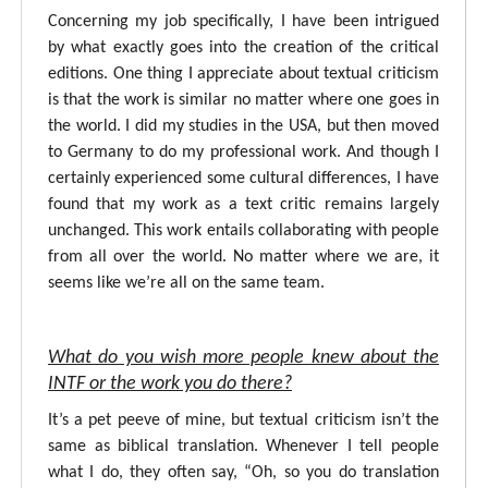
Concerning my job specifically, I have been intrigued
by what exactly goes into the creation of the critical
editions. One thing I appreciate about textual criticism
is that the work is similar no matter where one goes in
the world. I did my studies in the USA, but then moved
to Germany to do my professional work. And though I
certainly experienced some cultural differences, I have
found that my work as a text critic remains largely
unchanged. This work entails collaborating with people
from all over the world. No matter where we are, it
seems like we’re all on the same team.
What do you wish more people knew about the
INTF or the work you do there?
It’s a pet peeve of mine, but textual criticism isn’t the
same as biblical translation. Whenever I tell people
what I do, they often say, “Oh, so you do translation