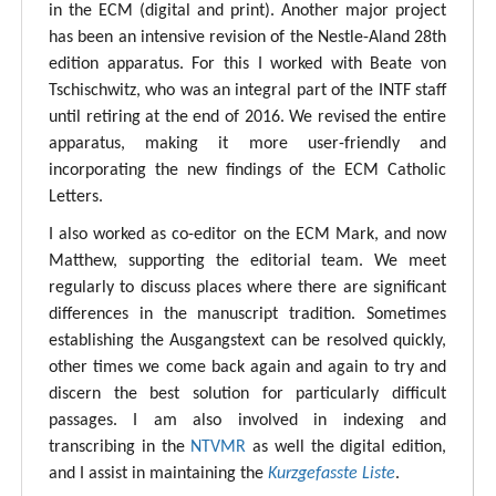
in the ECM (digital and print). Another major project
has been an intensive revision of the Nestle-Aland 28th
edition apparatus. For this I worked with Beate von
Tschischwitz, who was an integral part of the INTF staff
until retiring at the end of 2016. We revised the entire
apparatus, making it more user-friendly and
incorporating the new findings of the ECM Catholic
Letters.
I also worked as co-editor on the ECM Mark, and now
Matthew, supporting the editorial team. We meet
regularly to discuss places where there are significant
differences in the manuscript tradition. Sometimes
establishing the Ausgangstext can be resolved quickly,
other times we come back again and again to try and
discern the best solution for particularly difficult
passages. I am also involved in indexing and
transcribing in the
NTVMR
as well the digital edition,
and I assist in maintaining the
Kurzgefasste Liste
.