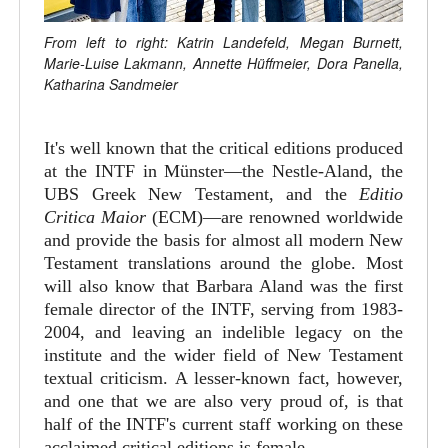
From left to right: Katrin Landefeld, Megan Burnett,
Marie-Luise Lakmann, Annette Hüffmeier, Dora Panella,
Katharina Sandmeier
It's well known that the critical editions produced
at the INTF in Münster—the Nestle-Aland, the
UBS Greek New Testament, and the
Editio
Critica Maior
(ECM)—are renowned worldwide
and provide the basis for almost all modern New
Testament translations around the globe. Most
will also know that Barbara Aland was the first
female director of the INTF, serving from 1983-
2004, and leaving an indelible legacy on the
institute and the wider field of New Testament
textual criticism. A lesser-known fact, however,
and one that we are also very proud of, is that
half of the INTF's current staff working on these
acclaimed critical editions is female.