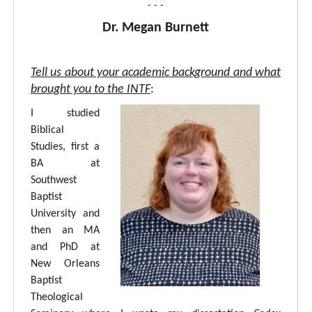
- - -
Dr. Megan Burnett
Tell us about your academic background and what
brought you to the INTF
:
I studied
Biblical
Studies, first a
BA at
Southwest
Baptist
University and
then an MA
and PhD at
New Orleans
Baptist
Theological