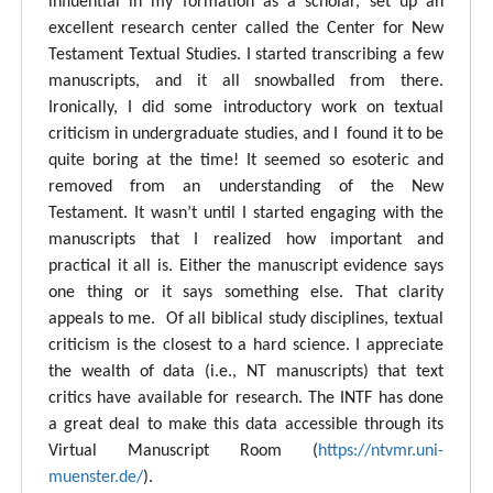
influential in my formation as a scholar, set up an
excellent research center called the Center for New
Testament Textual Studies. I started transcribing a few
manuscripts, and it all snowballed from there.
Ironically, I did some introductory work on textual
criticism in undergraduate studies, and I found it to be
quite boring at the time! It seemed so esoteric and
removed from an understanding of the New
Testament. It wasn’t until I started engaging with the
manuscripts that I realized how important and
practical it all is. Either the manuscript evidence says
one thing or it says something else. That clarity
appeals to me. Of all biblical study disciplines, textual
criticism is the closest to a hard science. I appreciate
the wealth of data (i.e., NT manuscripts) that text
critics have available for research. The INTF has done
a great deal to make this data accessible through its
Virtual Manuscript Room (
https://ntvmr.uni-
muenster.de/
).