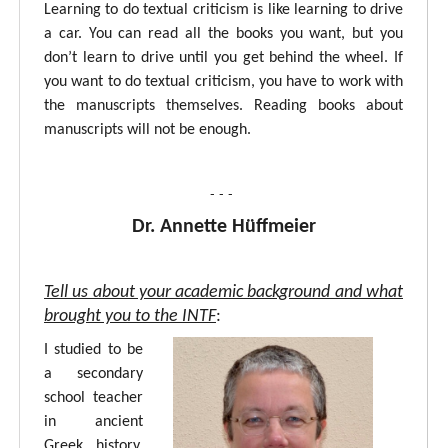
Learning to do textual criticism is like learning to drive
a car. You can read all the books you want, but you
don’t learn to drive until you get behind the wheel. If
you want to do textual criticism, you have to work with
the manuscripts themselves. Reading books about
manuscripts will not be enough.
- - -
Dr. Annette Hüffmeier
Tell us about your academic background and what
brought you to the INTF
:
I studied to be
a secondary
school teacher
in ancient
Greek, history,