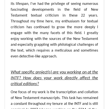
its lifespan, I've had the privilege of seeing numerous
fascinating developments in the field of New
Testament textual criticism in these 22 years.
Throughout my time here, my enthusiasm for textual
criticism has continued to grow the more deeply I
engage with the many facets of this field. I greatly
enjoy working with the sources of the New Testament
and especially grappling with philological challenges of
the text, which requires a meticulous and sometimes
even detective-like approach.
What specific project(s) are you working on at the
INTF? How does your work directly affect the
critical editions?
One focus of my work is the transcription and collation
of New Testament manuscripts. This task has remained
a constant throughout my tenure at the INTF and is still