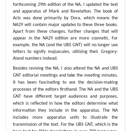
forthcoming 29th edition of the NA, I updated the text
and apparatus of Mark and Revelation. The book of
Acts was done primarily by Dora, which means the
NA29 will contain major updates to these three books.
Apart from these changes, further changes that will
appear in the NA29 edition are more cosmetic. For
example, the NA (and the UBS GNT) will no longer use
letters to signify majuscules, utilizing their Gregory-
Aland numbers instead.
Besides revising the NA, I also attend the NA and UBS
GNT editorial meetings and take the meeting minutes.
It has been fascinating to see the decision-making
processes of the editors firsthand. The NA and the UBS
GNT have different target audiences and purposes,
which is reflected in how the editors determine what
information they include in the apparatus. The NA
includes more apparatus units to illustrate the
transmission of the text. For the UBS GNT, which is the