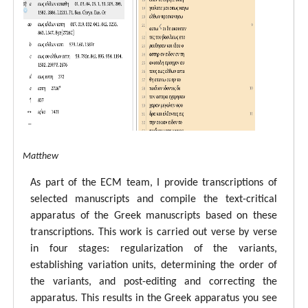
tal ECM Matthew
As part of the ECM team, I provide transcriptions of
selected manuscripts and compile the text-critical
apparatus of the Greek manuscripts based on these
transcriptions. This work is carried out verse by verse
in four stages: regularization of the variants,
establishing variation units, determining the order of
the variants, and post-editing and correcting the
apparatus. This results in the Greek apparatus you see