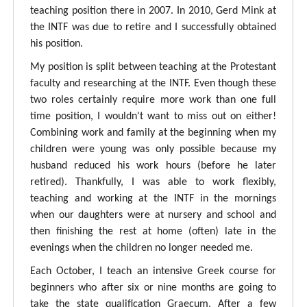
teaching position there in 2007. In 2010, Gerd Mink at
the INTF was due to retire and I successfully obtained
his position.
My position is split between teaching at the Protestant
faculty and researching at the INTF. Even though these
two roles certainly require more work than one full
time position, I wouldn't want to miss out on either!
Combining work and family at the beginning when my
children were young was only possible because my
husband reduced his work hours (before he later
retired). Thankfully, I was able to work flexibly,
teaching and working at the INTF in the mornings
when our daughters were at nursery and school and
then finishing the rest at home (often) late in the
evenings when the children no longer needed me.
Each October, I teach an intensive Greek course for
beginners who after six or nine months are going to
take the state qualification Graecum. After a few