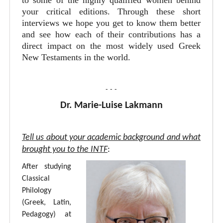
to some of the highly qualified women behind
your critical editions. Through these short
interviews we hope you get to know them better
and see how each of their contributions has a
direct impact on the most widely used Greek
New Testaments in the world.
- - -
Dr. Marie-Luise Lakmann
Tell us about your academic background and what
brought you to the INTF
:
After studying
Classical
Philology
(Greek, Latin,
Pedagogy) at