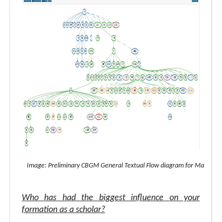
Image: Preliminary CBGM General Textual Flow diagram for Matthew
Who has had the biggest influence on your
formation as a scholar?