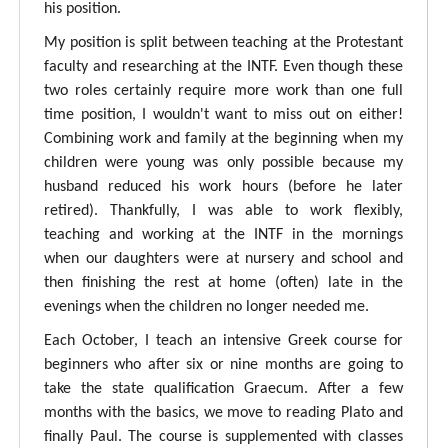
his position.
My position is split between teaching at the Protestant
faculty and researching at the INTF. Even though these
two roles certainly require more work than one full
time position, I wouldn't want to miss out on either!
Combining work and family at the beginning when my
children were young was only possible because my
husband reduced his work hours (before he later
retired). Thankfully, I was able to work flexibly,
teaching and working at the INTF in the mornings
when our daughters were at nursery and school and
then finishing the rest at home (often) late in the
evenings when the children no longer needed me.
Each October, I teach an intensive Greek course for
beginners who after six or nine months are going to
take the state qualification Graecum. After a few
months with the basics, we move to reading Plato and
finally Paul. The course is supplemented with classes