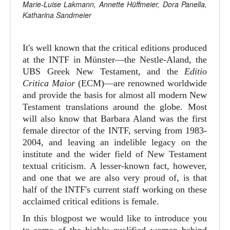
Marie-Luise Lakmann, Annette Hüffmeier, Dora Panella,
Katharina Sandmeier
It's well known that the critical editions produced
at the INTF in Münster—the Nestle-Aland, the
UBS Greek New Testament, and the
Editio
Critica Maior
(ECM)—are renowned worldwide
and provide the basis for almost all modern New
Testament translations around the globe. Most
will also know that Barbara Aland was the first
female director of the INTF, serving from 1983-
2004, and leaving an indelible legacy on the
institute and the wider field of New Testament
textual criticism. A lesser-known fact, however,
and one that we are also very proud of, is that
half of the INTF's current staff working on these
acclaimed critical editions is female.
In this blogpost we would like to introduce you