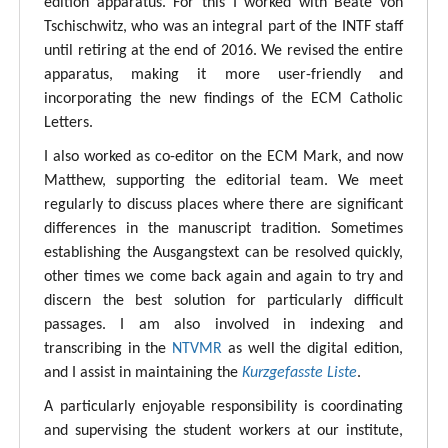
edition apparatus. For this I worked with Beate von
Tschischwitz, who was an integral part of the INTF staff
until retiring at the end of 2016. We revised the entire
apparatus, making it more user-friendly and
incorporating the new findings of the ECM Catholic
Letters.
I also worked as co-editor on the ECM Mark, and now
Matthew, supporting the editorial team. We meet
regularly to discuss places where there are significant
differences in the manuscript tradition. Sometimes
establishing the Ausgangstext can be resolved quickly,
other times we come back again and again to try and
discern the best solution for particularly difficult
passages. I am also involved in indexing and
transcribing in the
NTVMR
as well the digital edition,
and I assist in maintaining the
Kurzgefasste Liste
.
A particularly enjoyable responsibility is coordinating
and supervising the student workers at our institute,