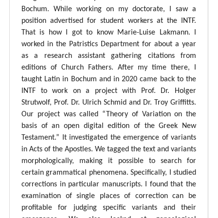
Bochum. While working on my doctorate, I saw a
position advertised for student workers at the INTF.
That is how I got to know Marie-Luise Lakmann. I
worked in the Patristics Department for about a year
as a research assistant gathering citations from
editions of Church Fathers. After my time there, I
taught Latin in Bochum and in 2020 came back to the
INTF to work on a project with Prof. Dr. Holger
Strutwolf, Prof. Dr. Ulrich Schmid and Dr. Troy Griffitts.
Our project was called “Theory of Variation on the
basis of an open digital edition of the Greek New
Testament.” It investigated the emergence of variants
in Acts of the Apostles. We tagged the text and variants
morphologically, making it possible to search for
certain grammatical phenomena. Specifically, I studied
corrections in particular manuscripts. I found that the
examination of single places of correction can be
profitable for judging specific variants and their