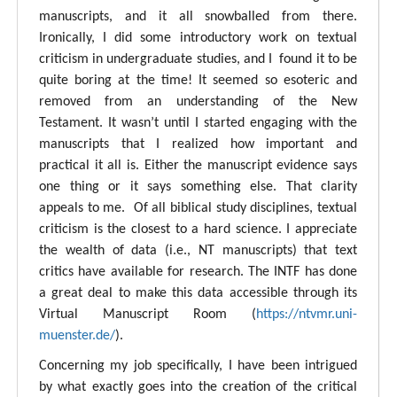
manuscripts, and it all snowballed from there.
Ironically, I did some introductory work on textual
criticism in undergraduate studies, and I found it to be
quite boring at the time! It seemed so esoteric and
removed from an understanding of the New
Testament. It wasn’t until I started engaging with the
manuscripts that I realized how important and
practical it all is. Either the manuscript evidence says
one thing or it says something else. That clarity
appeals to me. Of all biblical study disciplines, textual
criticism is the closest to a hard science. I appreciate
the wealth of data (i.e., NT manuscripts) that text
critics have available for research. The INTF has done
a great deal to make this data accessible through its
Virtual Manuscript Room (
https://ntvmr.uni-
muenster.de/
).
Concerning my job specifically, I have been intrigued
by what exactly goes into the creation of the critical