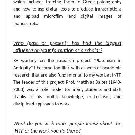
which includes training them in Greek paleography
and how to use digital tools to produce transcriptions
and upload microfilm and digital images of
manuscripts.
Who (past or present) has had the biggest
influence on your formation as a scholar?
By working on the research project "Platonism in
Antiquity" I became familiar with aspects of academic
research that are also fundamental to my work at INTF.
The leader of this project, Prof. Matthias Baltes (1940-
2003) was a role model for many students and staff
thanks to his prolific knowledge, enthusiasm, and
disciplined approach to work.
What do you wish more people knew about the
INTF or the work you do there?