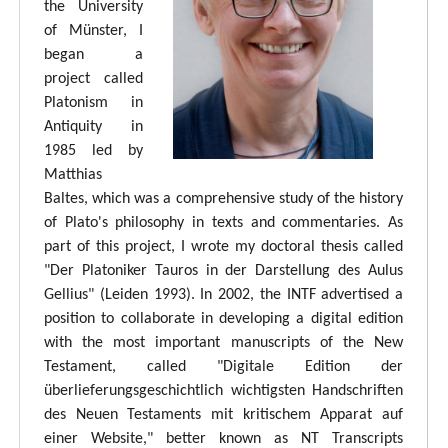
the University
of Münster, I
began a
project called
Platonism in
Antiquity in
1985 led by
Matthias
Baltes, which was a comprehensive study of the history
of Plato's philosophy in texts and commentaries. As
part of this project, I wrote my doctoral thesis called
"Der Platoniker Tauros in der Darstellung des Aulus
Gellius" (Leiden 1993). In 2002, the INTF advertised a
position to collaborate in developing a digital edition
with the most important manuscripts of the New
Testament, called "Digitale Edition der
überlieferungsgeschichtlich wichtigsten Handschriften
des Neuen Testaments mit kritischem Apparat auf
einer Website," better known as NT Transcripts