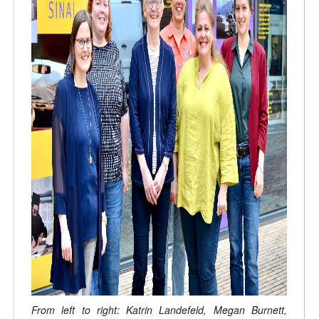
From left to right: Katrin Landefeld, Megan Burnett,