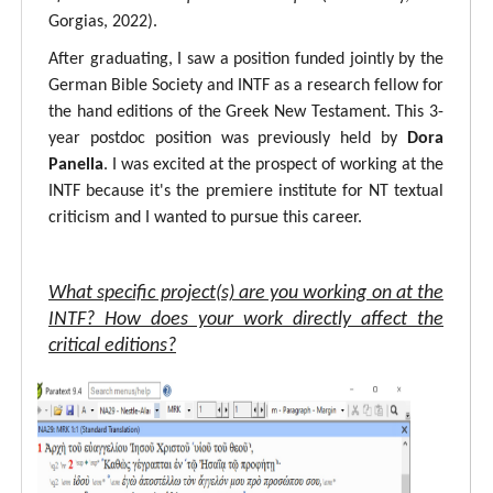
Gorgias, 2022).
After graduating, I saw a position funded jointly by the
German Bible Society and INTF as a research fellow for
the hand editions of the Greek New Testament. This 3-
year postdoc position was previously held by
Dora
Panella
. I was excited at the prospect of working at the
INTF because it's the premiere institute for NT textual
criticism and I wanted to pursue this career.
What specific project(s) are you working on at the
INTF? How does your work directly affect the
critical editions?