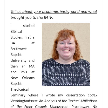
Tell us about your academic background and what
brought you to the INTF
:
I studied
Biblical
Studies, first a
BA at
Southwest
Baptist
University and
then an MA
and PhD at
New Orleans
Baptist
Theological
Seminary where I wrote my dissertation
Codex
Washingtonianus: An Analysis of the Textual Affiliations
of the Freer Gospels Manuscript
(Piscataway, NJ: