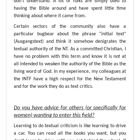
don’t understand. A lot of folks are simply used to
having the Bible around and have spent little time
thinking about where it came from.
Certain sectors of the community also have a
particular bugbear about the phrase “initial text"
(Ausgangstext) and think it somehow denigrates the
textual authority of the NT. As a committed Christian, I
have no problem with this term and know it is not at
all intended to weaken the authority of the Bible as the
living word of God. In my experience, my colleagues at
the INTF have a high respect for the New Testament
and for the work they do as text critics.
Do you have advice for others (or specifically for
women) wanting to enter this field?
Learning to do textual criticism is like learning to drive
a car. You can read all the books you want, but you