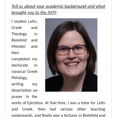
Tell us about your academic background and what
brought you to the INTF
:
I studied Latin,
Greek and
Theology in
Bielefeld and
Münster and
then
completed my
doctorate in
classical Greek
Philology,
writing my
dissertation on
prayer in the
works of Epictetus. At that time, I was a tutor for Latin
and Greek, then had various other teaching
assignments, and finally was a lecturer in Bielefeld and