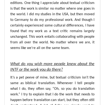
editions. One thing I appreciate about textual criticism
is that the work is similar no matter where one goes in
the world. I did my studies in the USA, but then moved
to Germany to do my professional work. And though I
certainly experienced some cultural differences, I have
found that my work as a text critic remains largely
unchanged. This work entails collaborating with people
from all over the world. No matter where we are, it
seems like we’re all on the same team.
What do you wish more people knew about the
INTF or the work you do there?
It’s a pet peeve of mine, but textual criticism isn’t the
same as biblical translation. Whenever I tell people
what I do, they often say, “Oh, so you do translation
work.” I try to explain that I do the work that needs to
happen before translation can start, but they often still