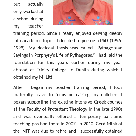
but I actually
only worked at
a school during
my teacher
training period. Since I really enjoyed delving deeply
into academic topics, I decided to pursue a PhD (1996-
1999). My doctoral thesis was called “Pythagorean
Sayings in Porphyry's Life of Pythagoras.” I had laid the
foundation for this years earlier during my year
abroad at Trinity College in Dublin during which I
obtained my M. Litt.
After I began my teacher training period, I took
maternity leave to focus on raising my children. I
began supporting the existing intensive Greek courses
at the Faculty of Protestant Theology in the late 1990s
and was eventually offered a temporary part-time
teaching position there in 2007. In 2010, Gerd Mink at
the INTF was due to retire and I successfully obtained