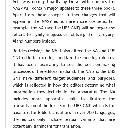
Acts was done primarily by Dora, which means the
NA29 will contain major updates to these three books.
Apart from these changes, further changes that will
appear in the NA29 edition are more cosmetic. For
example, the NA (and the UBS GNT) will no longer use
letters to signify majuscules, utilizing their Gregory-
Aland numbers instead.
Besides revising the NA, I also attend the NA and UBS
GNT editorial meetings and take the meeting minutes.
It has been fascinating to see the decision-making
processes of the editors firsthand. The NA and the UBS
GNT have different target audiences and purposes,
which is reflected in how the editors determine what
information they include in the apparatus. The NA
includes more apparatus units to illustrate the
transmission of the text. For the UBS GNT, which is the
base text for Bible translations in over 700 languages,
the editors only include textual variants that are
potentially significant for translation.