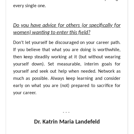
every single one.
Do you have advice for others (or specifically for
women) wanting to enter this field?
Don't let yourself be discouraged on your career path.
If you believe that what you are doing is worthwhile,
then keep steadily working at it (but without wearing
yourself down). Set measurable, interim goals for
yourself and seek out help when needed. Network as
much as possible. Always keep learning and consider
early on what you are (not) prepared to sacrifice for
your career.
- - -
Dr. Katrin Maria Landefeld