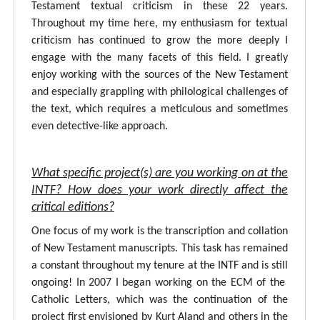
Testament textual criticism in these 22 years.
Throughout my time here, my enthusiasm for textual
criticism has continued to grow the more deeply I
engage with the many facets of this field. I greatly
enjoy working with the sources of the New Testament
and especially grappling with philological challenges of
the text, which requires a meticulous and sometimes
even detective-like approach.
What specific project(s) are you working on at the
INTF? How does your work directly affect the
critical editions?
One focus of my work is the transcription and collation
of New Testament manuscripts. This task has remained
a constant throughout my tenure at the INTF and is still
ongoing! In 2007 I began working on the ECM of the
Catholic Letters, which was the continuation of the
project first envisioned by Kurt Aland and others in the