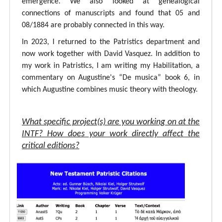
emergence. We also looked at genealogical
connections of manuscripts and found that 05 and
08/1884 are probably connected in this way.
In 2023, I returned to the Patristics department and
now work together with David Vasquez. In addition to
my work in Patristics, I am writing my Habilitation, a
commentary on Augustine's “De musica” book 6, in
which Augustine combines music theory with theology.
What specific project(s) are you working on at the
INTF? How does your work directly affect the
critical editions?