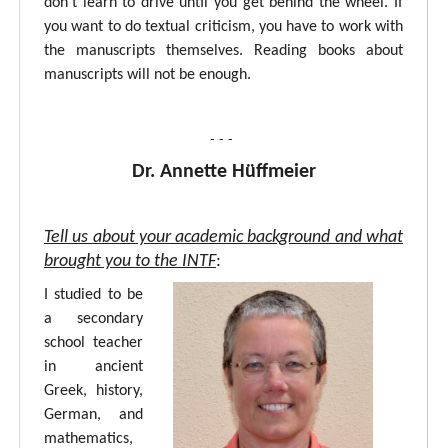
don’t learn to drive until you get behind the wheel. If
you want to do textual criticism, you have to work with
the manuscripts themselves. Reading books about
manuscripts will not be enough.
- - -
Dr. Annette Hüffmeier
Tell us about your academic background and what
brought you to the INTF
:
I studied to be
a secondary
school teacher
in ancient
Greek, history,
German, and
mathematics,