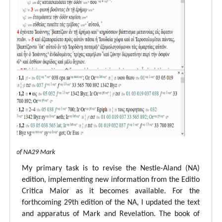
 view of NA29 Mark
My primary task is to revise the Nestle-Aland (NA)
edition, implementing new information from the Editio
Critica Maior as it becomes available. For the
forthcoming 29th edition of the NA, I updated the text
and apparatus of Mark and Revelation. The book of