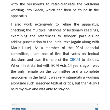
with the versionists to retro-translate the versional
wording into Greek, which can then be found in the
apparatus.
I also work extensively to refine the apparatus,
checking the multiple instances of lectionary readings,
examining the references to synoptic parallels or
adding punctuation to the initial text (again along with
Marie-Luise). As a member of the ECM editorial
committee, I am one of five that votes on textual
decisions and uses the help of the
CBGM
to do this.
When I first started with ECM Acts 14 years ago, I was
the only female on the committee and a complete
newcomer in the field. It was very intimidating working
alongside such seasoned textual critics, but thankfully I
held my own and was able to stay on.