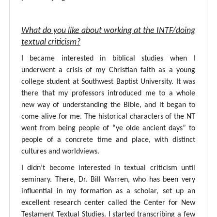
What do you like about working at the INTF/doing
textual criticism?
I became interested in biblical studies when I
underwent a crisis of my Christian faith as a young
college student at Southwest Baptist University. It was
there that my professors introduced me to a whole
new way of understanding the Bible, and it began to
come alive for me. The historical characters of the NT
went from being people of “ye olde ancient days” to
people of a concrete time and place, with distinct
cultures and worldviews.
I didn’t become interested in textual criticism until
seminary. There, Dr. Bill Warren, who has been very
influential in my formation as a scholar, set up an
excellent research center called the Center for New
Testament Textual Studies. I started transcribing a few