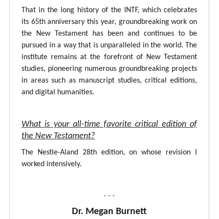
That in the long history of the INTF, which celebrates
its 65th anniversary this year, groundbreaking work on
the New Testament has been and continues to be
pursued in a way that is unparalleled in the world. The
institute remains at the forefront of New Testament
studies, pioneering numerous groundbreaking projects
in areas such as manuscript studies, critical editions,
and digital humanities.
What is your all-time favorite critical edition of
the New Testament?
The Nestle-Aland 28th edition, on whose revision I
worked intensively.
- - -
Dr. Megan Burnett