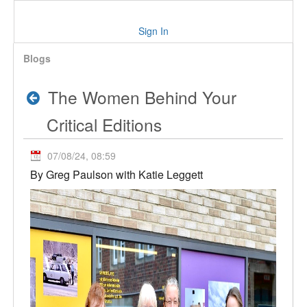
Sign In
Blogs
The Women Behind Your
Critical Editions
07/08/24, 08:59
By Greg Paulson with Katie Leggett