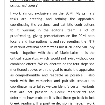
INTF? How does your work directly affect the
critical editions?
I work almost exclusively on the ECM. My primary
tasks are creating and refining the apparatus,
coordinating the versional and patristic contributions
to it, working in the editorial team, a lot of
proofreading, giving presentations on the ECM both
locally and internationally, and representing the INTF
in various external committees like IGNTP and SBL. My
work —together with that of Marie-Luise — is the
critical apparatus, which would not exist without our
combined efforts. We collaborate on the four steps she
mentioned above, with the goal to make the apparatus
as comprehensible and readable as possible. I also
work with the versionists and patristic scholars to
coordinate material so we can identify certain variants
that are not present in Greek manuscripts and
determine how probable it is that these go back to lost
Greek readings. If a positive decision is made, I work