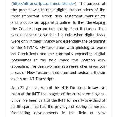
(
http://nttranscripts.uni-muenster.de/
). The purpose of
the project was to make digital transcriptions of the
most important Greek New Testament manuscripts
and produce an apparatus online, further developing
the Collate program created by Peter Robinson. This
was a pioneering work in the field when digital tools
were only in their infancy and essentially the beginning
of the NTVMR. My fascination with philological work
on Greek texts and the constantly expanding digital
possibilities in the field made this position very
appealing. I’ve been working as a researcher in various
areas of New Testament editions and textual criticism
ever since NT Transcripts.
As a 22-year veteran of the INTF, I’m proud to say I've
been at the INTF the longest of the current employees.
Since I've been part of the INTF for nearly one-third of
its lifespan, I've had the privilege of seeing numerous
fascinating developments in the field of New