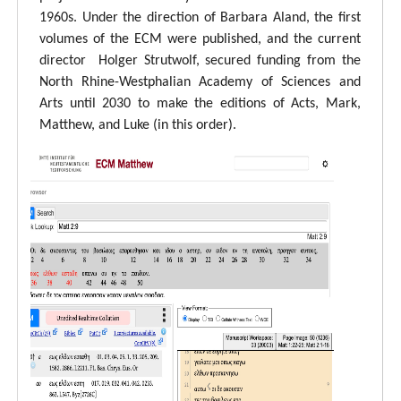
1960s. Under the direction of Barbara Aland, the first
volumes of the ECM were published, and the current
director Holger Strutwolf, secured funding from the
North Rhine-Westphalian Academy of Sciences and
Arts until 2030 to make the editions of Acts, Mark,
Matthew, and Luke (in this order).