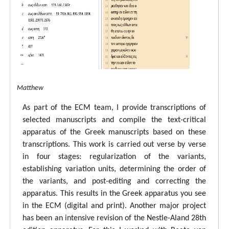
tal ECM Matthew
As part of the ECM team, I provide transcriptions of
selected manuscripts and compile the text-critical
apparatus of the Greek manuscripts based on these
transcriptions. This work is carried out verse by verse
in four stages: regularization of the variants,
establishing variation units, determining the order of
the variants, and post-editing and correcting the
apparatus. This results in the Greek apparatus you see
in the ECM (digital and print). Another major project
has been an intensive revision of the Nestle-Aland 28th