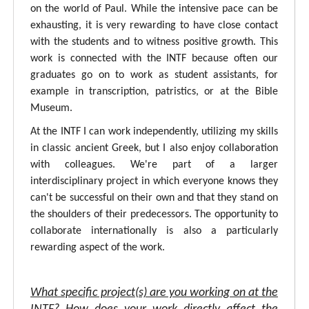
on the world of Paul. While the intensive pace can be
exhausting, it is very rewarding to have close contact
with the students and to witness positive growth. This
work is connected with the INTF because often our
graduates go on to work as student assistants, for
example in transcription, patristics, or at the Bible
Museum.
At the INTF I can work independently, utilizing my skills
in classic ancient Greek, but I also enjoy collaboration
with colleagues. We're part of a larger
interdisciplinary project in which everyone knows they
can't be successful on their own and that they stand on
the shoulders of their predecessors. The opportunity to
collaborate internationally is also a particularly
rewarding aspect of the work.
What specific project(s) are you working on at the