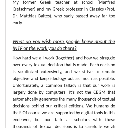
My former Greek teacher at school (Manfred
Kretschmer) and my Greek professor in Classics (Prof.
Dr. Matthias Baltes), who sadly passed away far too
early.
What do you wish more people knew about the
INTF or the work you do there?
How hard we all work (together) and how we struggle
over every textual decision that is made. Each decision
is scrutinized extensively, and we strive to remain
objective and keep ideology out as much as possible.
Unfortunately, a common fallacy is that our work is
largely done by computers. It's not the CBGM that
automatically generates the many thousands of textual
decisions behind our critical editions. We humans do
that! Of course we are supported by digital tools in this
endeavor, but our task as scholars with these
thousands of textual decisions is to carefully weigh