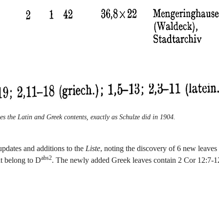
es the Latin and Greek contents, exactly as Schulze did in 1904.
updates and additions to the
Liste
, noting the discovery of 6 new leaves 
abs2
at belong to D
. The newly added Greek leaves contain 2 Cor 12:7-1