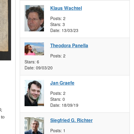
Klaus Wachtel
Posts:
2
Stars:
3
Date:
13/03/23
Theodora Panella
Posts:
2
Stars:
6
Date:
09/03/20
Jan Graefe
Posts:
2
Stars:
0
Date:
18/09/19
3;
 to
Siegfried G. Richter
Posts:
1