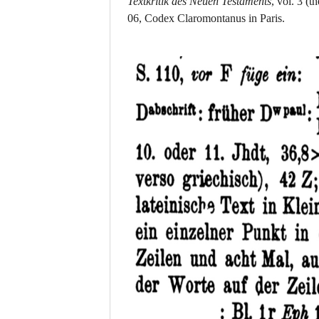
Textkritik des Neuen Testaments
, vol. 3
(th
06, Codex Claromontanus in Paris.