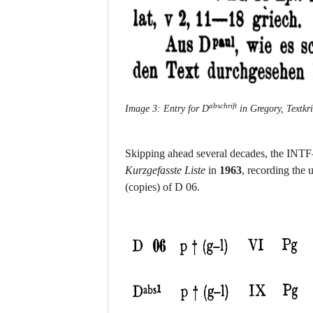
abschrift
Image 3: Entry for D
in Gregory, Textkri
Skipping ahead several decades, the INTF—f
Kurzgefasste Liste
in
1963
, recording the
(copies) of D 06.