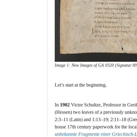
Image 1: New Images of GA 0320 (Signatur HStA
Let’s start at the beginning.
In
1902
Victor Schultze, Professor in Grei
(Hessen) two leaves of a previously unkn
2:3–11 (Latin) and 1:13–19; 2:11–18 (Gree
house 17th century paperwork for the loca
unbekannte Fragmente einer Griechisch-La