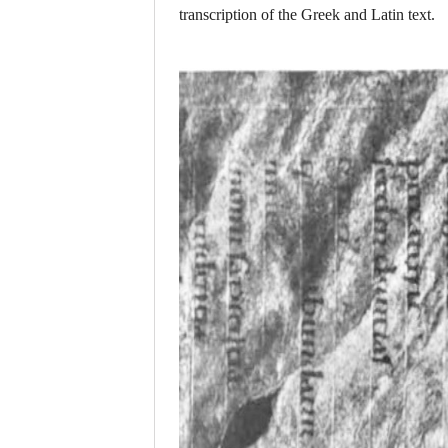
transcription of the Greek and Latin text.