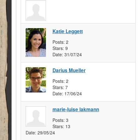
Katie Leggett
Posts:
2
Stars:
9
Date:
31/07/24
Darius Mueller
Posts:
2
Stars:
7
Date:
17/06/24
marie-luise lakmann
Posts:
3
Stars:
13
Date:
29/05/24