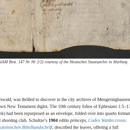
M Best. 147 Nr. Hr 2/2) courtesy of the Hessisches Staatsarchiv in Marburg
fswald, was thrilled to discover in the city archives of Mengeringhausen
own New Testament diglot. The 10th century folios of Ephesians 1:5–1
k) had been repurposed as an envelope, folded over into quarto format
l shooting club. Schultze’s
1904
editio princeps
,
Codex Waldeccensis:
teinischen Bibelhandschrift
, described the leaves, offering a full