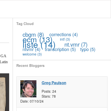
Tag Cloud
cbgm
(8)
corrections
(4)
ecm
(13)
intf
(3)
liste
(14)
nt.vmr
(7)
ntvmr
(4)
transcription
(5)
typo
(5)
welcome
(3)
th GA
Latin
Recent Bloggers
Greg Paulson
Posts:
24
Stars:
78
Date:
07/10/24