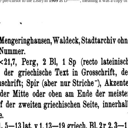
e pre-cursor to the
Liste
) in
1909
as D
, meaning it was a copy o