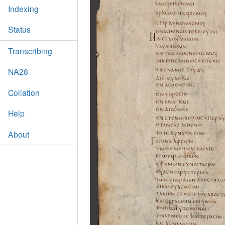
Indexing
Status
Transcribing
NA28
Collation
Help
About