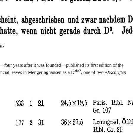
tik
our years after it was founded—published its first edition of the
abs2
 uncial leaves in Mengeringhausen as a D
, one of two
Abschriften