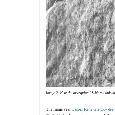
Image 2: Here the inscription “Schützen ordenu
That same year
Caspar René Gregory drew 