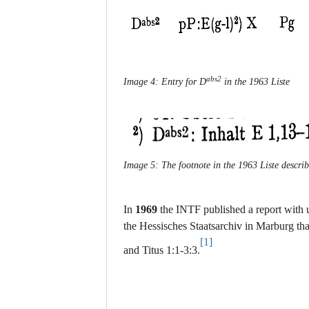
abs2
Image 4: Entry for D
in the 1963 Liste
Image 5: The footnote in the 1963 Liste describ
In
1969
the INTF published a report with 
the Hessisches Staatsarchiv in Marburg th
[1]
and Titus 1:1-3:3.