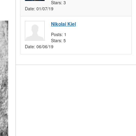
Stars:
3
Date:
01/07/19
Nikolai Kiel
Posts:
1
Stars:
5
Date:
06/06/19