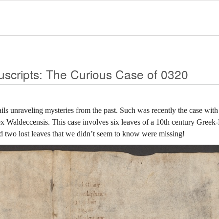
uscripts: The Curious Case of 0320
ails unraveling mysteries from the past. Such was recently the case wi
 Waldeccensis. This case involves six leaves of a 10th century Greek-
nd two lost leaves that we didn’t seem to know were missing!