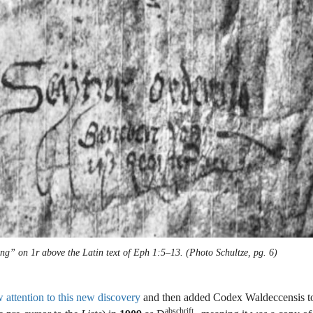
ng” on 1r above the Latin text of Eph 1:5–13. (Photo Schultze, pg. 6)
attention to this new discovery
and then added Codex Waldeccensis to
abschrift