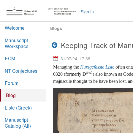
Sign In
Welcome
Blogs
Manuscript
Keeping Track of Man
Workspace
ECM
31/07/24, 17:38
Managing the
Kurzgefasste Liste
often ent
NT Conjectures
abs2
0320 (formerly D
) also known as Codex
majuscule thought to be have been lost, a
Forum
Blog
Liste (Greek)
Manuscript
Catalog (All)