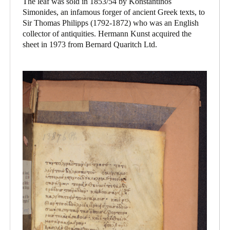
The leaf was sold in 1853/54 by Konstantinos
Simonides, an infamous forger of ancient Greek texts, to
Sir Thomas Philipps (1792-1872) who was an English
collector of antiquities. Hermann Kunst acquired the
sheet in 1973 from Bernard Quaritch Ltd.