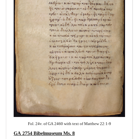
Fol. 24v. of GA 2460 with text of Matthew 22:1-9
GA 2754 Bibelmuseum Ms. 8