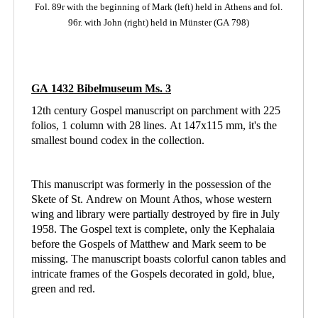
Fol. 89r with the beginning of Mark (left)
held in Athens
and fol.
96r. with John (right) held in Münster (GA 798)
GA 1432 Bibelmuseum Ms. 3
12th century Gospel manuscript on parchment with 225
folios, 1 column with 28 lines. At 147x115 mm, it's the
smallest bound codex in the collection.
This manuscript was formerly in the possession of the
Skete of St. Andrew on Mount Athos, whose western
wing and library were partially destroyed by fire in July
1958. The Gospel text is complete, only the Kephalaia
before the Gospels of Matthew and Mark seem to be
missing. The manuscript boasts colorful canon tables and
intricate frames of the Gospels decorated in gold, blue,
green and red.