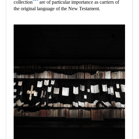
collection
are of particular importance as carriers of
the original language of the New Testament.