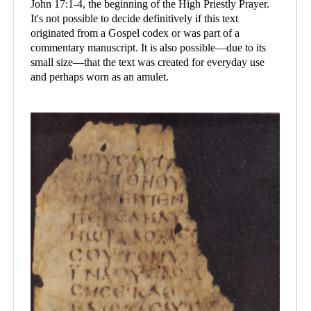
John 17:1-4, the beginning of the High Priestly Prayer.
It's not possible to decide definitively if this text
originated from a Gospel codex or was part of a
commentary manuscript. It is also possible—due to its
small size—that the text was created for everyday use
and perhaps worn as an amulet.