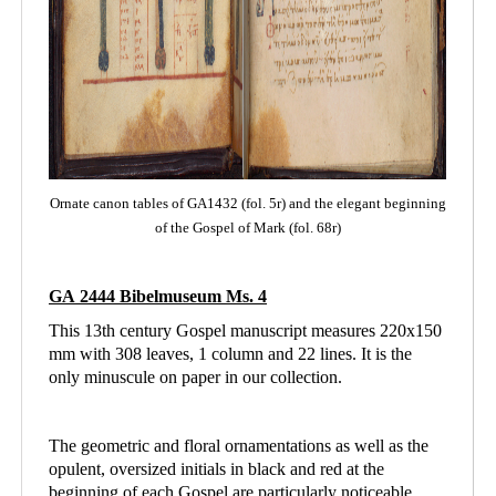
Ornate canon tables of GA1432 (fol. 5r) and the elegant beginning
of the Gospel of Mark (fol. 68r)
GA 2444 Bibelmuseum Ms. 4
This 13th century Gospel manuscript measures 220x150
mm with 308 leaves, 1 column and
22 lines. It is the
only minuscule on paper in our collection.
The geometric and floral ornamentations as well as the
opulent, oversized initials in black and red at the
beginning of each Gospel are particularly noticeable.