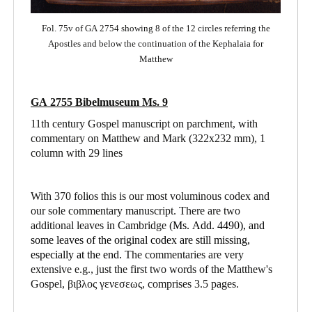
Fol. 75v of GA 2754 showing 8 of the 12 circles referring the
Apostles and below the continuation of the Kephalaia for
Matthew
GA 2755 Bibelmuseum Ms. 9
11th century Gospel manuscript on parchment, with
commentary on Matthew and Mark
(322x232 mm), 1
column with 29 lines
With 370 folios this is our most voluminous codex and
our sole commentary manuscript. There are two
additional leaves in Cambridge (
Ms. Add. 4490),
and
some leaves of the original codex are still missing,
especially at the end.
The commentaries are very
extensive e.g., just the first two words of the Matthew's
Gospel, βιβλος γενεσεως, comprises 3.5 pages.