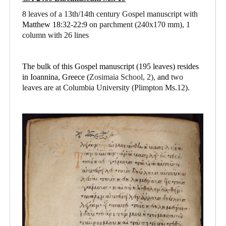
8 leaves of a 13th/14th century Gospel manuscript with
Matthew 18:32-22:9
on parchment
(240x170 mm), 1
column with 26 lines
The bulk of this Gospel manuscript (195 leaves) resides
in Ioannina, Greece (
Zosimaia School, 2),
and
two
leaves are at Columbia University (Plimpton Ms.12).