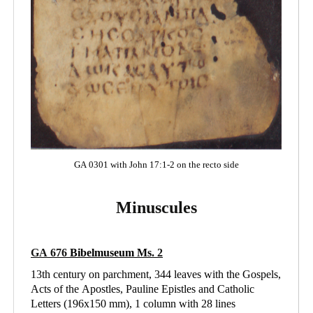
GA 0301 with John 17:1-2 on the recto side
Minuscules
GA 676
Bibelmuseum Ms
. 2
13th century on parchment, 344 leaves with the Gospels,
Acts of the Apostles, Pauline Epistles and Catholic
Letters (196x150 mm), 1 column with 28 lines