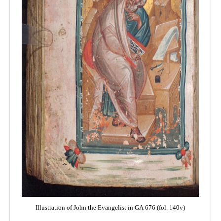
Illustration of John the Evangelist in GA 676 (fol. 140v)