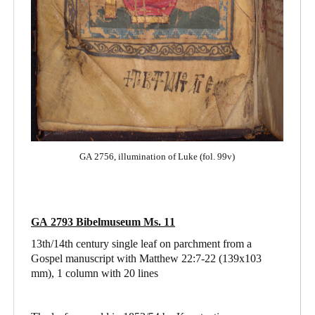
GA 2756, illumination of Luke (fol. 99v)
GA 2793 Bibelmuseum Ms. 11
13th/14th century single leaf on parchment from a
Gospel manuscript with Matthew 22:7-22
(139x103
mm), 1 column with 20 lines