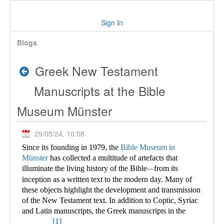
Sign In
Blogs
Greek New Testament
Manuscripts at the Bible
Museum Münster
29/05/24, 10:58
Since its founding in 1979, the
Bible Museum in
Münster
has collected a multitude of
artefacts that
illuminate the living history of the Bible
from its
—
inception as a written text to the modern day. Many of
these objects highlight the development and transmission
of the New Testament text. In addition to Coptic, Syriac
and Latin manuscripts, the Greek manuscripts in the
[1]