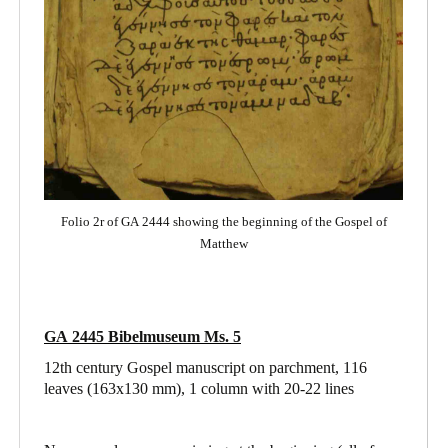
Folio 2r of GA 2444 showing the beginning of the Gospel of
Matthew
GA 2445 Bibelmuseum Ms. 5
12th century Gospel manuscript on parchment, 116
leaves (163x130 mm), 1 column with 20-22 lines