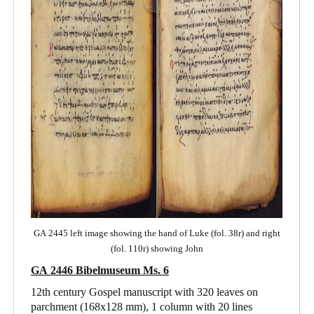
GA 2445 left image showing the hand of Luke (fol. 38r) and right
(fol. 110r) showing John
GA 2446 Bibelmuseum Ms. 6
12th century Gospel manuscript with 320 leaves on
parchment (168x128 mm), 1 column with 20 lines