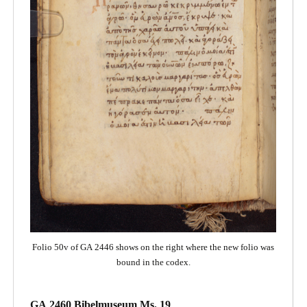
Folio 50v of GA 2446 shows on the right where the new folio was
bound in the codex.
GA 2460 Bibelmuseum Ms. 19