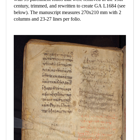
century, trimmed, and rewritten to create GA L1684 (see
below). The manuscript measures 270x210 mm with 2
columns and 23-27 lines per folio.