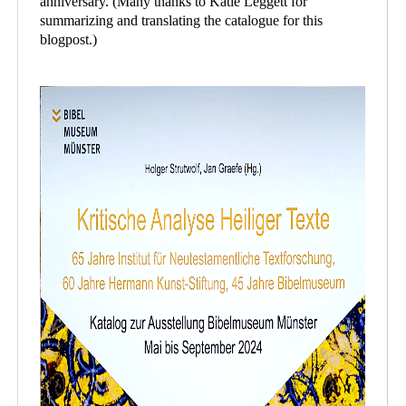
anniversary. (Many thanks to Katie Leggett for
summarizing and translating the catalogue for this
blogpost.)