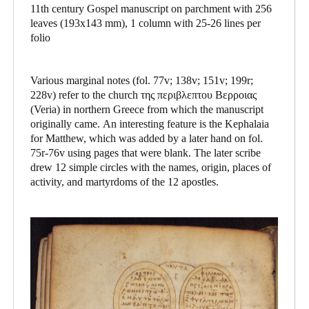
11th century Gospel manuscript on parchment with 256
leaves (193x143 mm), 1 column with 25-26 lines per
folio
Various marginal notes (fol. 77v; 138v; 151v; 199r;
228v) refer to the church της περιβλεπτου Βερροιας
(Veria) in northern Greece from which the manuscript
originally came. An interesting feature is the Kephalaia
for Matthew, which was added by a later hand on fol.
75r-76v using pages that were blank. The later scribe
drew 12 simple circles with the names, origin, places of
activity, and martyrdoms of the 12 apostles.