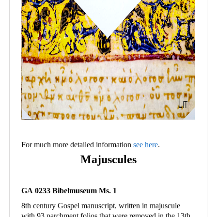
For much more detailed information
see here
.
Majuscules
GA 0233 Bibelmuseum Ms. 1
8th century Gospel manuscript, written in majuscule
with 93 parchment folios that were removed in the 13th