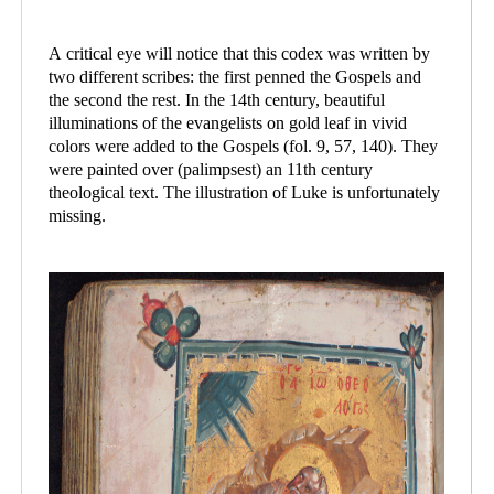
A critical eye will notice that this codex was written by
two different scribes: the first penned the Gospels and
the second the rest. In the 14th century, beautiful
illuminations of the evangelists on gold leaf in vivid
colors were added to the Gospels (fol. 9, 57, 140). They
were painted over (palimpsest) an 11th century
theological text. The illustration of Luke is unfortunately
missing.