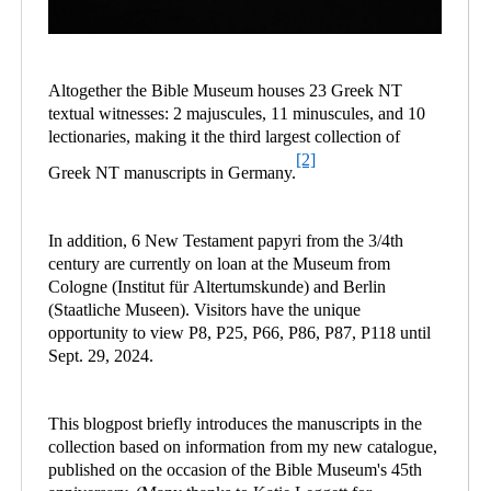
Altogether the Bible Museum houses 23 Greek NT
textual witnesses: 2 majuscules, 11 minuscules, and 10
lectionaries, making it the third largest collection of
[2]
Greek NT manuscripts in Germany.
In addition, 6 New Testament papyri from the 3/4th
century are currently on loan at the Museum from
Cologne (Institut für Altertumskunde) and Berlin
(Staatliche Museen). Visitors have the unique
opportunity to view P8, P25, P66, P86, P87, P118 until
Sept. 29, 2024.
This blogpost briefly introduces the manuscripts in the
collection based on information from my new catalogue,
published on the occasion of the Bible Museum's 45th