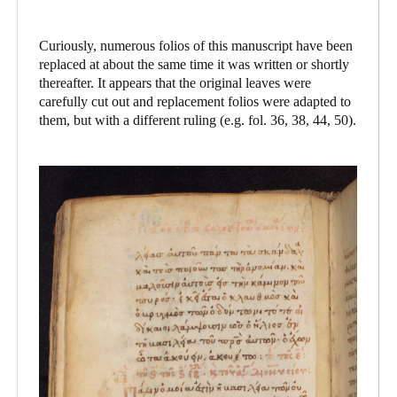
Curiously, numerous folios of this manuscript have been
replaced at about the same time it was written or shortly
thereafter. It appears that the original leaves were
carefully cut out and replacement folios were adapted to
them, but with a different ruling (e.g. fol. 36, 38, 44, 50).