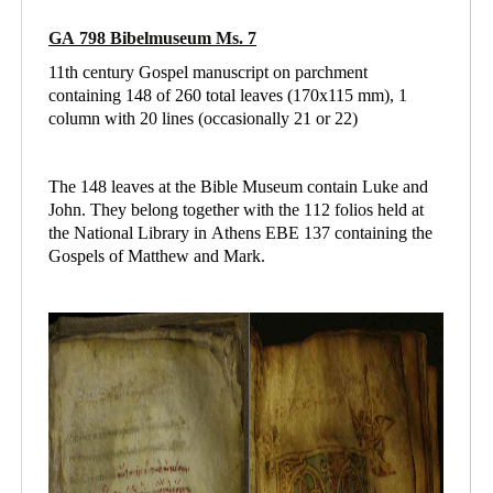
GA 798 Bibelmuseum Ms. 7
11th century Gospel manuscript on parchment
containing 148 of 260 total leaves (170x115 mm), 1
column with 20 lines (occasionally 21 or 22)
The 148 leaves at the Bible Museum contain Luke and
John. They belong together with the 112 folios held at
the National Library in Athens
EBE 137 containing
the
Gospels of Matthew and Mark.