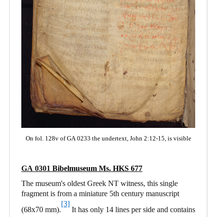
On fol. 128v of GA 0233 the undertext, John 2:12-15, is visible
GA 0301
Bibelmuseum Ms. HKS 677
The museum's oldest Greek NT witness, this single
fragment is from a miniature 5th century manuscript
[3]
(68x70 mm).
It has only 14 lines per side and contains