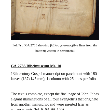
Fol. 7r of GA 2755 showing βιβλος γενεσεως (five lines from the
bottom) written in semiuncial
GA 2756 Bibelmuseum Ms. 10
13th century Gospel manuscript on parchment with 195
leaves (187x145 mm), 1 column with 25 lines per folio
The text is complete, except the final page of John. It has
elegant illuminations of all four evangelists that originate
from another manuscript and were inserted later as
enhancements (fol. 6, 63, 99, 156).