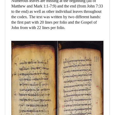
Numerous leaves are missing at the beginning (all of
Matthew and Mark 1:1-7:9) and the end (from John 7:33
to the end) as well as other individual leaves throughout
the codex. The text was written by two different hands:
the first part with 20 lines per folio and the Gospel of
John from with 22 lines per folio.