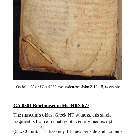
On fol. 128v of GA 0233 the undertext, John 2:12-15, is visible
GA 0301
Bibelmuseum Ms. HKS 677
The museum's oldest Greek NT witness, this single
fragment is from a miniature 5th century manuscript
[3]
(68x70 mm).
It has only 14 lines per side and contains