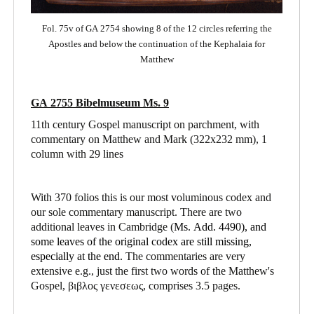
Fol. 75v of GA 2754 showing 8 of the 12 circles referring the
Apostles and below the continuation of the Kephalaia for
Matthew
GA 2755 Bibelmuseum Ms. 9
11th century Gospel manuscript on parchment, with
commentary on Matthew and Mark
(322x232 mm), 1
column with 29 lines
With 370 folios this is our most voluminous codex and
our sole commentary manuscript. There are two
additional leaves in Cambridge (
Ms. Add. 4490),
and
some leaves of the original codex are still missing,
especially at the end.
The commentaries are very
extensive e.g., just the first two words of the Matthew's
Gospel, βιβλος γενεσεως, comprises 3.5 pages.