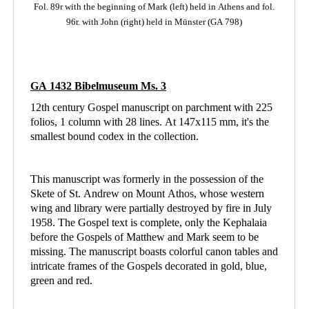
Fol. 89r with the beginning of Mark (left)
held in Athens
and fol.
96r. with John (right) held in Münster (GA 798)
GA 1432 Bibelmuseum Ms. 3
12th century Gospel manuscript on parchment with 225
folios, 1 column with 28 lines. At 147x115 mm, it's the
smallest bound codex in the collection.
This manuscript was formerly in the possession of the
Skete of St. Andrew on Mount Athos, whose western
wing and library were partially destroyed by fire in July
1958. The Gospel text is complete, only the Kephalaia
before the Gospels of Matthew and Mark seem to be
missing. The manuscript boasts colorful canon tables and
intricate frames of the Gospels decorated in gold, blue,
green and red.