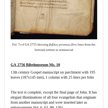
Fol. 7r of GA 2755 showing βιβλος γενεσεως (five lines from the
bottom) written in semiuncial
GA 2756 Bibelmuseum Ms. 10
13th century Gospel manuscript on parchment with 195
leaves (187x145 mm), 1 column with 25 lines per folio
The text is complete, except the final page of John. It has
elegant illuminations of all four evangelists that originate
from another manuscript and were inserted later as
enhancements (fol. 6, 63, 99, 156).