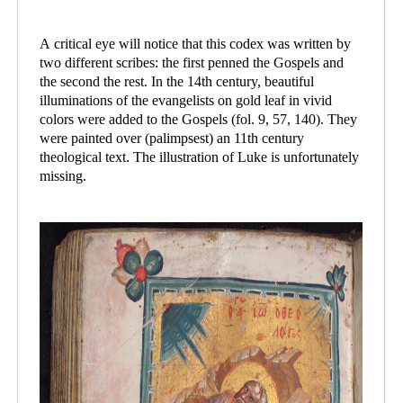
A critical eye will notice that this codex was written by
two different scribes: the first penned the Gospels and
the second the rest. In the 14th century, beautiful
illuminations of the evangelists on gold leaf in vivid
colors were added to the Gospels (fol. 9, 57, 140). They
were painted over (palimpsest) an 11th century
theological text. The illustration of Luke is unfortunately
missing.