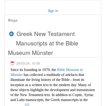
Sign In
Blogs
Greek New Testament
Manuscripts at the Bible
Museum Münster
29/05/24, 10:58
Since its founding in 1979, the
Bible Museum in
Münster
has collected a multitude of
artefacts that
illuminate the living history of the Bible
from its
—
inception as a written text to the modern day. Many of
these objects highlight the development and transmission
of the New Testament text. In addition to Coptic, Syriac
and Latin manuscripts, the Greek manuscripts in the
[1]