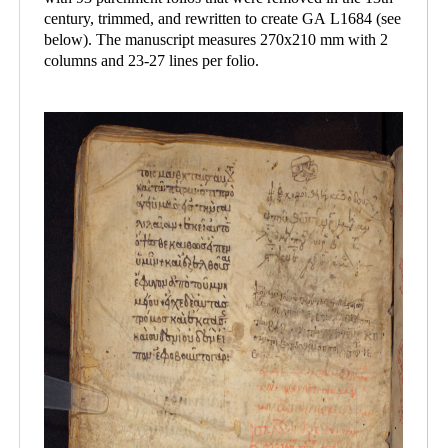
century, trimmed, and rewritten to create GA L1684 (see
below). The manuscript measures 270x210 mm with 2
columns and 23-27 lines per folio.