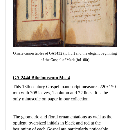
Ornate canon tables of GA1432 (fol. 5r) and the elegant beginning
of the Gospel of Mark (fol. 68r)
GA 2444 Bibelmuseum Ms. 4
This 13th century Gospel manuscript measures 220x150
mm with 308 leaves, 1 column and
22 lines. It is the
only minuscule on paper in our collection.
The geometric and floral ornamentations as well as the
opulent, oversized initials in black and red at the
beginning of each Gospel are particularly noticeable.