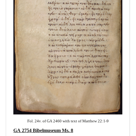
Fol. 24v. of GA 2460 with text of Matthew 22:1-9
GA 2754 Bibelmuseum Ms. 8