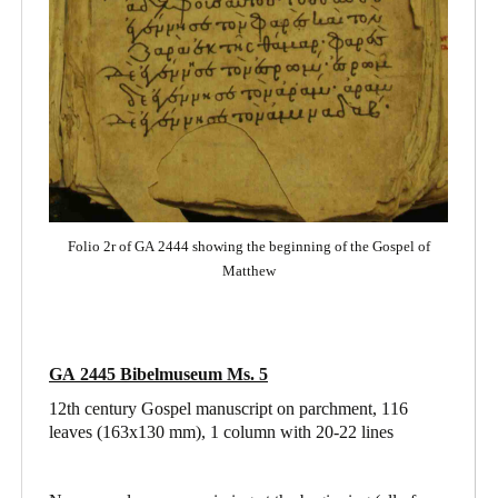
Folio 2r of GA 2444 showing the beginning of the Gospel of
Matthew
GA 2445 Bibelmuseum Ms. 5
12th century Gospel manuscript on parchment, 116
leaves (163x130 mm), 1 column with 20-22 lines