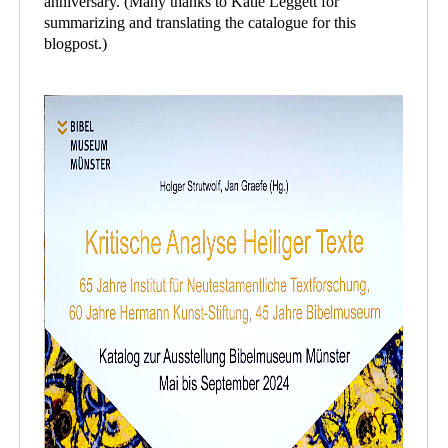
anniversary. (Many thanks to Katie Leggett for
summarizing and translating the catalogue for this
blogpost.)