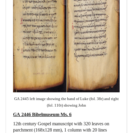
GA 2445 left image showing the hand of Luke (fol. 38r) and right
(fol. 110r) showing John
GA 2446 Bibelmuseum Ms. 6
12th century Gospel manuscript with 320 leaves on
parchment (168x128 mm), 1 column with 20 lines