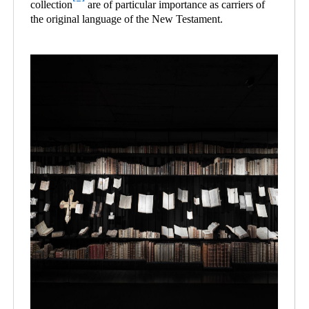
collection
are of particular importance as carriers of
the original language of the New Testament.