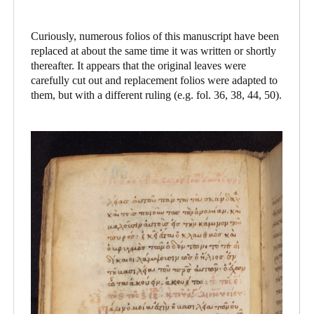
Curiously, numerous folios of this manuscript have been
replaced at about the same time it was written or shortly
thereafter. It appears that the original leaves were
carefully cut out and replacement folios were adapted to
them, but with a different ruling (e.g. fol. 36, 38, 44, 50).