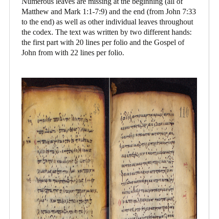
Numerous leaves are missing at the beginning (all of
Matthew and Mark 1:1-7:9) and the end (from John 7:33
to the end) as well as other individual leaves throughout
the codex. The text was written by two different hands:
the first part with 20 lines per folio and the Gospel of
John from with 22 lines per folio.