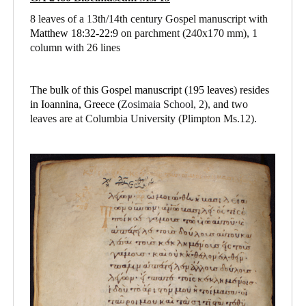
8 leaves of a 13th/14th century Gospel manuscript with
Matthew 18:32-22:9
on parchment
(240x170 mm), 1
column with 26 lines
The bulk of this Gospel manuscript (195 leaves) resides
in Ioannina, Greece (
Zosimaia School, 2),
and
two
leaves are at Columbia University (Plimpton Ms.12).