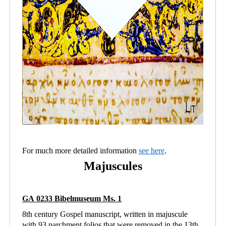
For much more detailed information
see here
.
Majuscules
GA 0233 Bibelmuseum Ms. 1
8th century Gospel manuscript, written in majuscule
with 93 parchment folios that were removed in the 13th