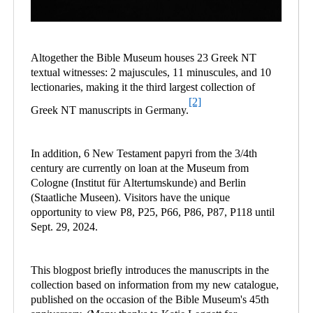
Altogether the Bible Museum houses 23 Greek NT
textual witnesses: 2 majuscules, 11 minuscules, and 10
lectionaries, making it the third largest collection of
[2]
Greek NT manuscripts in Germany.
In addition, 6 New Testament papyri from the 3/4th
century are currently on loan at the Museum from
Cologne (Institut für Altertumskunde) and Berlin
(Staatliche Museen). Visitors have the unique
opportunity to view P8, P25, P66, P86, P87, P118 until
Sept. 29, 2024.
This blogpost briefly introduces the manuscripts in the
collection based on information from my new catalogue,
published on the occasion of the Bible Museum's 45th