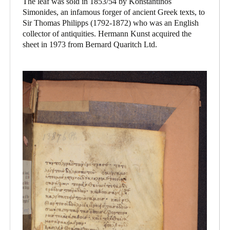
The leaf was sold in 1853/54 by Konstantinos
Simonides, an infamous forger of ancient Greek texts, to
Sir Thomas Philipps (1792-1872) who was an English
collector of antiquities. Hermann Kunst acquired the
sheet in 1973 from Bernard Quaritch Ltd.