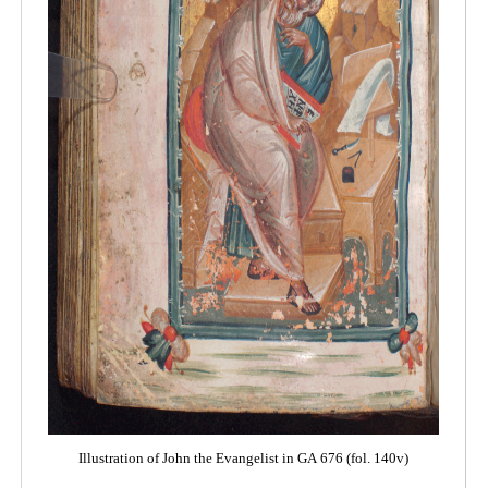
Illustration of John the Evangelist in GA 676 (fol. 140v)