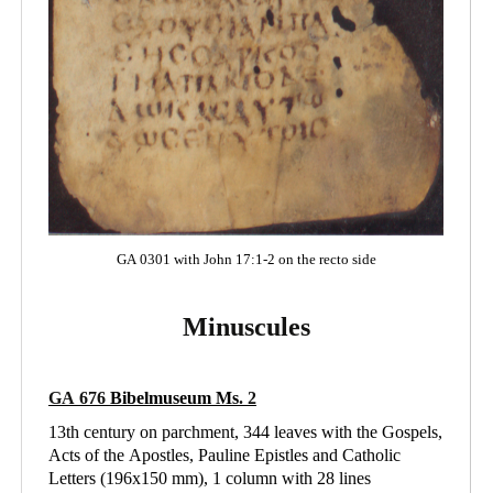
GA 0301 with John 17:1-2 on the recto side
Minuscules
GA 676
Bibelmuseum Ms
. 2
13th century on parchment, 344 leaves with the Gospels,
Acts of the Apostles, Pauline Epistles and Catholic
Letters (196x150 mm), 1 column with 28 lines