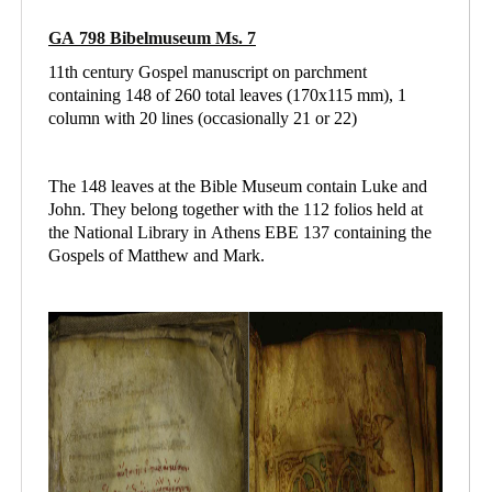
GA 798 Bibelmuseum Ms. 7
11th century Gospel manuscript on parchment
containing 148 of 260 total leaves (170x115 mm), 1
column with 20 lines (occasionally 21 or 22)
The 148 leaves at the Bible Museum contain Luke and
John. They belong together with the 112 folios held at
the National Library in Athens
EBE 137 containing
the
Gospels of Matthew and Mark.