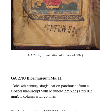
GA 2756, illumination of Luke (fol. 99v)
GA 2793 Bibelmuseum Ms. 11
13th/14th century single leaf on parchment from a
Gospel manuscript with Matthew 22:7-22
(139x103
mm), 1 column with 20 lines