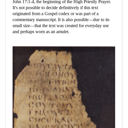
John 17:1-4, the beginning of the High Priestly Prayer.
It's not possible to decide definitively if this text
originated from a Gospel codex or was part of a
commentary manuscript. It is also possible—due to its
small size—that the text was created for everyday use
and perhaps worn as an amulet.