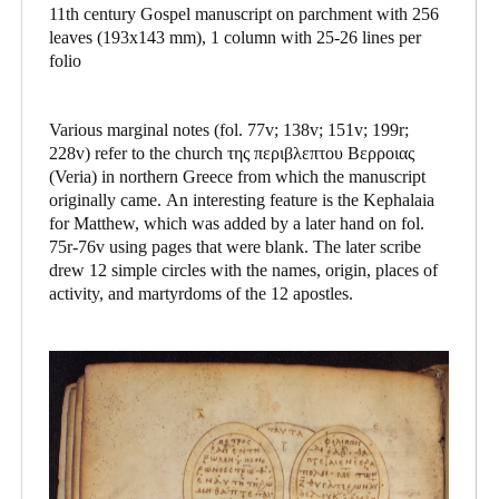
11th century Gospel manuscript on parchment with 256
leaves (193x143 mm), 1 column with 25-26 lines per
folio
Various marginal notes (fol. 77v; 138v; 151v; 199r;
228v) refer to the church της περιβλεπτου Βερροιας
(Veria) in northern Greece from which the manuscript
originally came. An interesting feature is the Kephalaia
for Matthew, which was added by a later hand on fol.
75r-76v using pages that were blank. The later scribe
drew 12 simple circles with the names, origin, places of
activity, and martyrdoms of the 12 apostles.