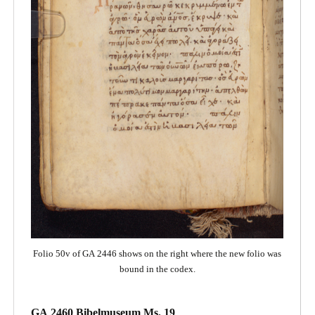
Folio 50v of GA 2446 shows on the right where the new folio was
bound in the codex.
GA 2460 Bibelmuseum Ms. 19