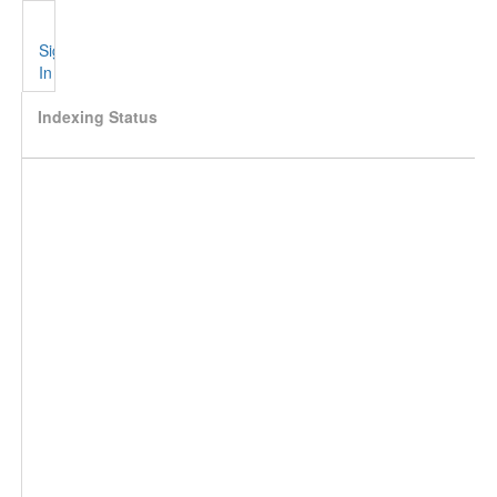
Sign
In
Indexing Status