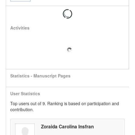
Activities
Statistics - Manuscript Pages
User Statistics
Top users out of 9. Ranking is based on participation and
contribution.
Zoraida Carolina Insfran