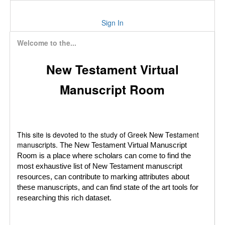
Sign In
Welcome to the...
New Testament Virtual
Manuscript Room
This site is devoted to the study of Greek New Testament
manuscripts.
The New Testament Virtual Manuscript
Room is a place where scholars can come to find the
most exhaustive list of New Testament manuscript
resources, can contribute to marking attributes about
these manuscripts, and can find state of the art tools for
researching this rich dataset.