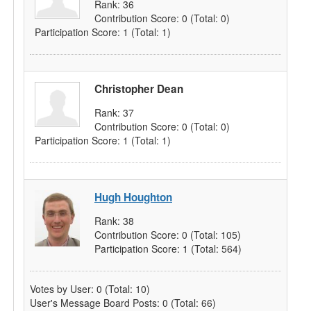
Rank:
36
Contribution Score:
0
(Total: 0)
Participation Score:
1
(Total: 1)
Christopher Dean
Rank:
37
Contribution Score:
0
(Total: 0)
Participation Score:
1
(Total: 1)
Hugh Houghton
Rank:
38
Contribution Score:
0
(Total: 105)
Participation Score:
1
(Total: 564)
Votes by User:
0
(Total: 10)
User's Message Board Posts:
0
(Total: 66)