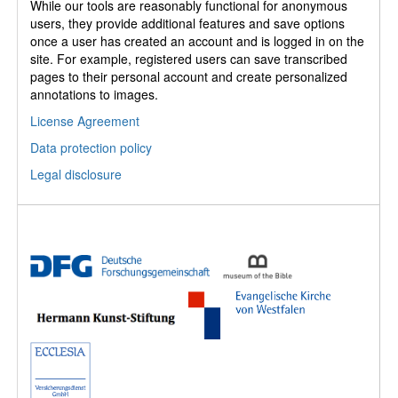
While our tools are reasonably functional for anonymous
users, they provide additional features and save options
once a user has created an account and is logged in on the
site. For example, registered users can save transcribed
pages to their personal account and create personalized
annotations to images.
License Agreement
Data protection policy
Legal disclosure