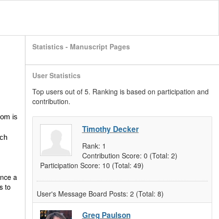
Statistics - Manuscript Pages
User Statistics
Top users out of 5. Ranking is based on participation and
contribution.
oom is
Timothy Decker
ich
Rank:
1
Contribution Score:
0
(Total: 2)
Participation Score:
10
(Total: 49)
once a
s to
User's Message Board Posts:
2
(Total: 8)
Greg Paulson