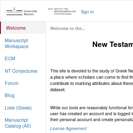
Sign In
Welcome
Welcome to the...
Manuscript
New Testam
Workspace
ECM
NT Conjectures
This site is devoted to the study of Greek
a place where scholars can come to find t
Forum
contribute to marking attributes about these
dataset.
Blog
Liste (Greek)
While our tools are reasonably functional f
user has created an account and is logged i
their personal account and create personali
Manuscript
Catalog (All)
License Agreement