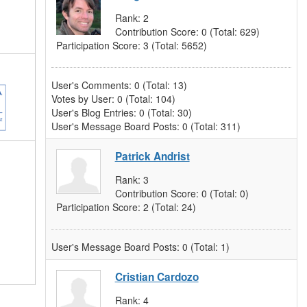
Rank:
2
Contribution Score:
0
(Total: 629)
Participation Score:
3
(Total: 5652)
User's Comments:
0
(Total: 13)
Votes by User:
0
(Total: 104)
User's Blog Entries:
0
(Total: 30)
User's Message Board Posts:
0
(Total: 311)
Patrick Andrist
Rank:
3
Contribution Score:
0
(Total: 0)
Participation Score:
2
(Total: 24)
User's Message Board Posts:
0
(Total: 1)
Cristian Cardozo
Rank:
4