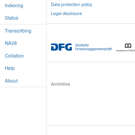
Data protection policy
Indexing
Legal disclosure
Status
Transcribing
NA28
Collation
Help
About
Activities