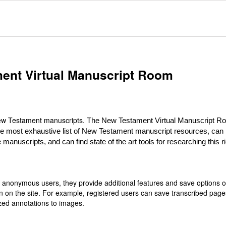
ent Virtual Manuscript Room
 New Testament manuscripts.
The New Testament Virtual Manuscript R
he most exhaustive list of New Testament manuscript resources, can
 manuscripts, and can find state of the art tools for researching this r
or anonymous users, they provide additional features and save options 
n on the site. For example, registered users can save transcribed page
zed annotations to images.