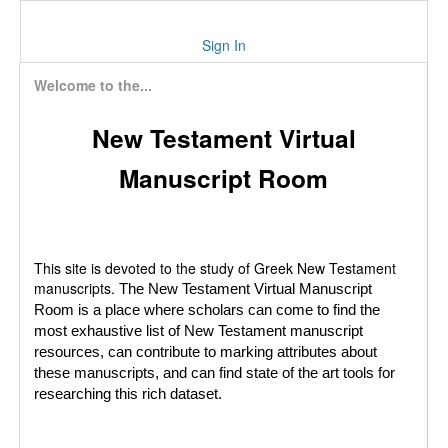
Sign In
Welcome to the...
New Testament Virtual
Manuscript Room
This site is devoted to the study of Greek New Testament
manuscripts.
The New Testament Virtual Manuscript
Room is a place where scholars can come to find the
most exhaustive list of New Testament manuscript
resources, can contribute to marking attributes about
these manuscripts, and can find state of the art tools for
researching this rich dataset.