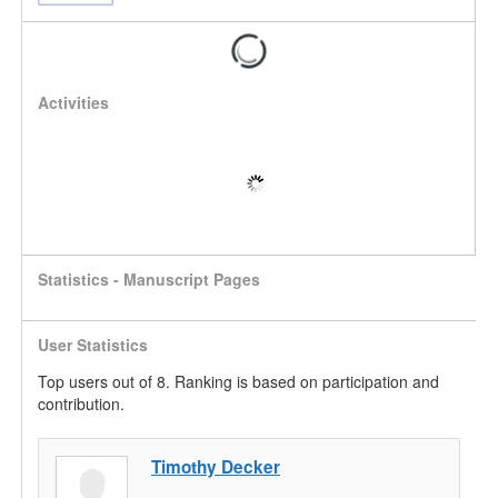
Activities
Statistics - Manuscript Pages
User Statistics
Top users out of 8. Ranking is based on participation and
contribution.
Timothy Decker