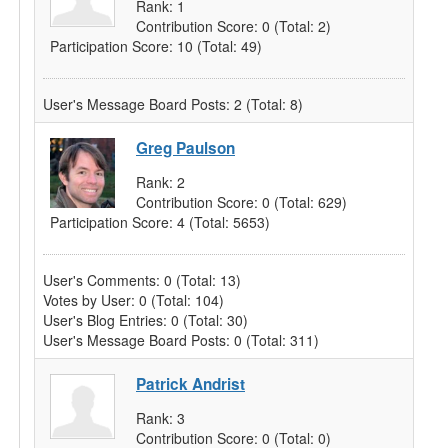
Rank:
1
Contribution Score:
0
(Total: 2)
Participation Score:
10
(Total: 49)
User's Message Board Posts:
2
(Total: 8)
Greg Paulson
Rank:
2
Contribution Score:
0
(Total: 629)
Participation Score:
4
(Total: 5653)
User's Comments:
0
(Total: 13)
Votes by User:
0
(Total: 104)
User's Blog Entries:
0
(Total: 30)
User's Message Board Posts:
0
(Total: 311)
Patrick Andrist
Rank:
3
Contribution Score:
0
(Total: 0)