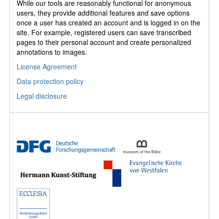
While our tools are reasonably functional for anonymous
users, they provide additional features and save options
once a user has created an account and is logged in on the
site. For example, registered users can save transcribed
pages to their personal account and create personalized
annotations to images.
License Agreement
Data protection policy
Legal disclosure