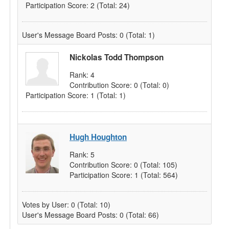
Participation Score:
2
(Total: 24)
User's Message Board Posts:
0
(Total: 1)
Nickolas Todd Thompson
Rank:
4
Contribution Score:
0
(Total: 0)
Participation Score:
1
(Total: 1)
Hugh Houghton
Rank:
5
Contribution Score:
0
(Total: 105)
Participation Score:
1
(Total: 564)
Votes by User:
0
(Total: 10)
User's Message Board Posts:
0
(Total: 66)