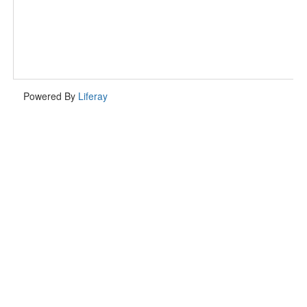
Powered By
Liferay