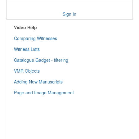
Sign In
Video Help
Comparing Witnesses
Witness Lists
Catalogue Gadget - filtering
VMR Objects
Adding New Manuscripts
Page and Image Management