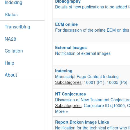
Bibliography
Indexing
Details of new publications to be added t
Status
ECM online
Transcribing
For discussion of the online ECM on this
NA28
External Images
Collation
Notification of external images
Help
Indexing
About
Manuscript Page Content Indexing
Subcategories
:
10001 (P1)
,
10005 (P5)
,
NT Conjectures
Discussion of New Testament Conjectur
Subcategories
:
Conjecture ID cj10000
,
C
More »
Report Broken Image Links
Notification for the technical officer who