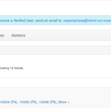
become a Verified User, send an email to:
expertaccess@ntvmr.uni-muen
sts
Statistics
howing 12 results.
10004 (P4)
,
10006 (P6)
,
10008 (P8)
,
More »