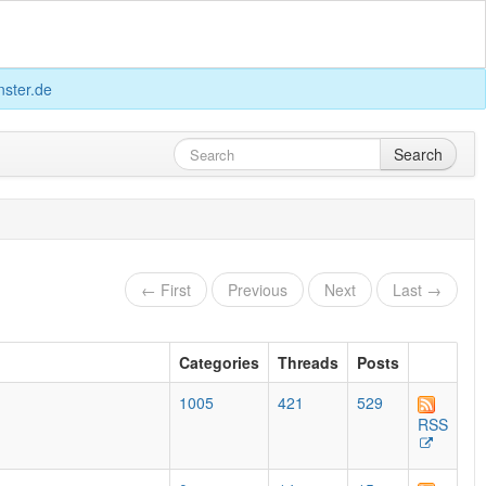
ster.de
Search
← First
Previous
Next
Last →
Categories
Threads
Posts
1005
421
529
RSS