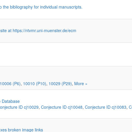
o the bibliography for individual manuscripts.
 site at https://ntvmr.uni-muenster.de/ecm
10006 (P6)
,
10010 (P10)
,
10029 (P29)
,
More »
e Database
onjecture ID cj10029
,
Conjecture ID cj10048
,
Conjecture ID cj10083
,
C
 fixes broken image links