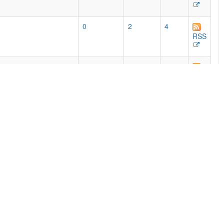
0
2
4
RSS
768
462
525
e print editions, with
RSS
0
50
85
RSS
54
51
87
RSS
2
92
191
RSS