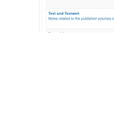
Text und Textwert
Notes related to the published volumes o
Textual Commentary
This is the Textual Commentary for the EC
an opportunity for discussion for the wid
Subcategories
:
01 - Matt
,
02 - Mark
,
05 -
The Liste
For suggestions and updates regarding t
Transcriptions
Manuscript Transcriptions
Subcategories
:
10010 (P10)
,
10046 (P46
​General Feedback
Suggestions and Comments Welcome!
Subcategories
:
Base text needs updatin