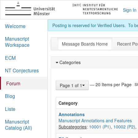
Sign In
Posting is reserved for Verified Users. To 
Welcome
Manuscript
Message Boards Home
Recent Po
Workspace
ECM
Categories
NT Conjectures
Forum
— 20 Items per Page
S
Page 1 of 1
Blog
Category
Liste
Annotations
Manuscript Annotations and Features
Manuscript
Subcategories
:
10001 (P1)
,
10002 (P2)
,
Catalog (All)