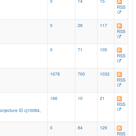
0
14
15
RSS
0
28
117
RSS
0
71
105
RSS
1678
700
1032
RSS
166
10
21
RSS
onjecture ID cj10084
,
0
84
129
RSS