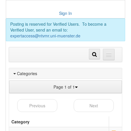
Sign In
Posting is reserved for Verified Users. To become a
Verified User, send an email to:
expertaccess@ntvmr.uni-muenster.de
Categories
Page 1 of 1
Previous
Next
Category