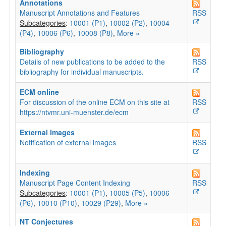
Annotations
Manuscript Annotations and Features
RSS
Subcategories
:
10001 (P1)
,
10002 (P2)
,
10004
(P4)
,
10006 (P6)
,
10008 (P8)
,
More »
Bibliography
Details of new publications to be added to the
RSS
bibliography for individual manuscripts.
ECM online
For discussion of the online ECM on this site at
RSS
https://ntvmr.uni-muenster.de/ecm
External Images
Notification of external images
RSS
Indexing
Manuscript Page Content Indexing
RSS
Subcategories
:
10001 (P1)
,
10005 (P5)
,
10006
(P6)
,
10010 (P10)
,
10029 (P29)
,
More »
NT Conjectures