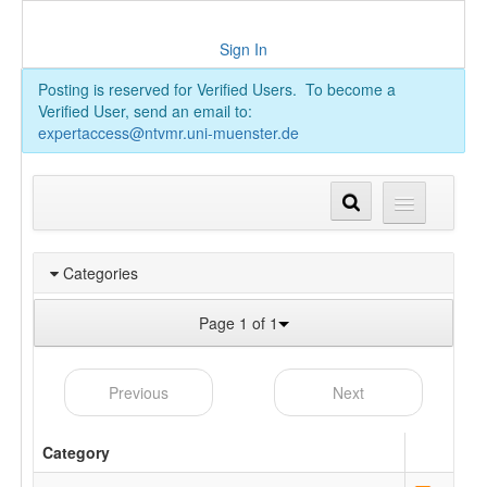
Sign In
Posting is reserved for Verified Users. To become a
Verified User, send an email to:
expertaccess@ntvmr.uni-muenster.de
Categories
Page 1 of 1
Previous
Next
Category