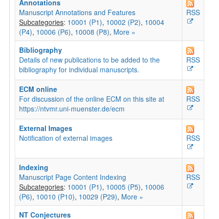
Annotations
Manuscript Annotations and Features
RSS
Subcategories
:
10001 (P1)
,
10002 (P2)
,
10004
(P4)
,
10006 (P6)
,
10008 (P8)
,
More »
Bibliography
Details of new publications to be added to the
RSS
bibliography for individual manuscripts.
ECM online
For discussion of the online ECM on this site at
RSS
https://ntvmr.uni-muenster.de/ecm
External Images
Notification of external images
RSS
Indexing
Manuscript Page Content Indexing
RSS
Subcategories
:
10001 (P1)
,
10005 (P5)
,
10006
(P6)
,
10010 (P10)
,
10029 (P29)
,
More »
NT Conjectures