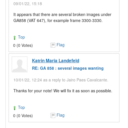
09/01/22, 15:18
It appears that there are several broken images under
GA858 (VAT 647), for example frame 3300-3330.
Top
Flag
0 (0 Votes)
Katrin Maria Landefeld
RE: GA 858 : several images wanting
10/01/22, 12:24 as a reply to Jairo Paes Cavalcante.
Thanks for your note! We will fix it as soon as possible.
Top
Flag
0 (0 Votes)