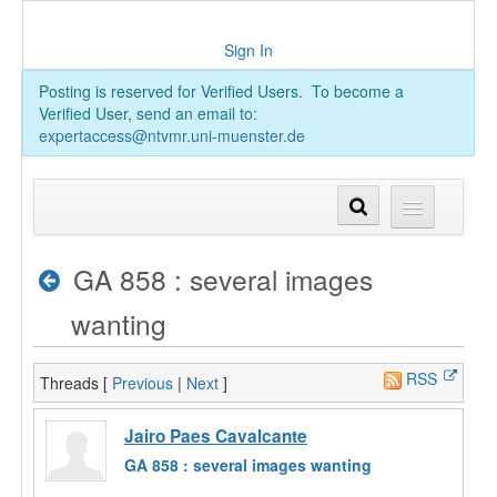
Sign In
Posting is reserved for Verified Users. To become a
Verified User, send an email to:
expertaccess@ntvmr.uni-muenster.de
GA 858 : several images
wanting
RSS
Threads [
Previous
|
Next
]
Jairo Paes Cavalcante
GA 858 : several images wanting