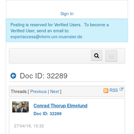
Sign In
Posting is reserved for Verified Users. To become a
Verified User, send an email to:
expertaccess@ntvmr.uni-muenster.de
Doc ID: 32289
RSS
Threads [
Previous
|
Next
]
Conrad Thorup Elmelund
Doc ID: 32289
27/04/18, 15:32