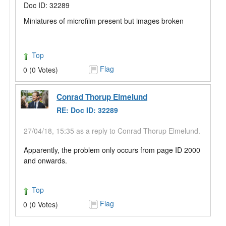
Doc ID: 32289
Miniatures of microfilm present but images broken
Top
Flag
0 (0 Votes)
Conrad Thorup Elmelund
RE: Doc ID: 32289
27/04/18, 15:35 as a reply to Conrad Thorup Elmelund.
Apparently, the problem only occurs from page ID 2000
and onwards.
Top
Flag
0 (0 Votes)