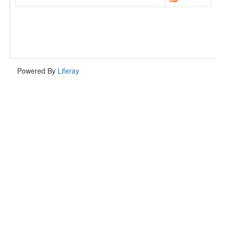
Powered By
Liferay