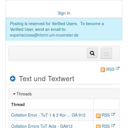
Sign In
Posting is reserved for Verified Users. To become a
Verified User, send an email to:
expertaccess@ntvmr.uni-muenster.de
RSS
Text und Textwert
Threads
Thread
Collation Error - TuT 1 & 2 Kor ... GA 912
RSS
Collation Errors TuT Acts - GA912
RSS