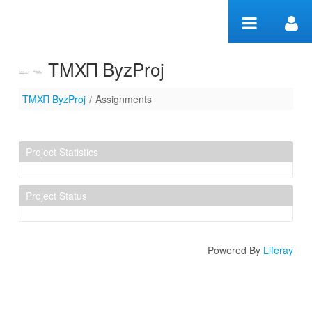
Skip to Content
ΤΜΧΠ ByzProj
ΤΜΧΠ ByzProj
/
Assignments
Assignments
Project Statistics
Project Status
Powered By
Liferay