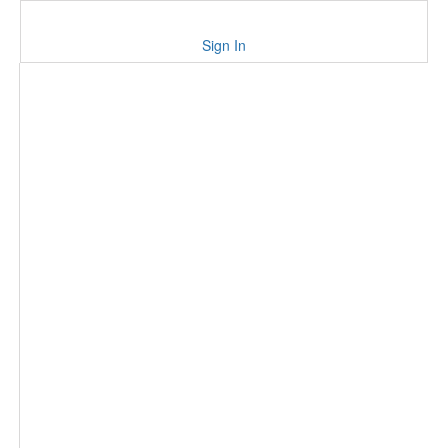
Sign In