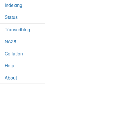
Indexing
Status
Transcribing
NA28
Collation
Help
About