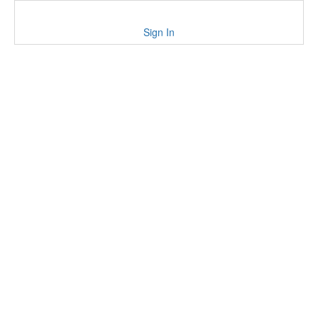
Sign In