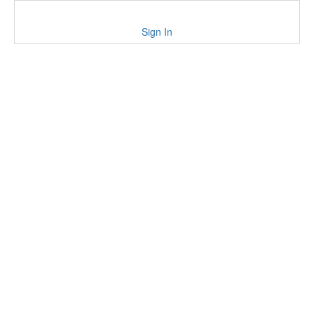
Sign In