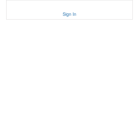
Sign In