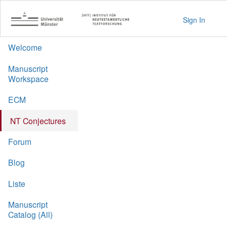
Sign In
Welcome
Manuscript
Workspace
ECM
NT Conjectures
Forum
Blog
Liste
Manuscript
Catalog (All)