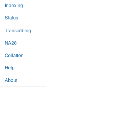
Indexing
Status
Transcribing
NA28
Collation
Help
About