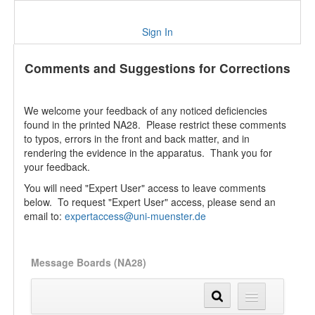
Sign In
Comments and Suggestions for Corrections
We welcome your feedback of any noticed deficiencies
found in the printed NA28. Please restrict these comments
to typos, errors in the front and back matter, and in
rendering the evidence in the apparatus. Thank you for
your feedback.
You will need "Expert User" access to leave comments
below. To request "Expert User" access, please send an
email to:
expertaccess@uni-muenster.de
Message Boards (NA28)