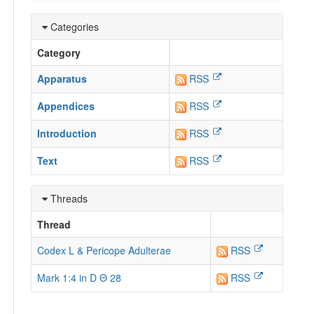
Categories
Category
Apparatus
RSS
Appendices
RSS
Introduction
RSS
Text
RSS
Threads
Thread
Codex L & Pericope Adulterae
RSS
Mark 1:4 in D Θ 28
RSS