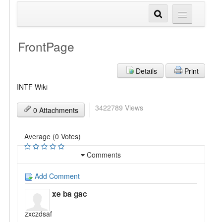
FrontPage
Details
Print
INTF Wiki
3422789 Views
0 Attachments
Average (0 Votes)
Comments
Add Comment
xe ba gac
zxczdsaf