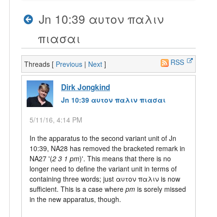
Jn 10:39 αυτον παλιν
πιασαι
RSS
Threads [
Previous
|
Next
]
Dirk Jongkind
Jn 10:39 αυτον παλιν πιασαι
5/11/16, 4:14 PM
In the apparatus to the second variant unit of Jn
10:39, NA28 has removed the bracketed remark in
NA27 '(
2 3 1 pm
)'. This means that there is no
longer need to define the variant unit in terms of
containing three words; just αυτον παλιν is now
sufficient. This is a case where
pm
is sorely missed
in the new apparatus, though.