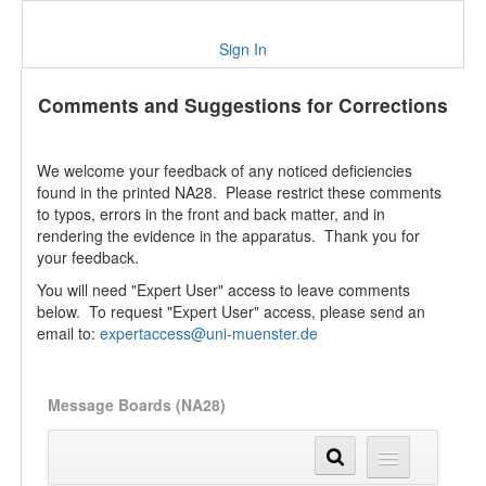
Sign In
Comments and Suggestions for Corrections
We welcome your feedback of any noticed deficiencies
found in the printed NA28. Please restrict these comments
to typos, errors in the front and back matter, and in
rendering the evidence in the apparatus. Thank you for
your feedback.
You will need "Expert User" access to leave comments
below. To request "Expert User" access, please send an
email to:
expertaccess@uni-muenster.de
Message Boards (NA28)