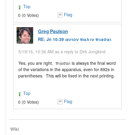
Top
Flag
0 (0 Votes)
Greg Paulson
RE: Jn 10:39 αυτον παλιν πιασαι
5/19/16, 10:36 AM as a reply to Dirk Jongkind.
Yes, you are right. πιασαι is always the final word
of the variations in the apparatus, even for 892s in
parentheses. This will be fixed in the next printing.
Top
Flag
0 (0 Votes)
Wiki