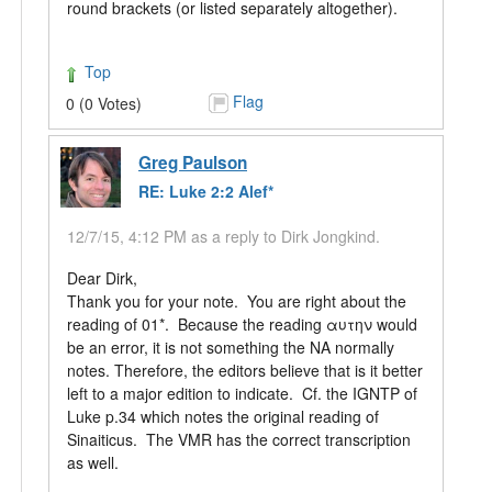
round brackets (or listed separately altogether).
Top
Flag
0 (0 Votes)
Greg Paulson
RE: Luke 2:2 Alef*
12/7/15, 4:12 PM as a reply to Dirk Jongkind.
Dear Dirk,
Thank you for your note. You are right about the
reading of 01*. Because the reading αυτην would
be an error, it is not something the NA normally
notes. Therefore, the editors believe that is it better
left to a major edition to indicate. Cf. the IGNTP of
Luke p.34 which notes the original reading of
Sinaiticus. The VMR has the correct transcription
as well.