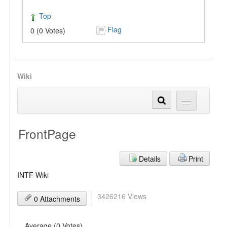
Top
Flag
0 (0 Votes)
Wiki
FrontPage
Details
Print
INTF Wiki
3426216 Views
0 Attachments
Average (0 Votes)