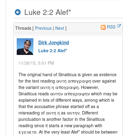
Luke 2:2 Alef*
RSS
Threads [
Previous
|
Next
]
Dirk Jongkind
Luke 2:2 Alef*
11/26/15, 5:01 PM
The original hand of Sinaiticus is given as evidence
for the text reading αυτη απογραφη over against
the variant αυτη η απογραφη. However,
Sinaiticus reads αυτην απογραφην which may be
explained in lots of different ways, among which is
that the accusative phrase started off as a
misreading of αυτη η as αυτην. Different
punctuation is another factor in the Sinaiticus
reading since it starts a new paragraph with
εγενετο. At the very least Alef* should be between