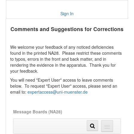
Sign In
Comments and Suggestions for Corrections
We welcome your feedback of any noticed deficiencies
found in the printed NA28. Please restrict these comments
to typos, errors in the front and back matter, and in
rendering the evidence in the apparatus. Thank you for
your feedback.
You will need "Expert User" access to leave comments
below. To request "Expert User" access, please send an
email to:
expertaccess@uni-muenster.de
Message Boards (NA28)