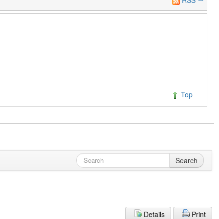
Top
Search
Details
Print