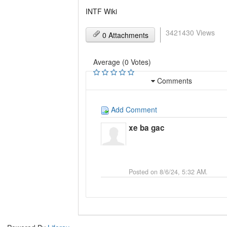
INTF Wiki
3421430 Views
0 Attachments
Average (0 Votes)
Comments
Add Comment
xe ba gac
Posted on 8/6/24, 5:32 AM.