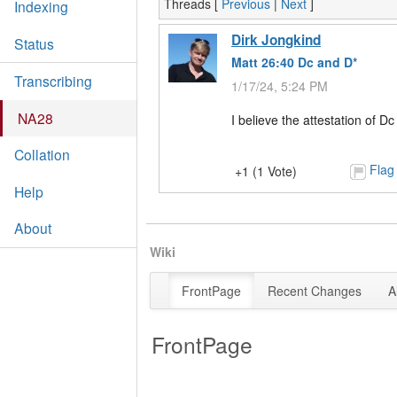
Threads [
Previous
|
Next
]
Indexing
Dirk Jongkind
Status
Matt 26:40 Dc and D*
Transcribing
1/17/24, 5:24 PM
NA28
I believe the attestation of
Collation
Flag
+1 (1 Vote)
Help
About
Wiki
FrontPage
Recent Changes
A
FrontPage