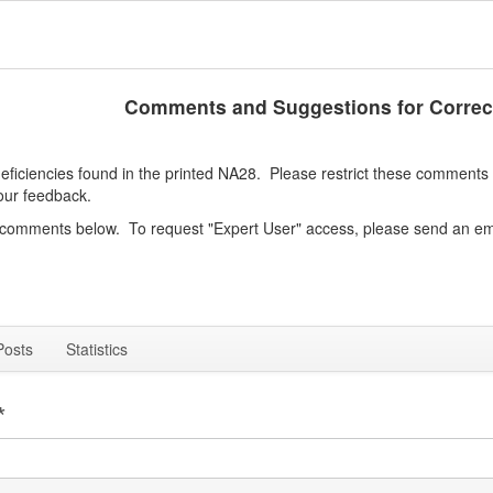
Comments and Suggestions for Correc
iciencies found in the printed NA28. Please restrict these comments to
our feedback.
e comments below. To request "Expert User" access, please send an em
Posts
Statistics
*