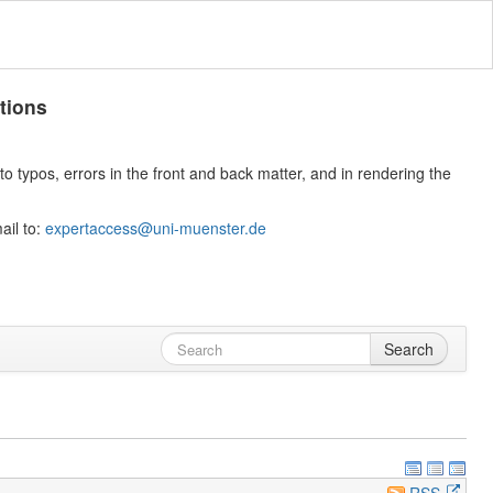
tions
 typos, errors in the front and back matter, and in rendering the
ail to:
expertaccess@uni-muenster.de
Search
RSS