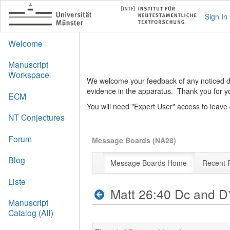
Sign In
Welcome
Manuscript
Workspace
We welcome your feedback of any noticed def
evidence in the apparatus. Thank you for y
ECM
You will need "Expert User" access to leav
NT Conjectures
Forum
Message Boards (NA28)
Blog
Message Boards Home
Recent 
Liste
Matt 26:40 Dc and D
Manuscript
Catalog (All)