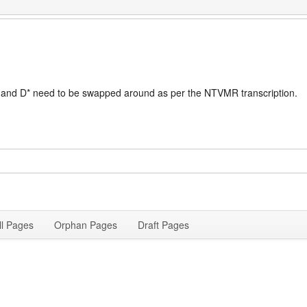
 Dc and D* need to be swapped around as per the NTVMR transcription.
ll Pages
Orphan Pages
Draft Pages