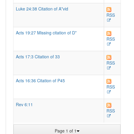
Luke 24:38 Citation of A*vid
RSS
Acts 19:27 Missing citation of D*
RSS
Acts 17:3 Citation of 33
RSS
Acts 16:36 Citation of P45
RSS
Rev 6:11
RSS
Page 1 of 1