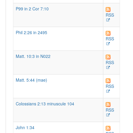
P99 in 2 Cor 7:10
RSS
Phil 2:26 in 2495
RSS
Matt. 10:3 in N022
RSS
Matt. 5:44 (mae)
RSS
Colossians 2:13 minuscule 104
RSS
John 1:34