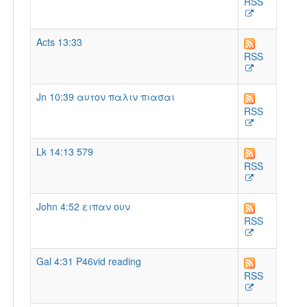
RSS
Acts 13:33
RSS
Jn 10:39 αυτον παλιν πιασαι
RSS
Lk 14:13 579
RSS
John 4:52 ειπαν ουν
RSS
Gal 4:31 P46vid reading
RSS