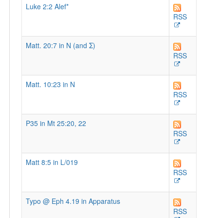
Luke 2:2 Alef*
RSS
Matt. 20:7 in N (and Σ)
RSS
Matt. 10:23 in N
RSS
P35 in Mt 25:20, 22
RSS
Matt 8:5 in L/019
RSS
Typo @ Eph 4.19 in Apparatus
RSS