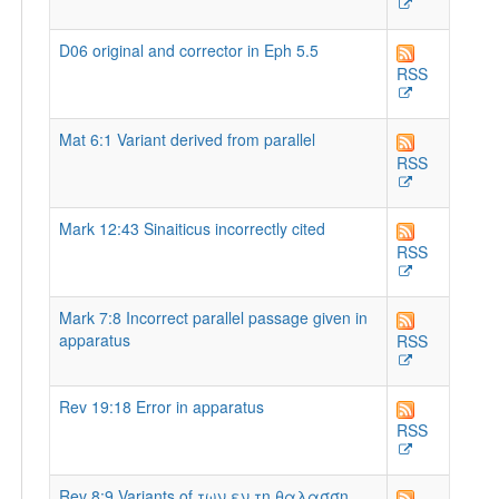
D06 original and corrector in Eph 5.5
RSS
Mat 6:1 Variant derived from parallel
RSS
Mark 12:43 Sinaiticus incorrectly cited
RSS
Mark 7:8 Incorrect parallel passage given in
apparatus
RSS
Rev 19:18 Error in apparatus
RSS
Rev 8:9 Variants of των εν τη θαλασση