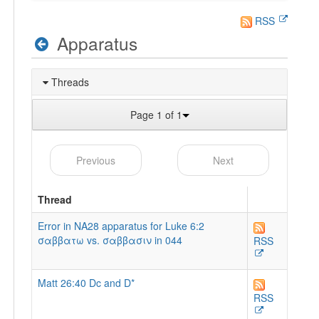
RSS
Apparatus
Threads
Page 1 of 1
Previous
Next
Thread
Error in NA28 apparatus for Luke 6:2
σαββατω vs. σαββασιν in 044
RSS
Matt 26:40 Dc and D*
RSS