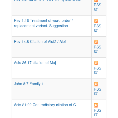
RSS
Rev 1:16 Treatment of word order /
replacement variant. Suggestion
RSS
Rev 14:8 Citation of Alef2 / Alef
RSS
Acts 26:17 citation of Maj
RSS
John 8:7 Family 1
RSS
Acts 21:22 Contradictory citation of C
RSS