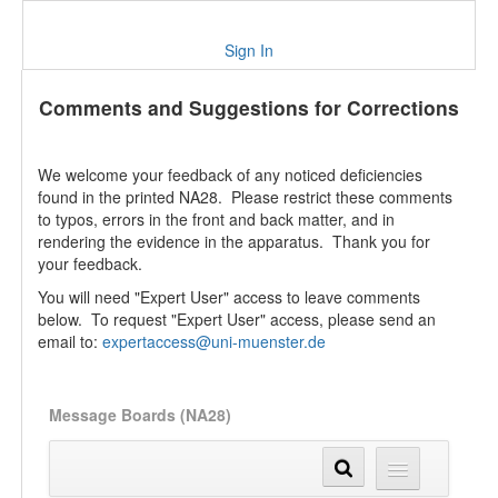
Sign In
Comments and Suggestions for Corrections
We welcome your feedback of any noticed deficiencies
found in the printed NA28. Please restrict these comments
to typos, errors in the front and back matter, and in
rendering the evidence in the apparatus. Thank you for
your feedback.
You will need "Expert User" access to leave comments
below. To request "Expert User" access, please send an
email to:
expertaccess@uni-muenster.de
Message Boards (NA28)