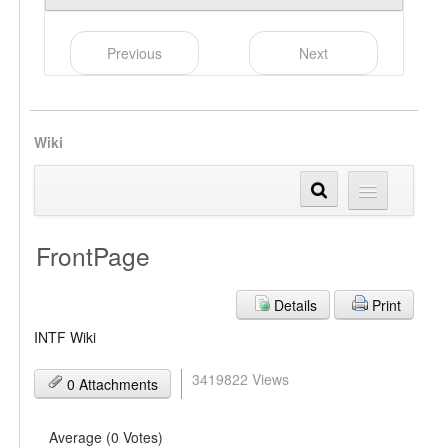
Previous
Next
Wiki
FrontPage
Details
Print
INTF Wiki
3419822 Views
0 Attachments
Average (0 Votes)