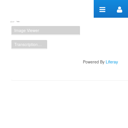
Skip to Content
Manuscript Workspace
Image Viewer
Transcription Display
Powered By
Liferay