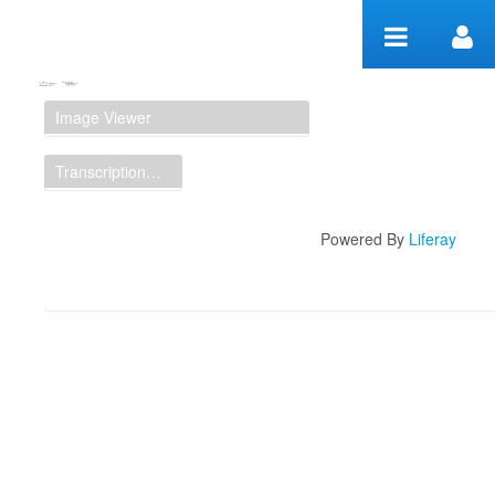
Skip to Content
Manuscript Workspace
Image Viewer
Transcription Display
Powered By
Liferay