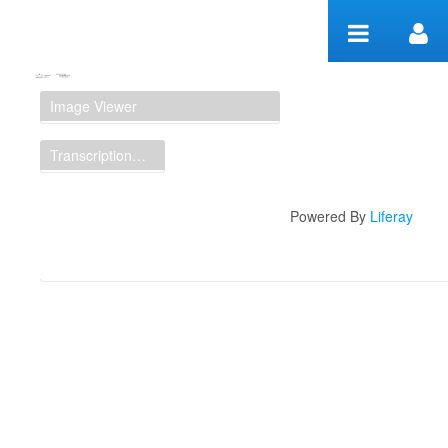
Skip to Content
Manuscript Workspace
Image Viewer
Transcription Display
Powered By
Liferay