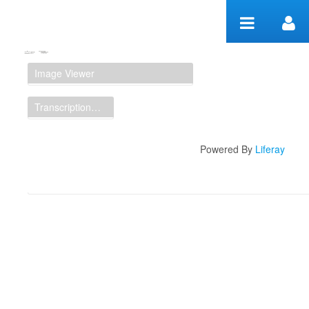
Skip to Content
Manuscript Workspace
Image Viewer
Transcription Display
Powered By
Liferay