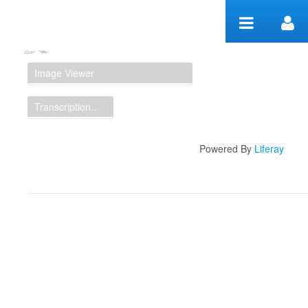
Skip to Content
Manuscript Workspace
Image Viewer
Transcription Display
Powered By
Liferay