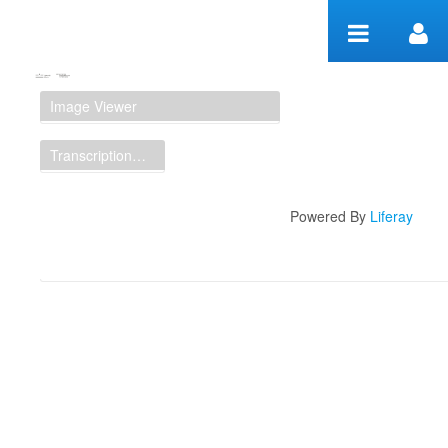
Skip to Content
Manuscript Workspace
Image Viewer
Transcription Display
Powered By
Liferay