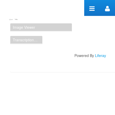
Skip to Content
Manuscript Workspace
Image Viewer
Transcription Display
Powered By
Liferay