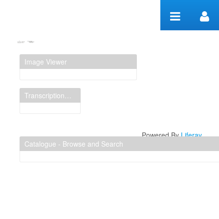
Skip to Content
Manuscript Workspace
Image Viewer
Transcription Display
Powered By
Liferay
Catalogue - Browse and Search